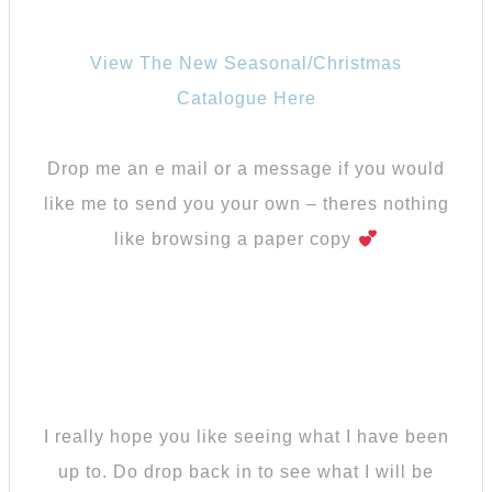
View The New Seasonal/Christmas
Catalogue Here
Drop me an e mail or a message if you would
like me to send you your own – theres nothing
like browsing a paper copy
I really hope you like seeing what I have been
up to. Do drop back in to see what I will be