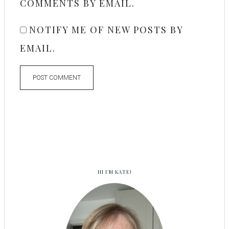
COMMENTS BY EMAIL.
NOTIFY ME OF NEW POSTS BY
EMAIL.
HI I’M KATE!