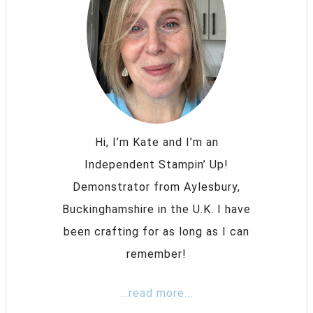
Hi, I’m Kate and I’m an
Independent Stampin’ Up!
Demonstrator from Aylesbury,
Buckinghamshire in the U.K. I have
been crafting for as long as I can
remember!
...read more...