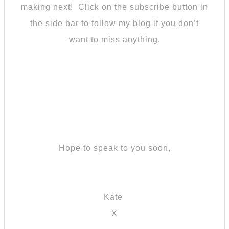
making next! Click on the subscribe button in
the side bar to follow my blog if you don’t
want to miss anything.
Hope to speak to you soon,
Kate
X