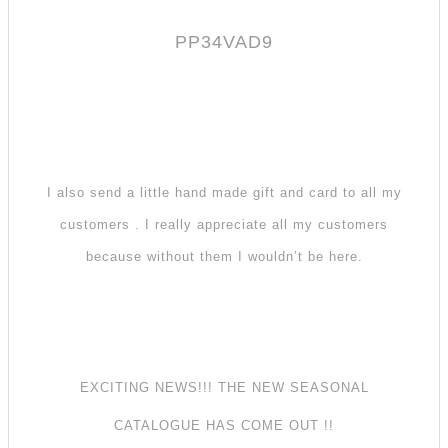
PP34VAD9
I also send a little hand made gift and card to all my
customers . I really appreciate all my customers
because without them I wouldn’t be here.
EXCITING NEWS!!! THE NEW SEASONAL
CATALOGUE HAS COME OUT !!