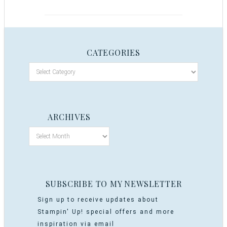
CATEGORIES
ARCHIVES
SUBSCRIBE TO MY NEWSLETTER
Sign up to receive updates about
Stampin' Up! special offers and more
inspiration via email