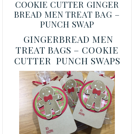
COOKIE CUTTER GINGER
BREAD MEN TREAT BAG –
PUNCH SWAP
GINGERBREAD MEN
TREAT BAGS – COOKIE
CUTTER PUNCH SWAPS