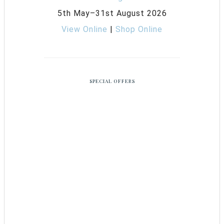
5th May–31st August 2026
View Online
|
Shop Online
SPECIAL OFFERS