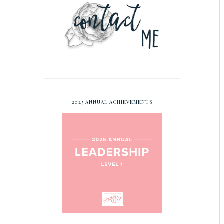
2025 ANNUAL ACHIEVEMENTS