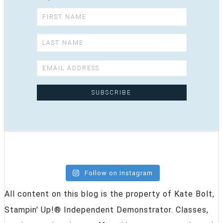
Follow on Instagram
All content on this blog is the property of Kate Bolt,
Stampin' Up!® Independent Demonstrator. Classes,