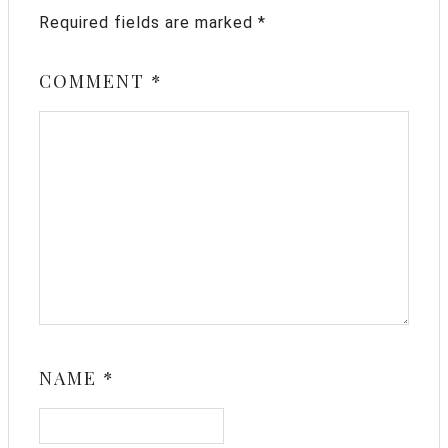
Required fields are marked
*
COMMENT
*
NAME
*