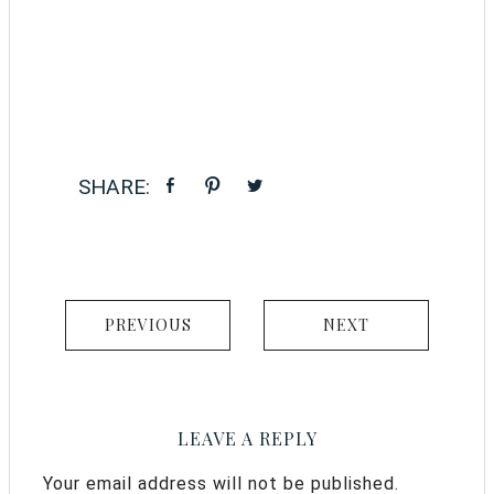
PREVIOUS
NEXT
LEAVE A REPLY
Your email address will not be published.