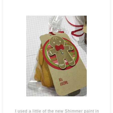
I used a little of the new Shimmer paint in