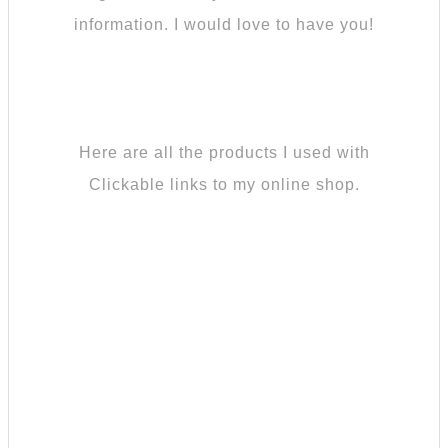
information. I would love to have you!
Here are all the products I used with
Clickable links to my online shop.