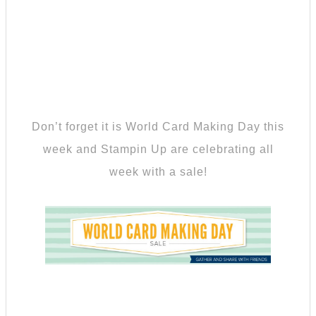
Don’t forget it is World Card Making Day this
week and Stampin Up are celebrating all
week with a sale!