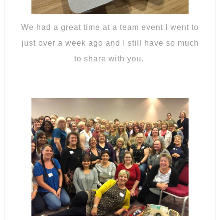
We had a great time at a team event I went to
just over a week ago and I still have so much
to share with you.