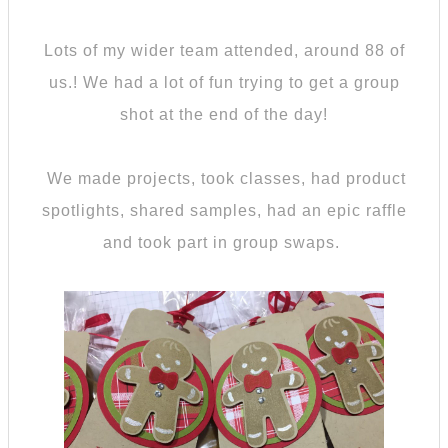
Lots of my wider team attended, around 88 of
us.! We had a lot of fun trying to get a group
shot at the end of the day!
We made projects, took classes, had product
spotlights, shared samples, had an epic raffle
and took part in group swaps.