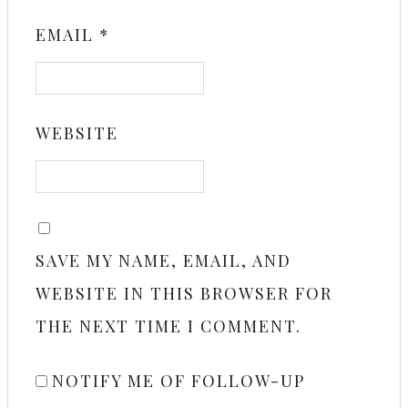
EMAIL
*
WEBSITE
SAVE MY NAME, EMAIL, AND
WEBSITE IN THIS BROWSER FOR
THE NEXT TIME I COMMENT.
NOTIFY ME OF FOLLOW-UP