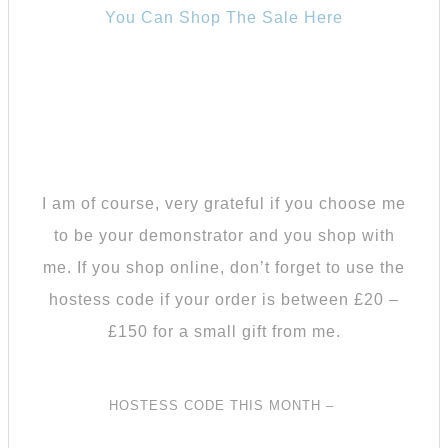
You Can Shop The Sale Here
I am of course, very grateful if you choose me
to be your demonstrator and you shop with
me.
If you shop online, don’t forget to use the
hostess code if your order is between £20 –
£150 for a small gift from me.
HOSTESS CODE THIS MONTH –