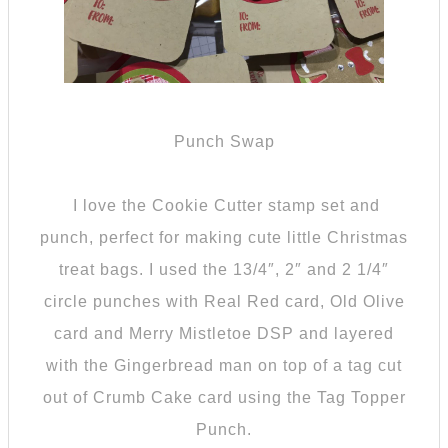
Punch Swap
I love the Cookie Cutter stamp set and
punch, perfect for making cute little Christmas
treat bags. I used the 13/4″, 2″ and 2 1/4″
circle punches with Real Red card, Old Olive
card and Merry Mistletoe DSP and layered
with the Gingerbread man on top of a tag cut
out of Crumb Cake card using the Tag Topper
Punch.