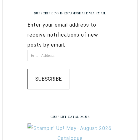
SUBSCRIBE TO INKSTAMPSHARE VIA EMAIL
Enter your email address to
receive notifications of new
posts by email.
SUBSCRIBE
CURRENT CATALOGUE