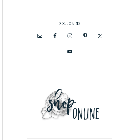
FOLLOW ME