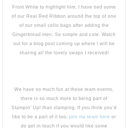
Frost White to highlight him. I have tied some
of our Real Red Ribbon around the top of one
of our small cello bags after adding the
Gingerbread men. So simple and cute. Watch
out for a blog post coming up where I will be
sharing all the lovely swaps I received!
We have so much fun at these team events,
there is so much more to being part of
Stampin’ Up! than stamping. If you think you’d
like to be a part of it too,
join my team here
or
do get in touch if you would like some