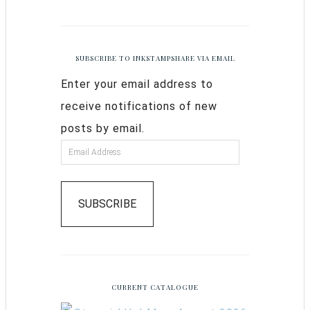
SUBSCRIBE TO INKSTAMPSHARE VIA EMAIL
Enter your email address to
receive notifications of new
posts by email.
SUBSCRIBE
CURRENT CATALOGUE