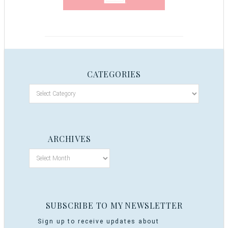
CATEGORIES
ARCHIVES
SUBSCRIBE TO MY NEWSLETTER
Sign up to receive updates about