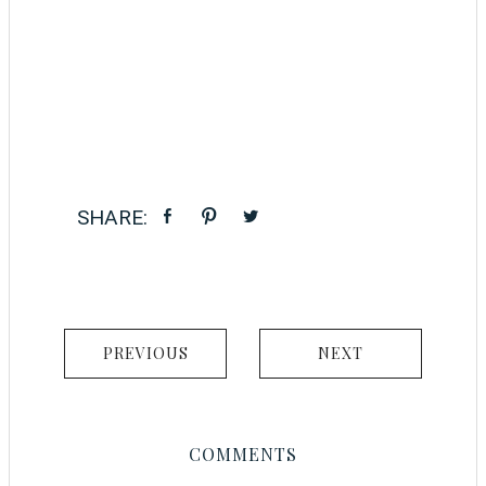
PREVIOUS
NEXT
COMMENTS