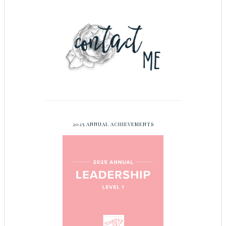
2025 ANNUAL ACHIEVEMENTS