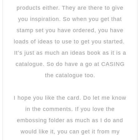
products either. They are there to give
you inspiration. So when you get that
stamp set you have ordered, you have
loads of ideas to use to get you started.
It’s just as much an ideas book as it is a
catalogue. So do have a go at CASING
the catalogue too.
I hope you like the card. Do let me know
in the comments. If you love the
embossing folder as much as I do and
would like it, you can get it from my