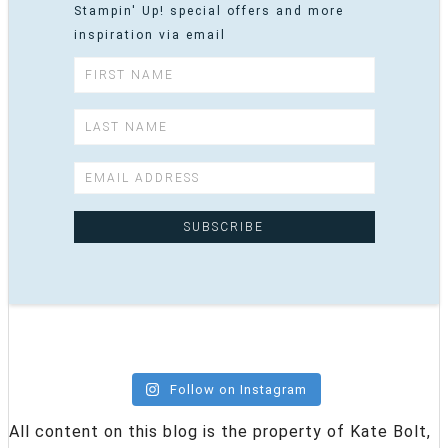
Stampin' Up! special offers and more
inspiration via email
Follow on Instagram
All content on this blog is the property of Kate Bolt,