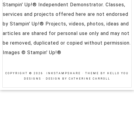
Stampin' Up!® Independent Demonstrator. Classes,
services and projects offered here are not endorsed
by Stampin' Up!® Projects, videos, photos, ideas and
articles are shared for personal use only and may not
be removed, duplicated or copied without permission.
Images © Stampin' Up!®
COPYRIGHT © 2026 INKSTAMPSHARE ·
THEME BY HELLO YOU
DESIGNS
·
DESIGN BY CATHERINE CARROLL