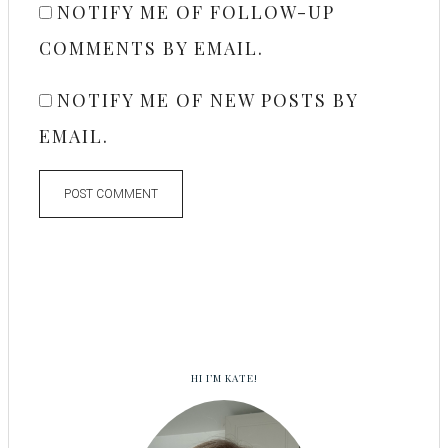
NOTIFY ME OF FOLLOW-UP
COMMENTS BY EMAIL.
NOTIFY ME OF NEW POSTS BY
EMAIL.
HI I’M KATE!