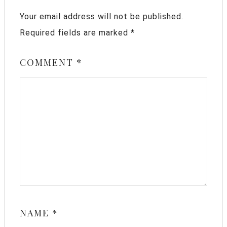
Your email address will not be published.
Required fields are marked
*
COMMENT
*
NAME
*