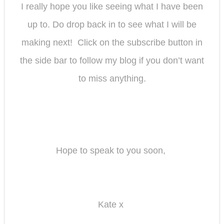
I really hope you like seeing what I have been
up to. Do drop back in to see what I will be
making next! Click on the subscribe button in
the side bar to follow my bl
og if you don’t want
to miss anything.
Hope to speak to you soon,
Kate x