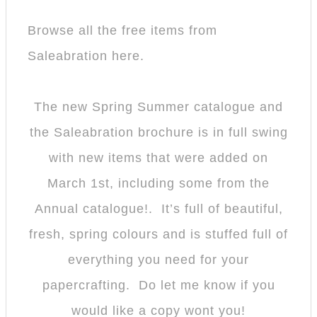
Browse all the free items from
Saleabration here.
The new Spring Summer catalogue and
the Saleabration brochure is in full swing
with new items that were added on
March 1st, including some from the
Annual catalogue!. It’s full of beautiful,
fresh, spring colours and is stuffed full of
everything you need for your
papercrafting. Do let me know if you
would like a copy wont you!