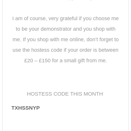
I am of course, very grateful if you choose me
to be your demonstrator and you shop with
me.
If you shop with me online, don’t forget to
use the hostess code if your order is between
£20 – £150 for a small gift from me.
HOSTESS CODE THIS MONTH
TXHSSNYP