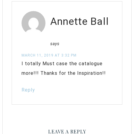
Annette Ball
says
MARCH 11, 2019 AT 3:32 PM
I totally Must case the catalogue
more!!! Thanks for the Inspiration!!
Reply
LEAVE A REPLY