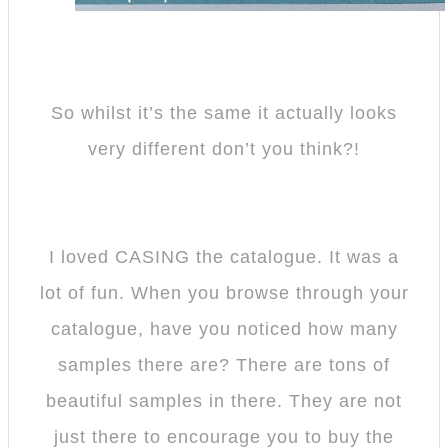
So whilst it’s the same it actually looks
very different don’t you think?!
I loved CASING the catalogue. It was a
lot of fun. When you browse through your
catalogue, have you noticed how many
samples there are? There are tons of
beautiful samples in there. They are not
just there to encourage you to buy the