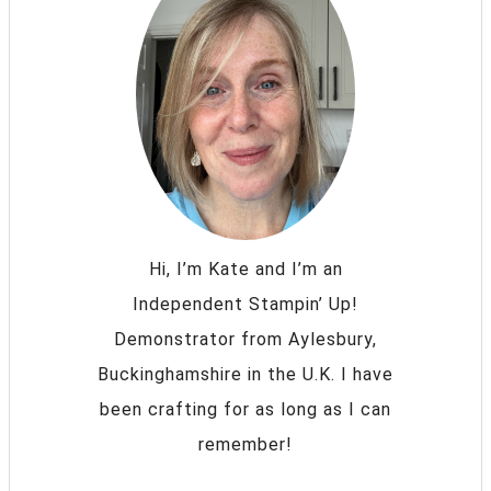
Hi, I’m Kate and I’m an
Independent Stampin’ Up!
Demonstrator from Aylesbury,
Buckinghamshire in the U.K. I have
been crafting for as long as I can
remember!