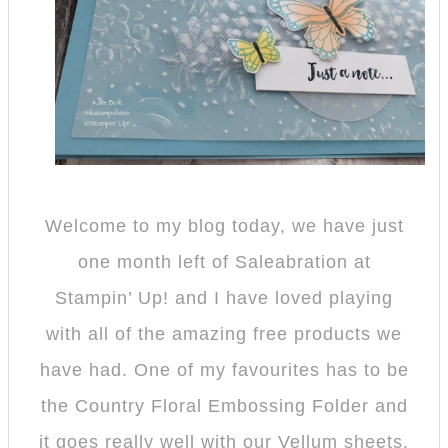
Welcome to my blog today, we have just
one month left of Saleabration at
Stampin’ Up! and I have loved playing
with all of the amazing free products we
have had. One of my favourites has to be
the Country Floral Embossing Folder and
it goes really well with our Vellum sheets.