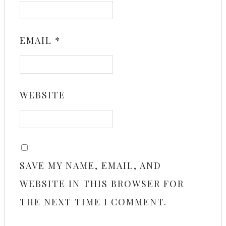
EMAIL
*
WEBSITE
SAVE MY NAME, EMAIL, AND
WEBSITE IN THIS BROWSER FOR
THE NEXT TIME I COMMENT.