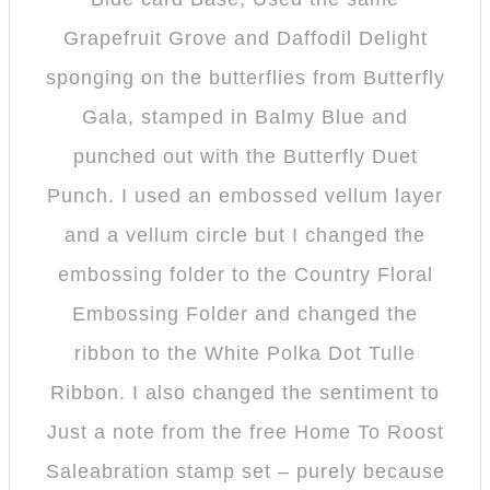
Grapefruit Grove and Daffodil Delight
sponging on the butterflies from Butterfly
Gala, stamped in Balmy Blue and
punched out with the Butterfly Duet
Punch. I used an embossed vellum layer
and a vellum circle but I changed the
embossing folder to the Country Floral
Embossing Folder and changed the
ribbon to the White Polka Dot Tulle
Ribbon. I also changed the sentiment to
Just a note from the free Home To Roost
Saleabration stamp set – purely because