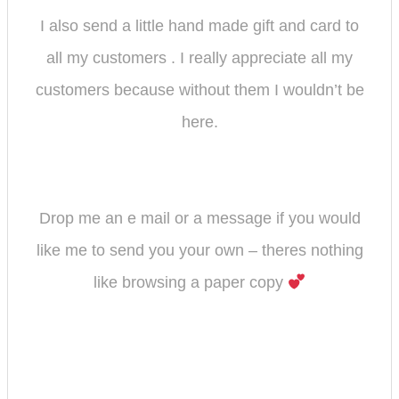
I also send a little hand made gift and card to
all my customers . I really appreciate all my
customers because without them I wouldn’t be
here.
Drop me an e mail or a message if you would
like me to send you your own – theres nothing
like browsing a paper copy