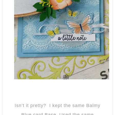
Isn’t it pretty? I kept the same Balmy
Blue card Base, Used the same