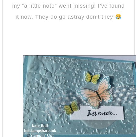
my “a little note” went missing! I’ve found
it now. They do go astray don’t they