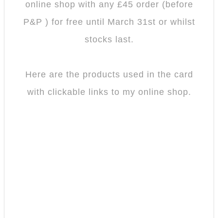
online shop with any £45 order (before
P&P ) for free until March 31st or whilst
stocks last.
Here are the products used in the card
with clickable links to my online shop.