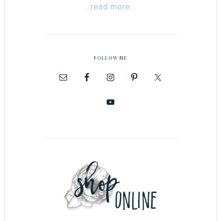
...read more...
FOLLOW ME