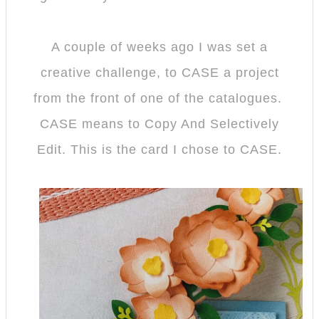
A couple of weeks ago I was set a
creative challenge, to CASE a project
from the front of one of the catalogues.
CASE means to Copy And Selectively
Edit. This is the card I chose to CASE.