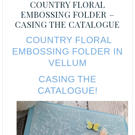
COUNTRY FLORAL
EMBOSSING FOLDER –
CASING THE CATALOGUE
COUNTRY FLORAL
EMBOSSING FOLDER IN
VELLUM
CASING THE
CATALOGUE!