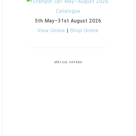
5th May–31st August 2026
View Online
|
Shop Online
SPECIAL OFFERS