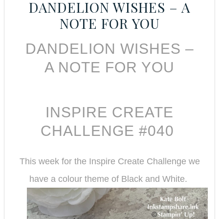
DANDELION WISHES – A
NOTE FOR YOU
DANDELION WISHES –
A NOTE FOR YOU
INSPIRE CREATE
CHALLENGE #040
This week for the Inspire Create Challenge we
have a colour theme of Black and White.