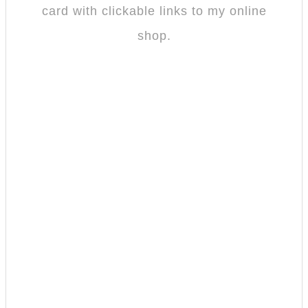
card with clickable links to my online
shop.