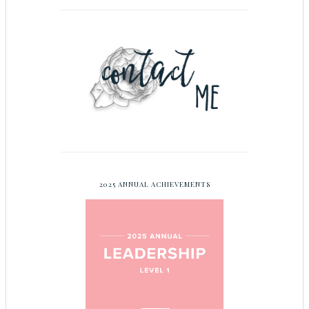
2025 ANNUAL ACHIEVEMENTS