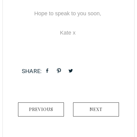
Hope to speak to you soon,
Kate x
PREVIOUS
NEXT