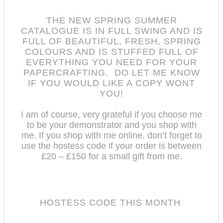
THE NEW SPRING SUMMER
CATALOGUE IS IN FULL SWING AND IS
FULL OF BEAUTIFUL, FRESH, SPRING
COLOURS AND IS STUFFED FULL OF
EVERYTHING YOU NEED FOR YOUR
PAPERCRAFTING. DO LET ME KNOW
IF YOU WOULD LIKE A COPY WONT
YOU!
I am of course, very grateful if you choose me
to be your demonstrator and you shop with
me.
If you shop with me online, don’t forget to
use the hostess code if your order is between
£20 – £150 for a small gift from me.
HOSTESS CODE THIS MONTH