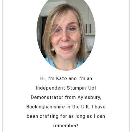
Hi, I’m Kate and I’m an
Independent Stampin’ Up!
Demonstrator from Aylesbury,
Buckinghamshire in the U.K. I have
been crafting for as long as I can
remember!