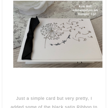
Just a simple card but very pretty, I
added some of the black satin Ribbon to