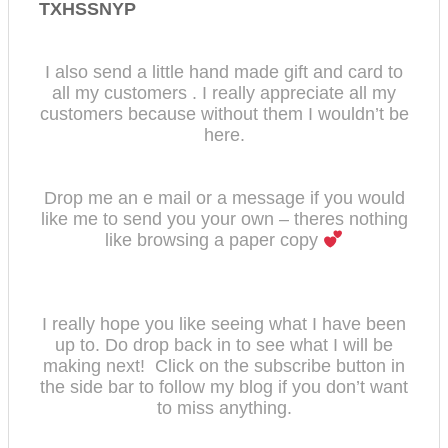
TXHSSNYP
I also send a little hand made gift and card to
all my customers . I really appreciate all my
customers because without them I wouldn’t be
here.
Drop me an e mail or a message if you would
like me to send you your own – theres nothing
like browsing a paper copy
I really hope you like seeing what I have been
up to. Do drop back in to see what I will be
making next! Click on the subscribe button in
the side bar to follow my bl
og if you don’t want
to miss anything.