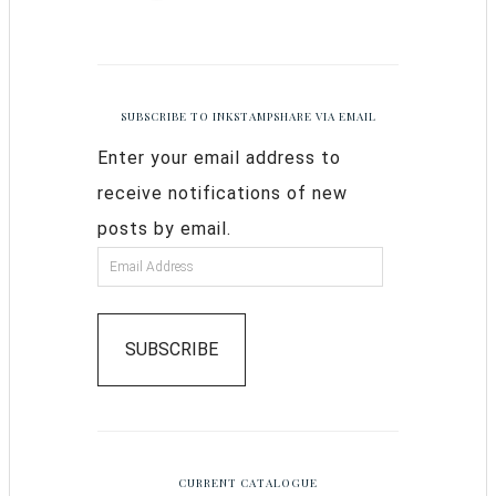
SUBSCRIBE TO INKSTAMPSHARE VIA EMAIL
Enter your email address to
receive notifications of new
posts by email.
SUBSCRIBE
CURRENT CATALOGUE