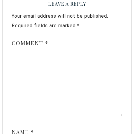
LEAVE A REPLY
Your email address will not be published.
Required fields are marked
*
COMMENT
*
NAME
*