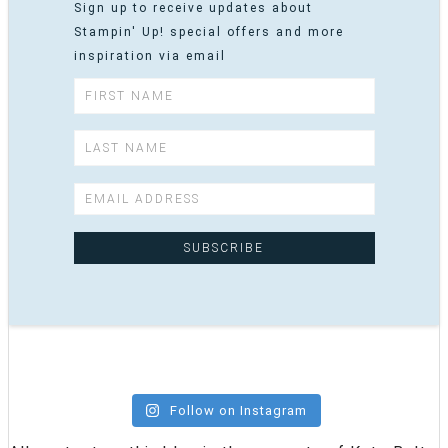
Sign up to receive updates about
Stampin' Up! special offers and more
inspiration via email
Follow on Instagram