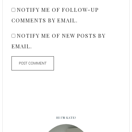
NOTIFY ME OF FOLLOW-UP
COMMENTS BY EMAIL.
NOTIFY ME OF NEW POSTS BY
EMAIL.
HI I’M KATE!