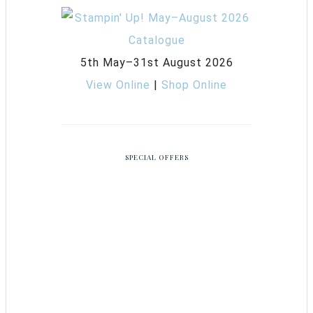
5th May–31st August 2026
View Online
|
Shop Online
SPECIAL OFFERS