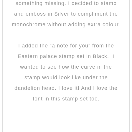
something missing. I decided to stamp
and emboss in Silver to compliment the
monochrome without adding extra colour.
I added the “a note for you” from the
Eastern palace stamp set in Black. I
wanted to see how the curve in the
stamp would look like under the
dandelion head. I love it! And I love the
font in this stamp set too.