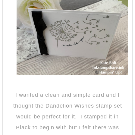
I wanted a clean and simple card and I
thought the Dandelion Wishes stamp set
would be perfect for it. I stamped it in
Black to begin with but I felt there was