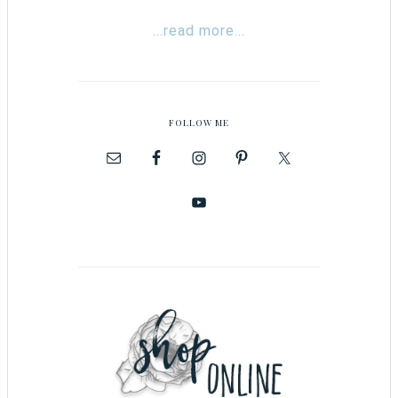
...read more...
FOLLOW ME