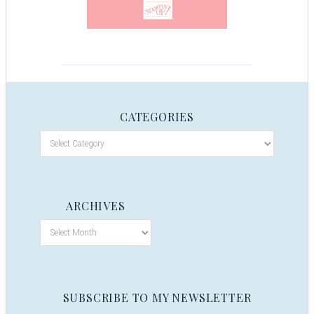
CATEGORIES
ARCHIVES
SUBSCRIBE TO MY NEWSLETTER