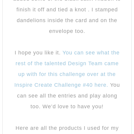
finish it off and tied a knot . I stamped
dandelions inside the card and on the
envelope too.
I hope you like it.
You can see what the
rest of the talented Design Team came
up with for this challenge over at the
Inspire Create Challenge #40 here.
You
can see all the entries and play along
too. We’d love to have you!
Here are all the products I used for my