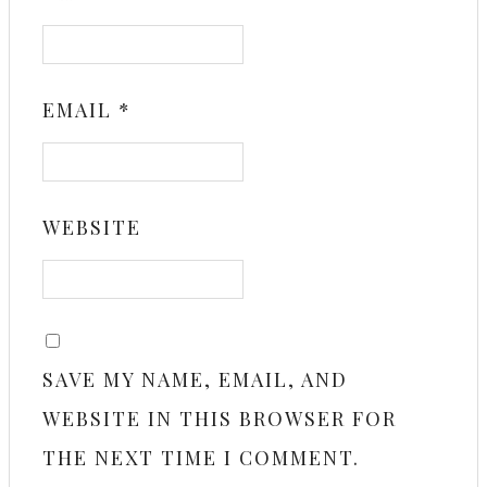
EMAIL
*
WEBSITE
SAVE MY NAME, EMAIL, AND
WEBSITE IN THIS BROWSER FOR
THE NEXT TIME I COMMENT.