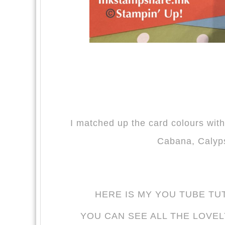
I matched up the card colours with
Cabana, Calyp
HERE IS MY YOU TUBE TU
YOU CAN SEE ALL THE LOVEL