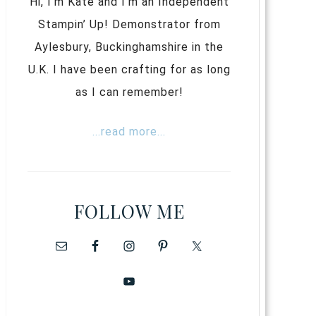
Hi, I’m Kate and I’m an Independent
Stampin’ Up! Demonstrator from
Aylesbury, Buckinghamshire in the
U.K. I have been crafting for as long
as I can remember!
...read more...
FOLLOW ME