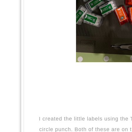
I created the little labels using th
circle punch. Both of these are on 