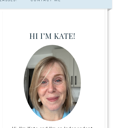
HI I’M KATE!