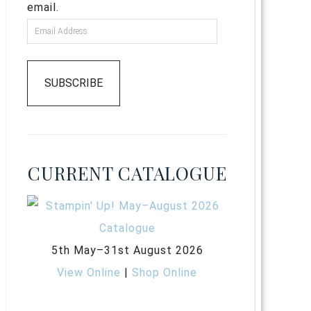
email.
SUBSCRIBE
CURRENT CATALOGUE
5th May–31st August 2026
View Online
|
Shop Online