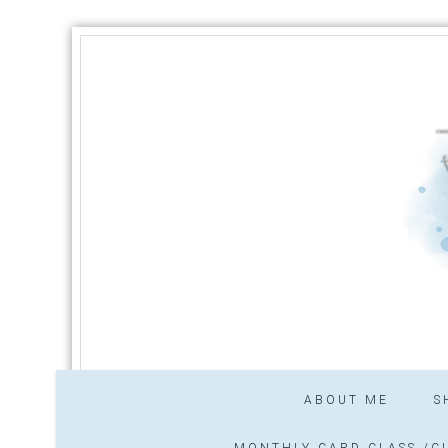
ABOUT ME
S
MONTHLY CARD CLASS /CL