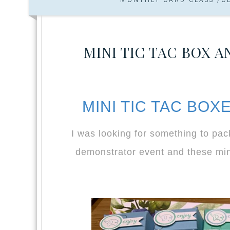
MINI TIC TAC BOX 
MINI TIC TAC BO
I was looking for something to pa
demonstrator event and these mini