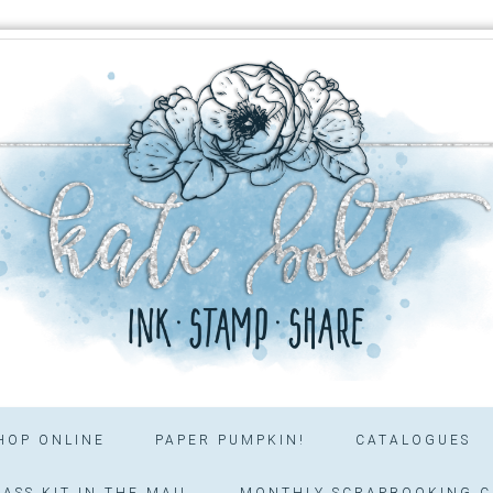
HOP ONLINE
PAPER PUMPKIN!
CATALOGUES
ASS KIT IN THE MAIL
MONTHLY SCRAPBOOKING C