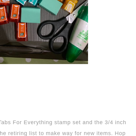
e Tabs For Everything stamp set and the 3/4 inch
the retiring list to make way for new items. Hop