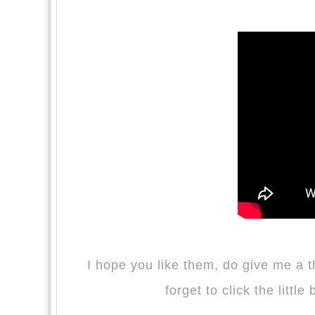
I hope you like them, do give me a 
forget to click the little