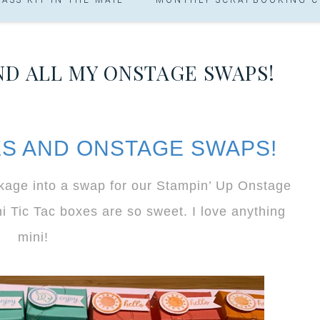
AND ALL MY ONSTAGE SWAPS!
XES AND ONSTAGE SWAPS!
ckage into a swap for our Stampin’ Up Onstage
 Tic Tac boxes are so sweet. I love anything
mini!