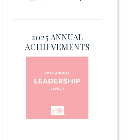
2025 ANNUAL
ACHIEVEMENTS