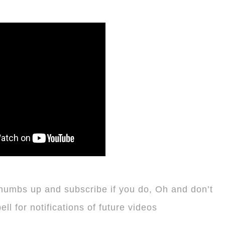
thumbs up and subscribe if you do, Oh and don’t
 bell for notifications of future videos