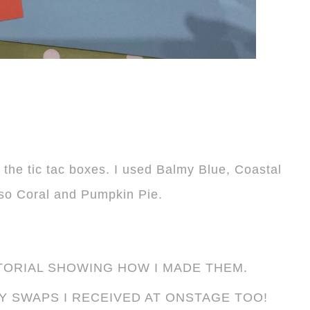
 the tic tac boxes. I used Balmy Blue, Coastal
so Coral and Pumpkin Pie.
TORIAL SHOWING HOW I MADE THEM.
Y SWAPS I RECEIVED AT ONSTAGE TOO!