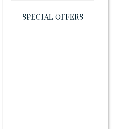
SPECIAL OFFERS