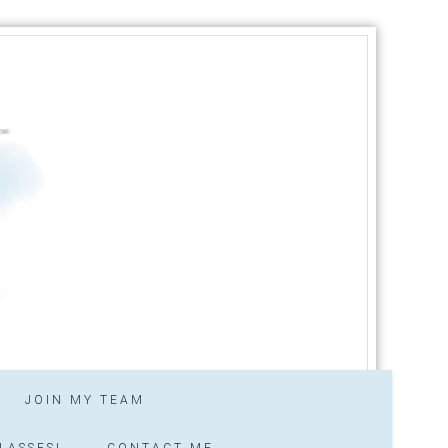
JOIN MY TEAM
LASSES!
CONTACT ME