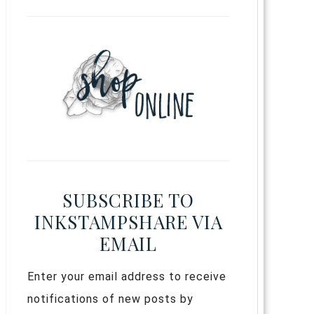
SUBSCRIBE TO
INKSTAMPSHARE VIA
EMAIL
Enter your email address to receive
notifications of new posts by