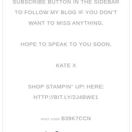
SUBSCRIBE BUTTON IN THE SIDEBAR
TO FOLLOW MY BL
OG IF YOU DON’T
WANT TO MISS ANYTHING.
HOPE TO SPEAK TO YOU SOON,
KATE X
SHOP STAMPIN” UP! HERE:
HTTP://BIT.LY/2J4BWE1
B39K7CCN
HOST CODE