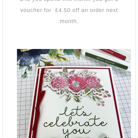
voucher for £4.50 off an order next
month.