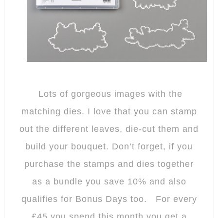
Lots of gorgeous images with the
matching dies. I love that you can stamp
out the different leaves, die-cut them and
build your bouquet. Don’t forget, if you
purchase the stamps and dies together
as a bundle you save 10% and also
qualifies for Bonus Days too. For every
£45 you spend this month you get a