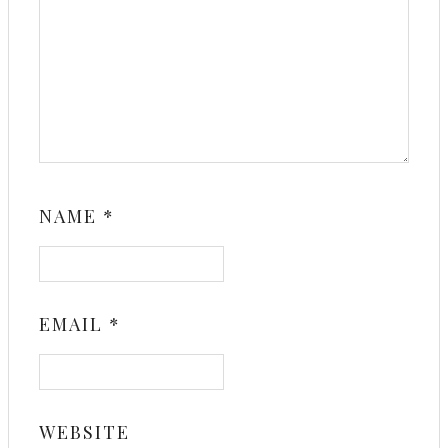
NAME
*
EMAIL
*
WEBSITE