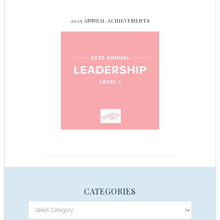
2025 ANNUAL ACHIEVEMENTS
CATEGORIES