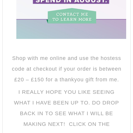
Shop with me online and use the hostess
code at checkout if your order is between
£20 – £150 for a thankyou gift from me
.
I REALLY HOPE YOU LIKE SEEING
WHAT I HAVE BEEN UP TO. DO DROP
BACK IN TO SEE WHAT I WILL BE
MAKING NEXT! CLICK ON THE