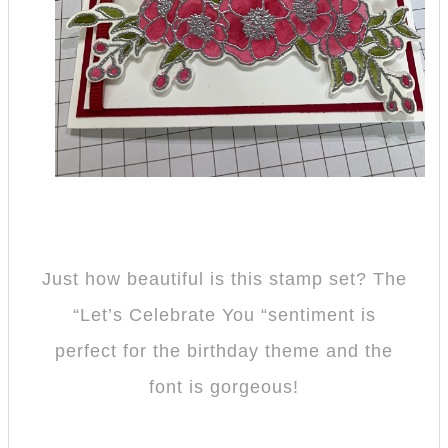
Just how beautiful is this stamp set? The
“Let’s Celebrate You “sentiment is
perfect for the birthday theme and the
font is gorgeous!