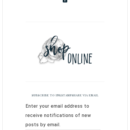
SUBSCRIBE TO INKSTAMPSHARE VIA EMAIL
Enter your email address to
receive notifications of new
posts by email.