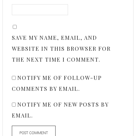
SAVE MY NAME, EMAIL, AND
WEBSITE IN THIS BROWSER FOR
THE NEXT TIME I COMMENT.
NOTIFY ME OF FOLLOW-UP
COMMENTS BY EMAIL.
NOTIFY ME OF NEW POSTS BY
EMAIL.