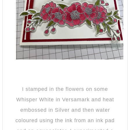
I stamped in the flowers on some
Whisper White in Versamark and heat
embossed in Silver and then water
coloured using the ink from an ink pad