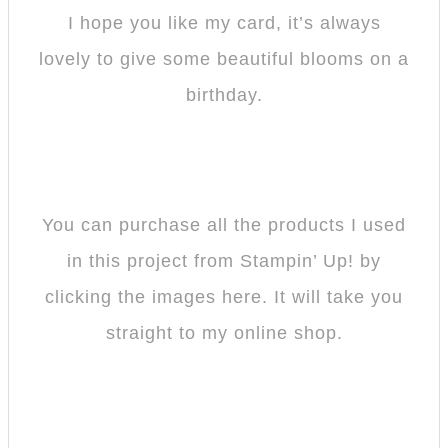
I hope you like my card, it’s always
lovely to give some beautiful blooms on a
birthday.
You can purchase all the products I used
in this project from Stampin’ Up! by
clicking the images here. It will take you
straight to my online shop.