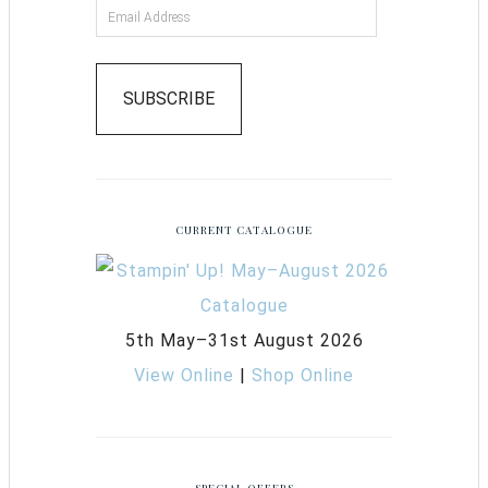
SUBSCRIBE
CURRENT CATALOGUE
5th May–31st August 2026
View Online
|
Shop Online
SPECIAL OFFERS