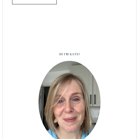
HI I’M KATE!