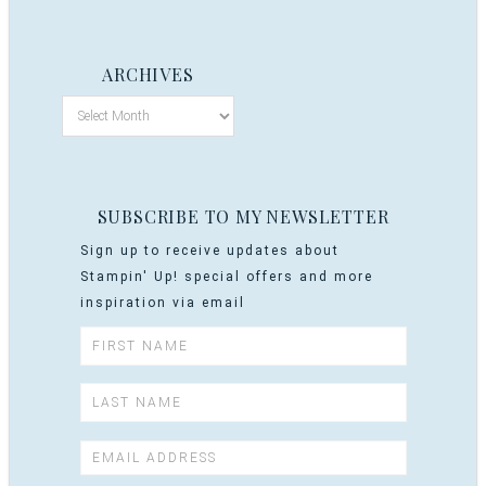
ARCHIVES
SUBSCRIBE TO MY NEWSLETTER
Sign up to receive updates about
Stampin' Up! special offers and more
inspiration via email