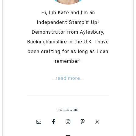
Hi, I’m Kate and I’m an
Independent Stampin’ Up!
Demonstrator from Aylesbury,
Buckinghamshire in the U.K. I have
been crafting for as long as I can
remember!
...read more...
FOLLOW ME