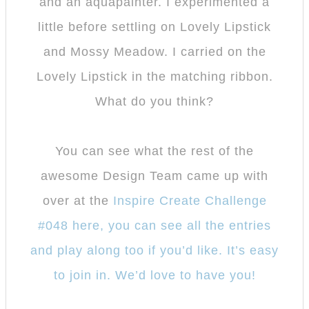
and an aquapainter. I experimented a
little before settling on Lovely Lipstick
and Mossy Meadow. I carried on the
Lovely Lipstick in the matching ribbon.
What do you think?
You can see what the rest of the
awesome Design Team came up with
over at the
Inspire Create Challenge
#048 here, you can see all the entries
and play along too if you’d like. It’s easy
to join in. We’d love to have you!