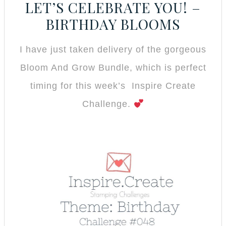
LET’S CELEBRATE YOU! –
BIRTHDAY BLOOMS
I have just taken delivery of the gorgeous
Bloom And Grow Bundle, which is perfect
timing for this week’s Inspire Create
Challenge.