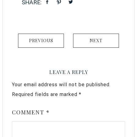
PREVIOUS
NEXT
LEAVE A REPLY
Your email address will not be published.
Required fields are marked
*
COMMENT
*