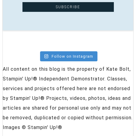
Follow on Instagram
All content on this blog is the property of Kate Bolt,
Stampin' Up!® Independent Demonstrator. Classes,
services and projects offered here are not endorsed
by Stampin' Up!® Projects, videos, photos, ideas and
articles are shared for personal use only and may not
be removed, duplicated or copied without permission.
Images © Stampin' Up!®