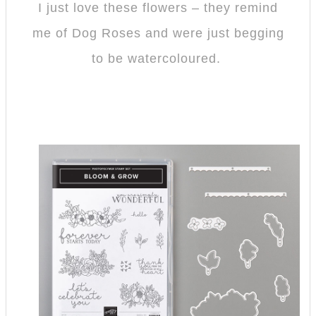
I just love these flowers – they remind
me of Dog Roses and were just begging
to be watercoloured.