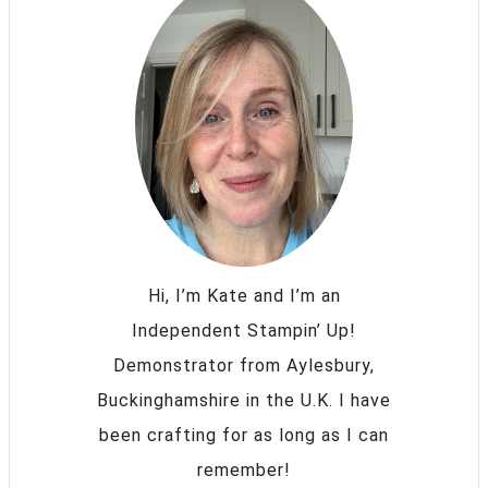
Hi, I’m Kate and I’m an
Independent Stampin’ Up!
Demonstrator from Aylesbury,
Buckinghamshire in the U.K. I have
been crafting for as long as I can
remember!