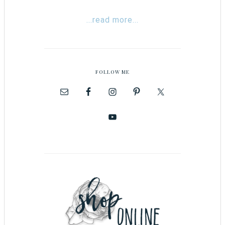
...read more...
FOLLOW ME