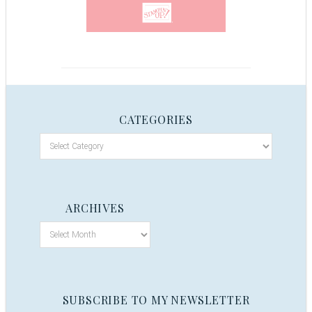
CATEGORIES
ARCHIVES
SUBSCRIBE TO MY NEWSLETTER