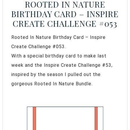
ROOTED IN NATURE
BIRTHDAY CARD – INSPIRE
CREATE CHALLENGE #053
Rooted In Nature Birthday Card – Inspire
Create Challenge #053.
With a special birthday card to make last
week and the Inspire Create Challenge #53,
inspired by the season I pulled out the
gorgeous Rooted In Nature Bundle.