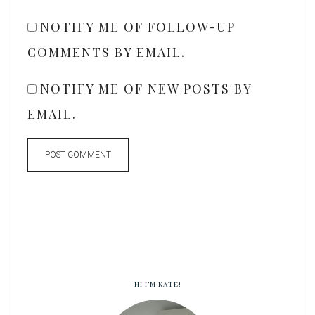
NOTIFY ME OF FOLLOW-UP
COMMENTS BY EMAIL.
NOTIFY ME OF NEW POSTS BY
EMAIL.
HI I’M KATE!