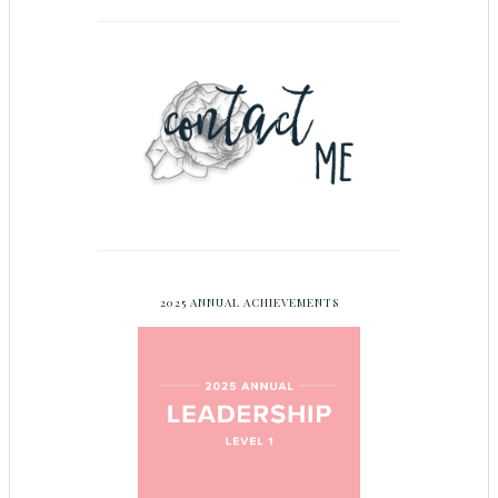
2025 ANNUAL ACHIEVEMENTS