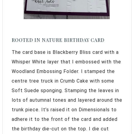
ROOTED IN NATURE BIRTHDAY CARD
The card base is Blackberry Bliss card with a
Whisper White layer that I embossed with the
Woodland Embossing Folder. I stamped the
centre tree truck in Crumb Cake with some
Soft Suede sponging. Stamping the leaves in
lots of autumnal tones and layered around the
trunk piece. It’s raised it on Dimensionals to
adhere it to the front of the card and added
the birthday die-cut on the top. I die cut