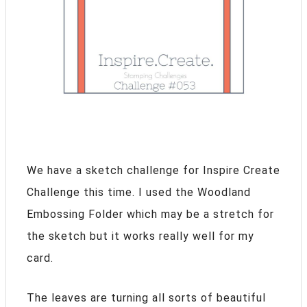
We have a sketch challenge for Inspire Create
Challenge this time. I used the Woodland
Embossing Folder which may be a stretch for
the sketch but it works really well for my
card.
The leaves are turning all sorts of beautiful