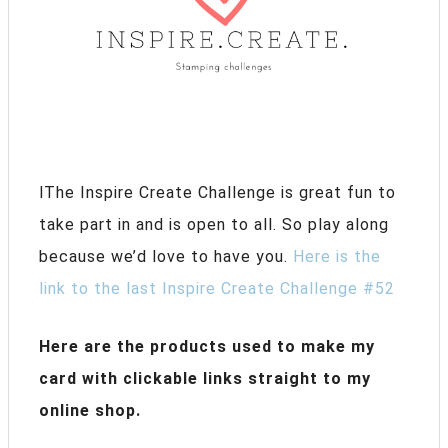
lThe Inspire Create Challenge is great fun to
take part in and is open to all. So play along
because we’d love to have you.
Here is the
link to the last Inspire Create Challenge #52
Here are the products used to make my
card with clickable links straight to my
online shop.