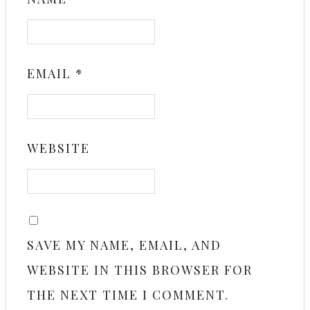
EMAIL
*
WEBSITE
SAVE MY NAME, EMAIL, AND
WEBSITE IN THIS BROWSER FOR
THE NEXT TIME I COMMENT.