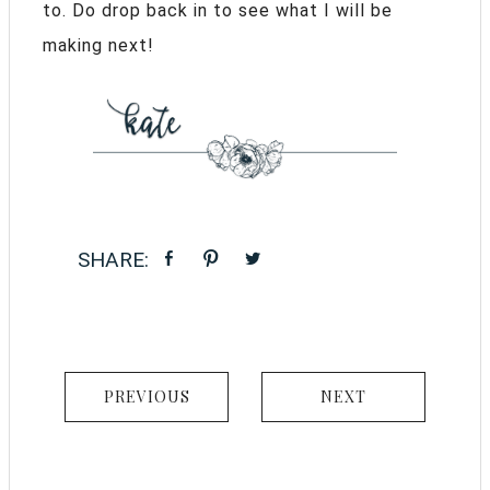
to. Do drop back in to see what I will be
making next!
PREVIOUS
NEXT