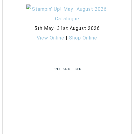
5th May–31st August 2026
View Online
|
Shop Online
SPECIAL OFFERS