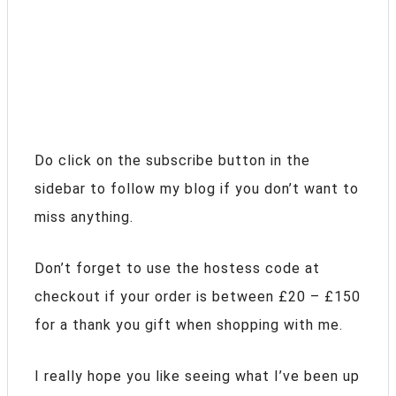
Do click on the subscribe button in the
sidebar to follow my blog if you don’t want to
miss anything.
Don’t forget to use the hostess code at
checkout if your order is between £20 – £150
for a thank you gift when shopping with me.
I really hope you like seeing what I’ve been up