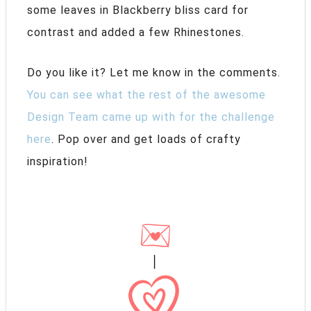
some leaves in Blackberry bliss card for
contrast and added a few Rhinestones.
Do you like it? Let me know in the comments.
You can see what the rest of the awesome
Design Team came up with for the challenge
here
. Pop over and get loads of crafty
inspiration!