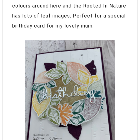
colours around here and the Rooted In Nature
has lots of leaf images. Perfect for a special
birthday card for my lovely mum.