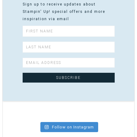
Sign up to receive updates about
Stampin' Up! special offers and more
inspiration via email
Follow on Instagram