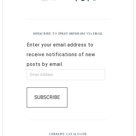
SUBSCRIBE TO INKSTAMPSHARE VIA EMAIL
Enter your email address to
receive notifications of new
posts by email.
SUBSCRIBE
CURRENT CATALOGUE