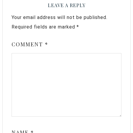
LEAVE A REPLY
Your email address will not be published.
Required fields are marked
*
COMMENT
*
NAME
*