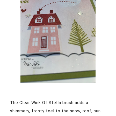
The Clear Wink Of Stella brush adds a
shimmery, frosty feel to the snow, roof, sun