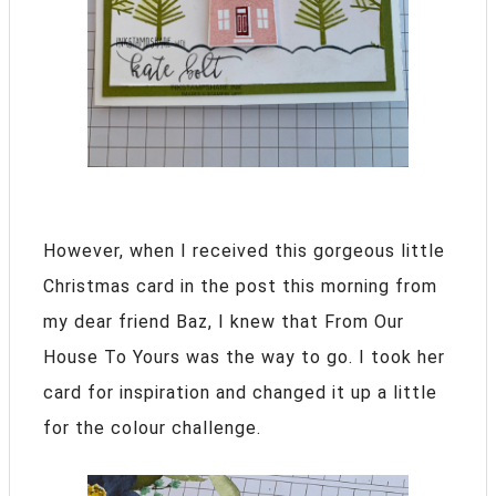
However, when I received this gorgeous little
Christmas card in the post this morning from
my dear friend Baz, I knew that From Our
House To Yours was the way to go. I took her
card for inspiration and changed it up a little
for the colour challenge.