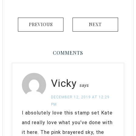
PREVIOUS
NEXT
COMMENTS
Vicky
says
DECEMBER 12, 2019 AT 12:29
PM
I absolutely love this stamp set Kate
and really love what you’ve done with
it here. The pink brayered sky, the