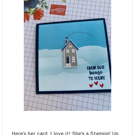
Here’s her card. I love it! She’s a Stampin’ Up