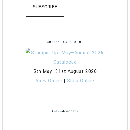
SUBSCRIBE
CURRENT CATALOGUE
5th May–31st August 2026
View Online
|
Shop Online
SPECIAL OFFERS