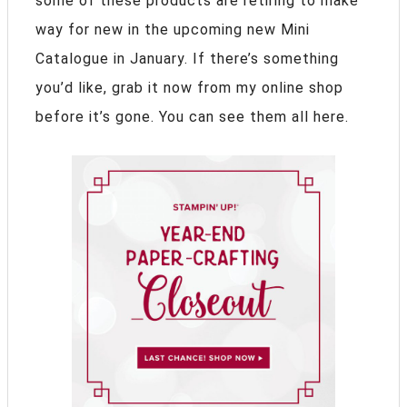
some of these products are retiring to make
way for new in the upcoming new Mini
Catalogue in January. If there’s something
you’d like, grab it now from my online shop
before it’s gone. You can see them all here.