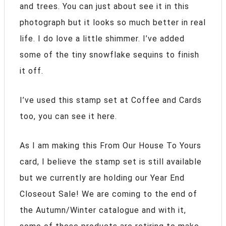
and trees. You can just about see it in this
photograph but it looks so much better in real
life. I do love a little shimmer. I’ve added
some of the tiny snowflake sequins to finish
it off.
I’ve used this stamp set at Coffee and Cards
too, you can see it here.
As I am making this From Our House To Yours
card, I believe the stamp set is still available
but we currently are holding our Year End
Closeout Sale! We are coming to the end of
the Autumn/Winter catalogue and with it,