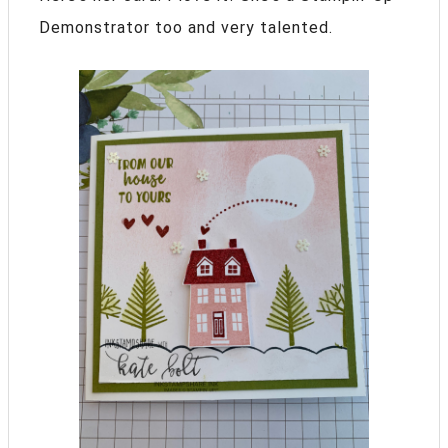
Demonstrator too and very talented.