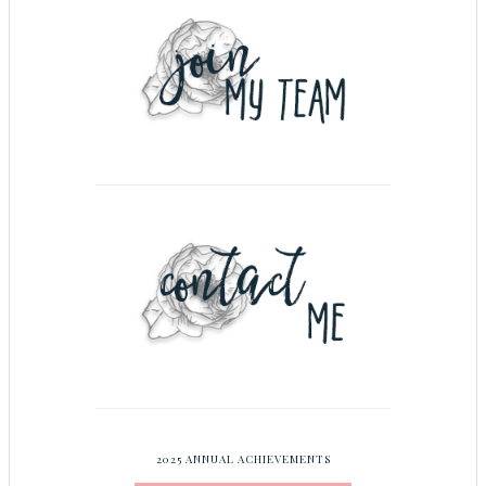
2025 ANNUAL ACHIEVEMENTS