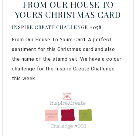
FROM OUR HOUSE TO
YOURS CHRISTMAS CARD
INSPIRE CREATE CHALLENGE #058
From Our House To Yours Card. A perfect
sentiment for this Christmas card and also
the name of the stamp set. We have a colour
challenge for the Inspire Create Challenge
this week.