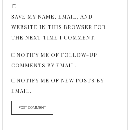
SAVE MY NAME, EMAIL, AND
WEBSITE IN THIS BROWSER FOR
THE NEXT TIME I COMMENT.
NOTIFY ME OF FOLLOW-UP
COMMENTS BY EMAIL.
NOTIFY ME OF NEW POSTS BY
EMAIL.