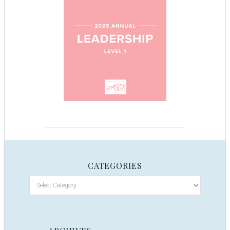
CATEGORIES