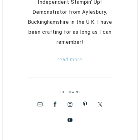
Independent Stampin’ Up!
Demonstrator from Aylesbury,
Buckinghamshire in the U.K. I have
been crafting for as long as I can
remember!
...read more...
FOLLOW ME