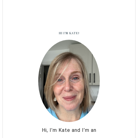
HI I’M KATE!
Hi, I’m Kate and I’m an