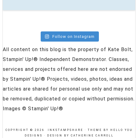
Follow on Instagram
All content on this blog is the property of Kate Bolt,
Stampin' Up!® Independent Demonstrator. Classes,
services and projects offered here are not endorsed
by Stampin' Up!® Projects, videos, photos, ideas and
articles are shared for personal use only and may not
be removed, duplicated or copied without permission.
Images © Stampin' Up!®
COPYRIGHT © 2026 INKSTAMPSHARE ·
THEME BY HELLO YOU
DESIGNS
·
DESIGN BY CATHERINE CARROLL