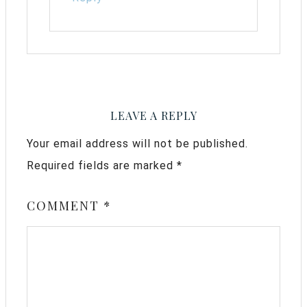
LEAVE A REPLY
Your email address will not be published.
Required fields are marked
*
COMMENT
*