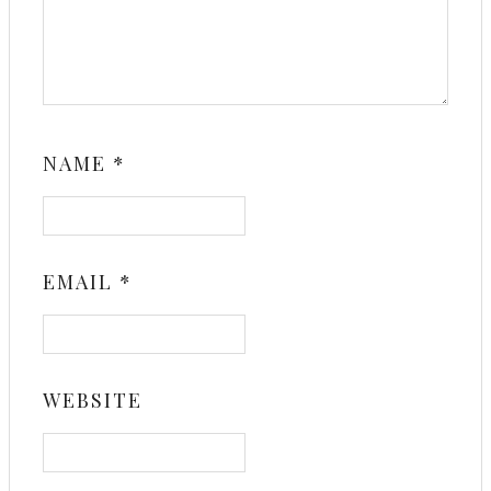
NAME
*
EMAIL
*
WEBSITE