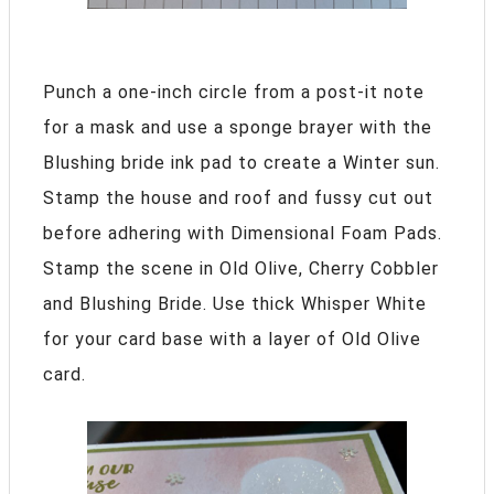
Punch a one-inch circle from a post-it note
for a mask and use a sponge brayer with the
Blushing bride ink pad to create a Winter sun.
Stamp the house and roof and fussy cut out
before adhering with Dimensional Foam Pads.
Stamp the scene in Old Olive, Cherry Cobbler
and Blushing Bride. Use thick Whisper White
for your card base with a layer of Old Olive
card.