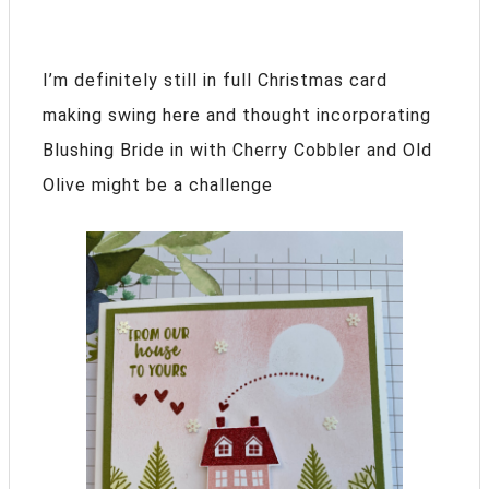
I’m definitely still in full Christmas card
making swing here and thought incorporating
Blushing Bride in with Cherry Cobbler and Old
Olive might be a challenge