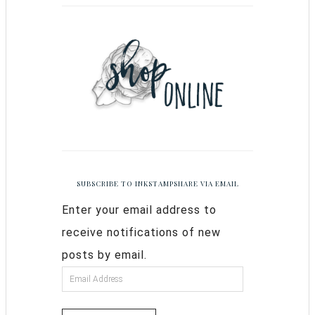
SUBSCRIBE TO INKSTAMPSHARE VIA EMAIL
Enter your email address to
receive notifications of new
posts by email.