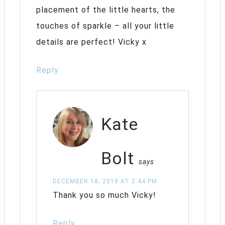
placement of the little hearts, the
touches of sparkle – all your little
details are perfect! Vicky x
Reply
Kate
Bolt
says
DECEMBER 18, 2019 AT 2:44 PM
Thank you so much Vicky!
Reply