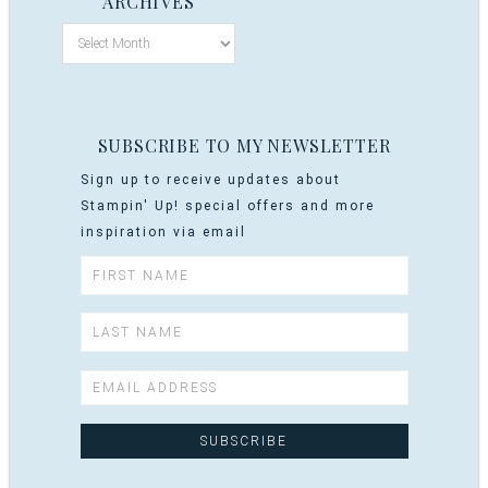
ARCHIVES
SUBSCRIBE TO MY NEWSLETTER
Sign up to receive updates about
Stampin' Up! special offers and more
inspiration via email