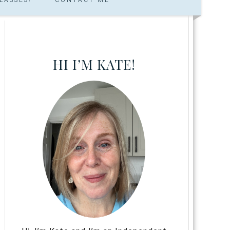
HI I’M KATE!