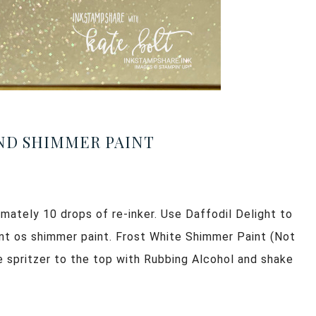
AND SHIMMER PAINT
imately 10 drops of re-inker. Use Daffodil Delight to
unt os shimmer paint. Frost White Shimmer Paint (Not
the spritzer to the top with Rubbing Alcohol and shake