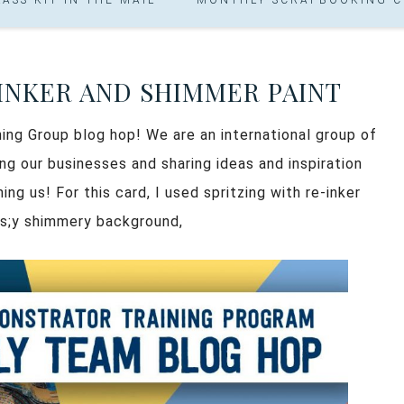
EINKER AND SHIMMER PAINT
ning Group blog hop! We are an international group of
g our businesses and sharing ideas and inspiration
ng us! For this card, I used spritzing with re-inker
us;y shimmery background,