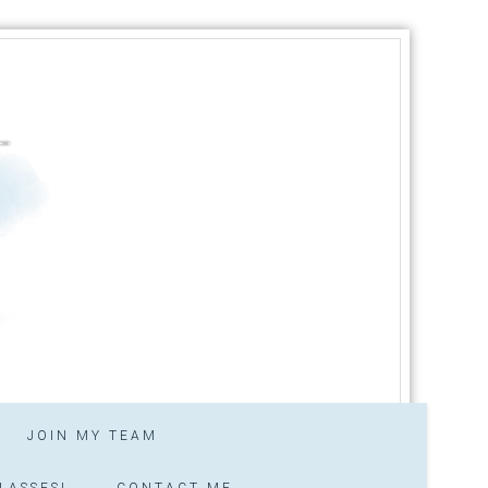
JOIN MY TEAM
LASSES!
CONTACT ME