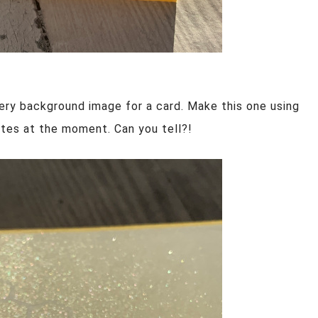
ery background image for a card. Make this one using
tes at the moment. Can you tell?!