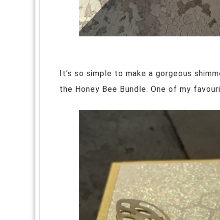
It’s so simple to make a gorgeous shimm
the Honey Bee Bundle. One of my favouri