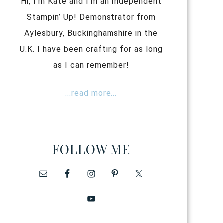
Hi, I’m Kate and I’m an Independent
Stampin’ Up! Demonstrator from
Aylesbury, Buckinghamshire in the
U.K. I have been crafting for as long
as I can remember!
...read more...
FOLLOW ME