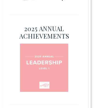
2025 ANNUAL
ACHIEVEMENTS