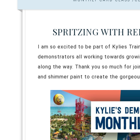
SPRITZING WITH R
I am so excited to be part of Kylies Trai
demonstrators all working towards growin
along the way. Thank you so much for joini
and shimmer paint to create the gorgeo