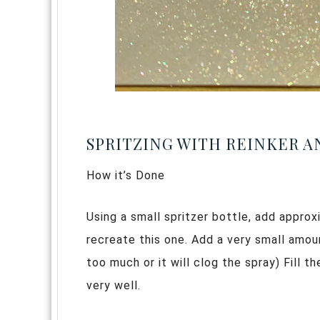
SPRITZING WITH REINKER 
How it’s Done
Using a small spritzer bottle, add approx
recreate this one. Add a very small amo
too much or it will clog the spray) Fill 
very well.