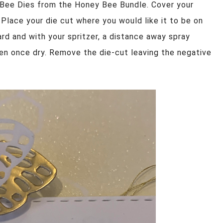
 Bee Dies from the Honey Bee Bundle. Cover your
 Place your die cut where you would like it to be on
rd and with your spritzer, a distance away spray
tten once dry. Remove the die-cut leaving the negative