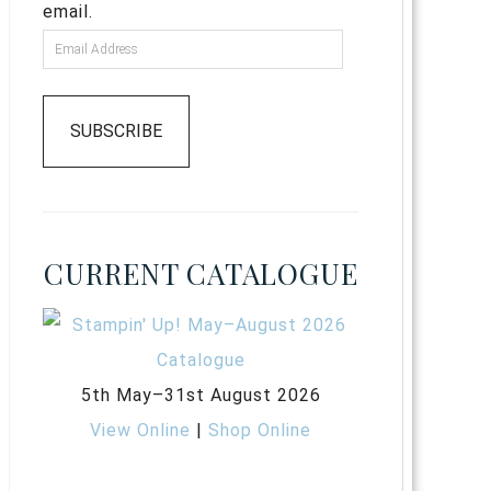
email.
SUBSCRIBE
CURRENT CATALOGUE
5th May–31st August 2026
View Online
|
Shop Online