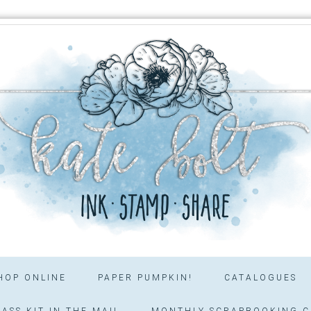
HOP ONLINE
PAPER PUMPKIN!
CATALOGUES
ASS KIT IN THE MAIL
MONTHLY SCRAPBOOKING C