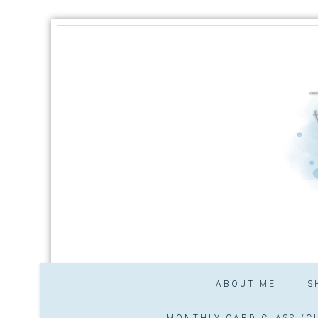
ABOUT ME
S
MONTHLY CARD CLASS /CL