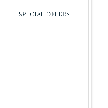
SPECIAL OFFERS