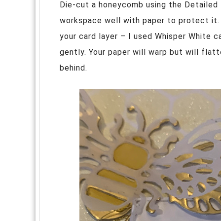
Die-cut a honeycomb using the Detailed
workspace well with paper to protect it.
your card layer – I used Whisper White ca
gently. Your paper will warp but will fla
behind.