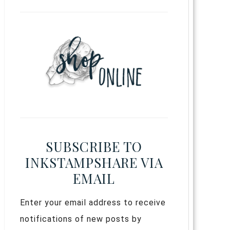
SUBSCRIBE TO
INKSTAMPSHARE VIA
EMAIL
Enter your email address to receive
notifications of new posts by