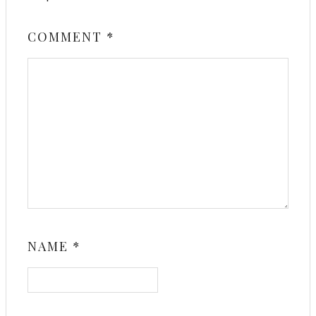
COMMENT
*
NAME
*