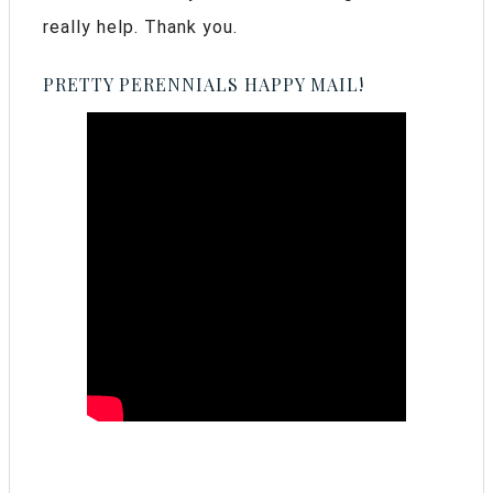
really help. Thank you.
PRETTY PERENNIALS HAPPY MAIL!