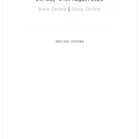
View Online
|
Shop Online
SPECIAL OFFERS