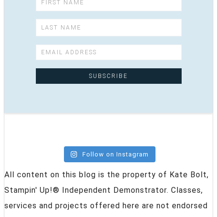
Follow on Instagram
All content on this blog is the property of Kate Bolt,
Stampin' Up!® Independent Demonstrator. Classes,
services and projects offered here are not endorsed