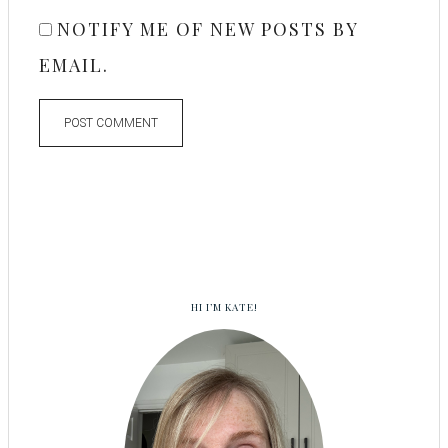
NOTIFY ME OF NEW POSTS BY
EMAIL.
HI I’M KATE!