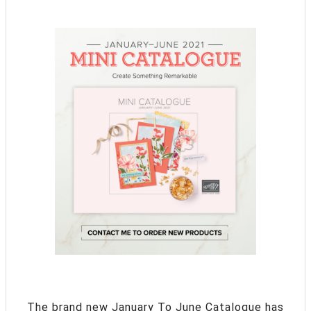
The brand new January To June Catalogue has