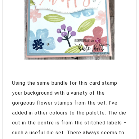
Using the same bundle for this card stamp
your background with a variety of the
gorgeous flower stamps from the set. I’ve
added in other colours to the palette. The die
cut in the centre is from the stitched labels –
such a useful die set. There always seems to