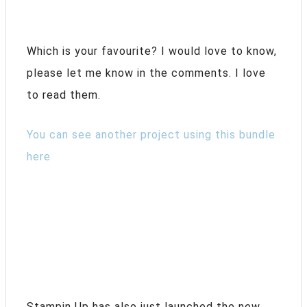
Which is your favourite? I would love to know,
please let me know in the comments. I love
to read them.
You can see another project using this bundle
here
Stampin Up has also just launched the new