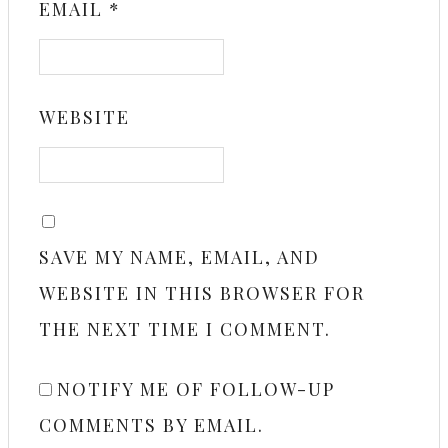
EMAIL
*
WEBSITE
SAVE MY NAME, EMAIL, AND
WEBSITE IN THIS BROWSER FOR
THE NEXT TIME I COMMENT.
NOTIFY ME OF FOLLOW-UP
COMMENTS BY EMAIL.