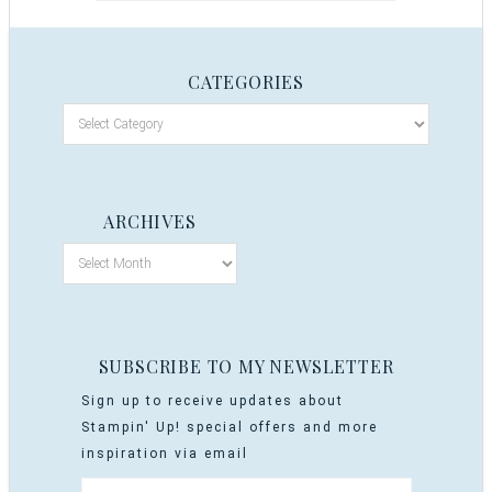
CATEGORIES
ARCHIVES
SUBSCRIBE TO MY NEWSLETTER
Sign up to receive updates about
Stampin' Up! special offers and more
inspiration via email