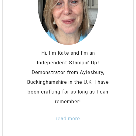
Hi, I’m Kate and I’m an
Independent Stampin’ Up!
Demonstrator from Aylesbury,
Buckinghamshire in the U.K. I have
been crafting for as long as I can
remember!
...read more...