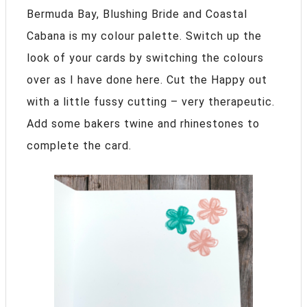
Bermuda Bay, Blushing Bride and Coastal
Cabana is my colour palette. Switch up the
look of your cards by switching the colours
over as I have done here. Cut the Happy out
with a little fussy cutting – very therapeutic.
Add some bakers twine and rhinestones to
complete the card.