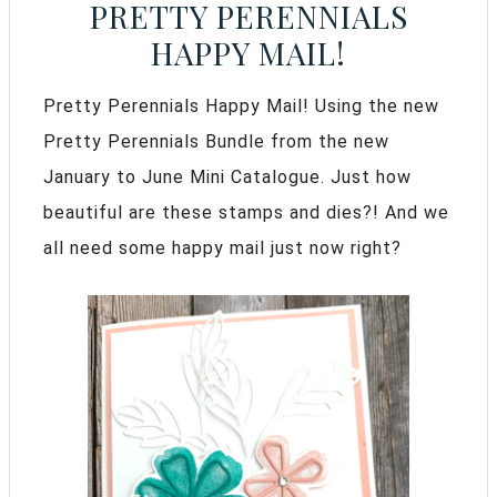
PRETTY PERENNIALS
HAPPY MAIL!
Pretty Perennials Happy Mail! Using the new
Pretty Perennials Bundle from the new
January to June Mini Catalogue. Just how
beautiful are these stamps and dies?! And we
all need some happy mail just now right?