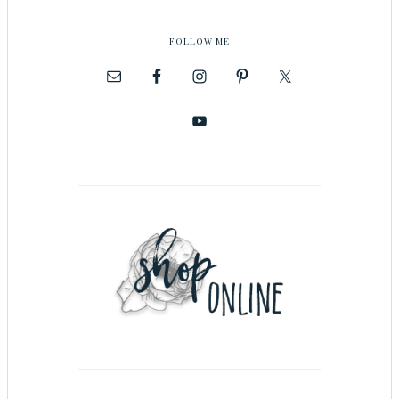
FOLLOW ME