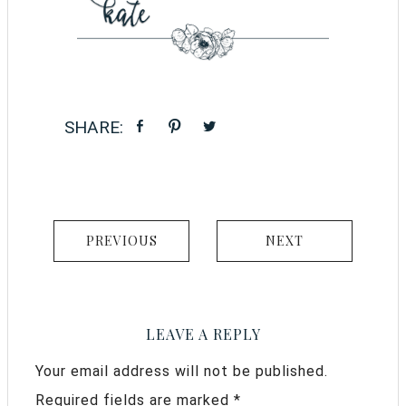
PREVIOUS
NEXT
LEAVE A REPLY
Your email address will not be published.
Required fields are marked
*