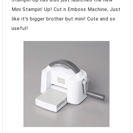
Mini Stampin’ Up! Cut n Emboss Machine, Just
like it’s bigger brother but mini! Cute and so
useful!