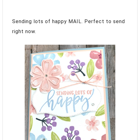
Sending lots of happy MAIL. Perfect to send
right now.