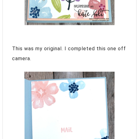
This was my original. I completed this one off
camera.