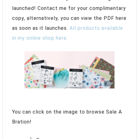
launched! Contact me for your complimentary
copy, alternatively, you can view the PDF here
as soon as it launches.
All products available
in my online shop here.
You can click on the image to browse Sale A
Bration!