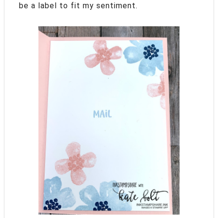
be a label to fit my sentiment.