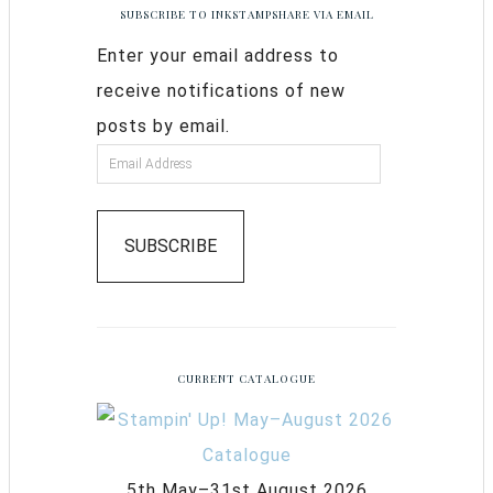
SUBSCRIBE TO INKSTAMPSHARE VIA EMAIL
Enter your email address to
receive notifications of new
posts by email.
SUBSCRIBE
CURRENT CATALOGUE
5th May–31st August 2026