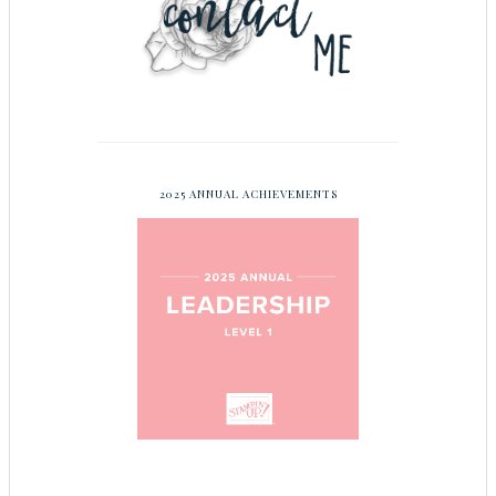
2025 ANNUAL ACHIEVEMENTS