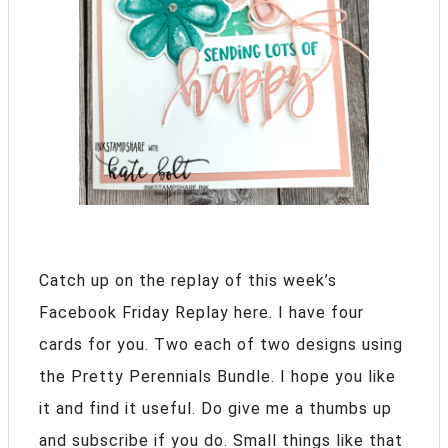
Catch up on the replay of this week’s
Facebook Friday Replay here. I have four
cards for you. Two each of two designs using
the Pretty Perennials Bundle. I hope you like
it and find it useful. Do give me a thumbs up
and subscribe if you do. Small things like that