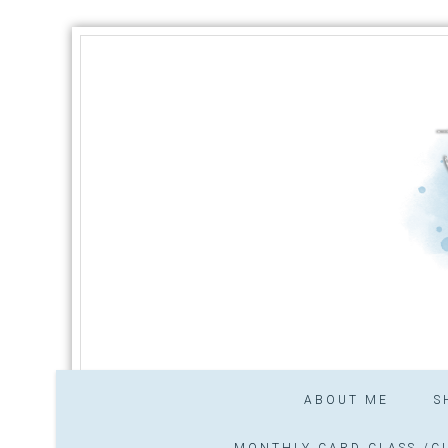
ABOUT ME
S
MONTHLY CARD CLASS /CL