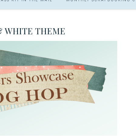
& WHITE THEME