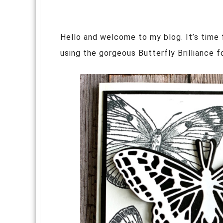
Hello and welcome to my blog. It’s time
using the gorgeous Butterfly Brilliance 