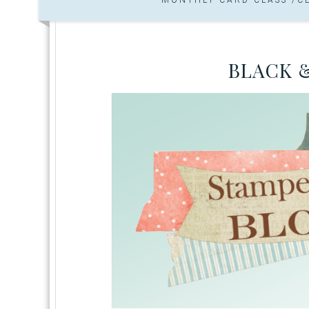
BLACK 