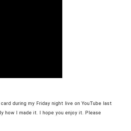
 card during my Friday night live on YouTube last
y how I made it. I hope you enjoy it. Please