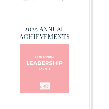
2025 ANNUAL
ACHIEVEMENTS