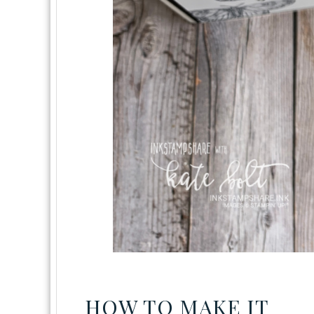
HOW TO MAKE IT