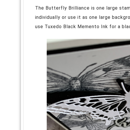
The Butterfly Brilliance is one large sta
individually or use it as one large backg
use Tuxedo Black Memento Ink for a bla