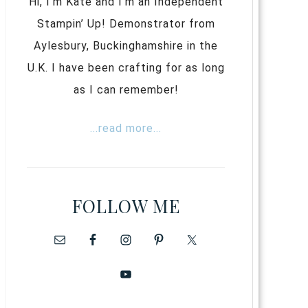
Hi, I’m Kate and I’m an Independent
Stampin’ Up! Demonstrator from
Aylesbury, Buckinghamshire in the
U.K. I have been crafting for as long
as I can remember!
...read more...
FOLLOW ME