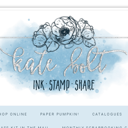
HOP ONLINE
PAPER PUMPKIN!
CATALOGUES
ASS KIT IN THE MAIL
MONTHLY SCRAPBOOKING C