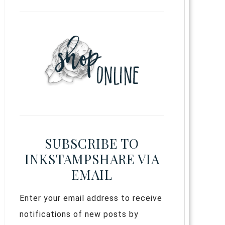
SUBSCRIBE TO
INKSTAMPSHARE VIA
EMAIL
Enter your email address to receive
notifications of new posts by