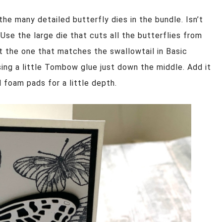
the many detailed butterfly dies in the bundle. Isn’t
. Use the large die that cuts all the butterflies from
t the one that matches the swallowtail in Basic
sing a little Tombow glue just down the middle. Add it
 foam pads for a little depth.