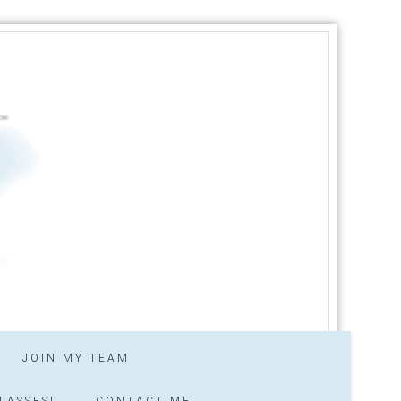
JOIN MY TEAM
LASSES!
CONTACT ME