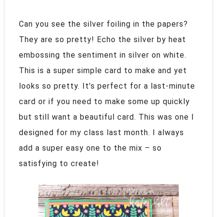
Can you see the silver foiling in the papers?
They are so pretty! Echo the silver by heat
embossing the sentiment in silver on white.
This is a super simple card to make and yet
looks so pretty. It’s perfect for a last-minute
card or if you need to make some up quickly
but still want a beautiful card. This was one I
designed for my class last month. I always
add a super easy one to the mix – so
satisfying to create!