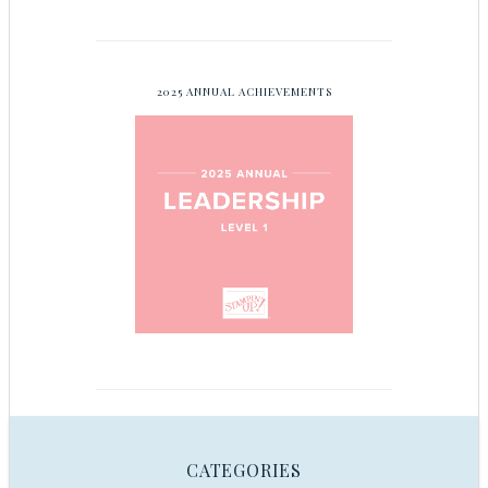
2025 ANNUAL ACHIEVEMENTS
CATEGORIES