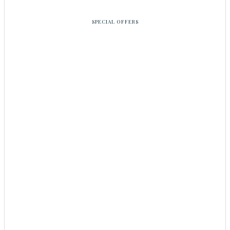
SPECIAL OFFERS