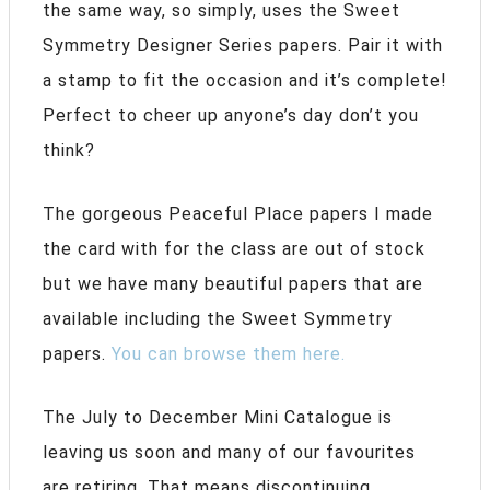
the same way, so simply, uses the Sweet
Symmetry Designer Series papers. Pair it with
a stamp to fit the occasion and it’s complete!
Perfect to cheer up anyone’s day don’t you
think?
The gorgeous Peaceful Place papers I made
the card with for the class are out of stock
but we have many beautiful papers that are
available including the Sweet Symmetry
papers.
You can browse them here.
The July to December Mini Catalogue is
leaving us soon and many of our favourites
are retiring. That means discontinuing.