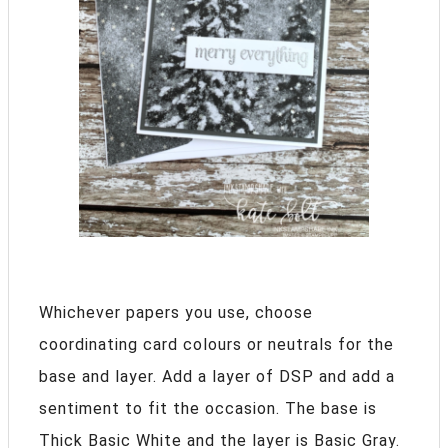
Whichever papers you use, choose
coordinating card colours or neutrals for the
base and layer. Add a layer of DSP and add a
sentiment to fit the occasion. The base is
Thick Basic White and the layer is Basic Gray.