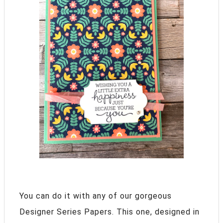
You can do it with any of our gorgeous
Designer Series Papers. This one, designed in