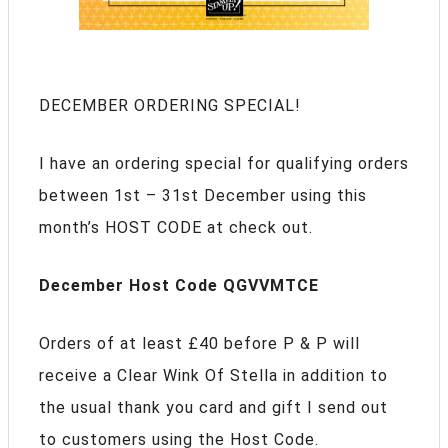
DECEMBER ORDERING SPECIAL!
I have an ordering special for qualifying orders
between 1st – 31st December using this
month’s HOST CODE at check out.
December Host Code QGVVMTCE
Orders of at least £40 before P & P will
receive a Clear Wink Of Stella in addition to
the usual thank you card and gift I send out
to customers using the Host Code.