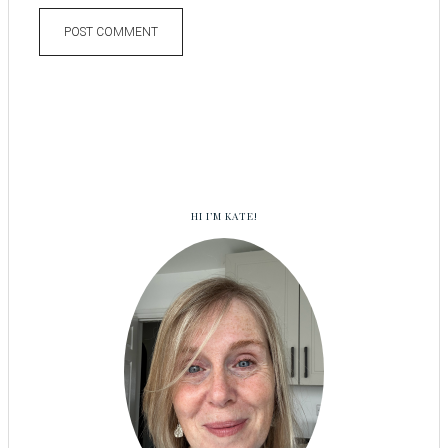
HI I’M KATE!