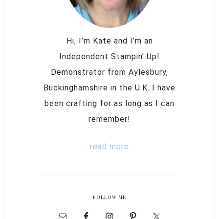
Hi, I’m Kate and I’m an
Independent Stampin’ Up!
Demonstrator from Aylesbury,
Buckinghamshire in the U.K. I have
been crafting for as long as I can
remember!
...read more...
FOLLOW ME