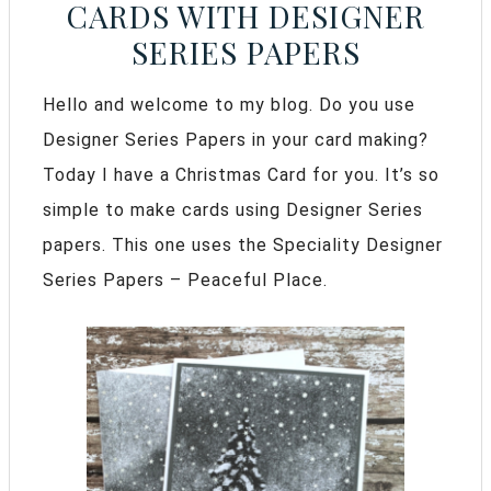
CARDS WITH DESIGNER
SERIES PAPERS
Hello and welcome to my blog. Do you use
Designer Series Papers in your card making?
Today I have a Christmas Card for you. It’s so
simple to make cards using Designer Series
papers. This one uses the Speciality Designer
Series Papers – Peaceful Place.