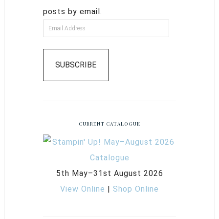
posts by email.
SUBSCRIBE
CURRENT CATALOGUE
5th May–31st August 2026
View Online
|
Shop Online