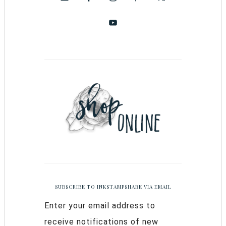
SUBSCRIBE TO INKSTAMPSHARE VIA EMAIL
Enter your email address to
receive notifications of new