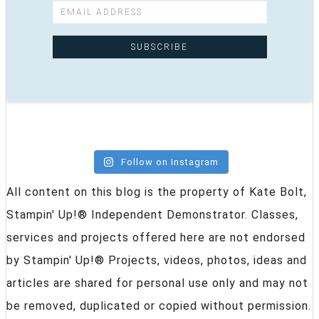
Follow on Instagram
All content on this blog is the property of Kate Bolt,
Stampin' Up!® Independent Demonstrator. Classes,
services and projects offered here are not endorsed
by Stampin' Up!® Projects, videos, photos, ideas and
articles are shared for personal use only and may not
be removed, duplicated or copied without permission.