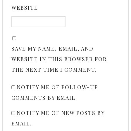
WEBSITE
SAVE MY NAME, EMAIL, AND
WEBSITE IN THIS BROWSER FOR
THE NEXT TIME I COMMENT.
NOTIFY ME OF FOLLOW-UP
COMMENTS BY EMAIL.
NOTIFY ME OF NEW POSTS BY
EMAIL.