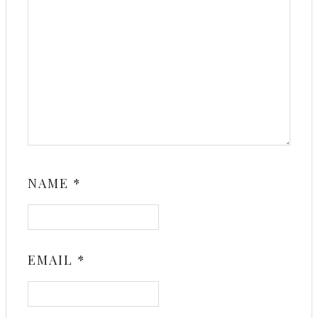
NAME
*
EMAIL
*