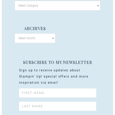
ARCHIVES
SUBSCRIBE TO MY NEWSLETTER
Sign up to receive updates about
Stampin' Up! special offers and more
inspiration via email