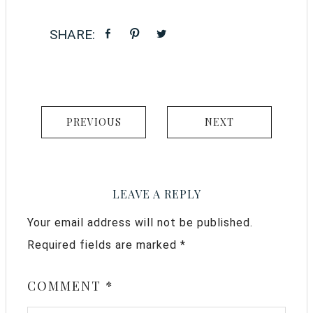
PREVIOUS
NEXT
LEAVE A REPLY
Your email address will not be published.
Required fields are marked
*
COMMENT
*