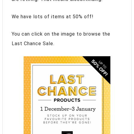
We have lots of items at 50% off!
You can click on the image to browse the
Last Chance Sale.