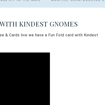
 WITH KINDEST GNOMES
ee & Cards live we have a Fun Fold card with Kindest