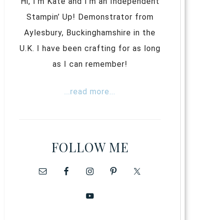
Hi, I’m Kate and I’m an Independent
Stampin’ Up! Demonstrator from
Aylesbury, Buckinghamshire in the
U.K. I have been crafting for as long
as I can remember!
...read more...
FOLLOW ME