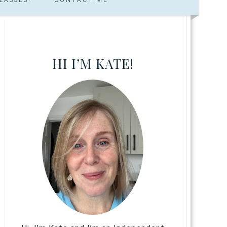
HI I’M KATE!