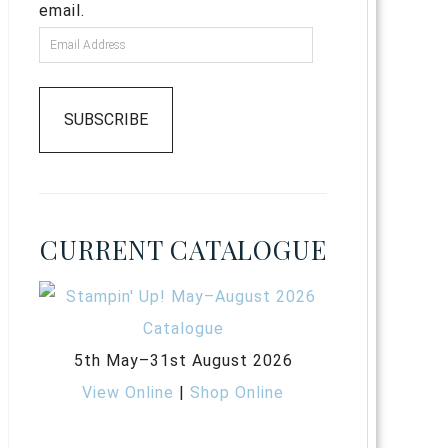
email.
SUBSCRIBE
CURRENT CATALOGUE
5th May–31st August 2026
View Online
|
Shop Online