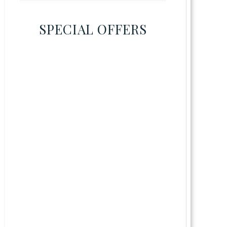
SPECIAL OFFERS