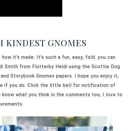
H KINDEST GNOMES
how it’s made. It’s such a fun, easy, fold. you can
idi Smith from Flutterby Heidi using the Scottie Dog
 and Storybook Gnomes papers. I hope you enjoy it,
f you do. Click the little bell for notification of
e know what you think in the comments too, I love to
surements.