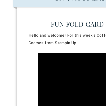
FUN FOLD CARD
Hello and welcome! For this week’s Coff
Gnomes from Stampin Up!