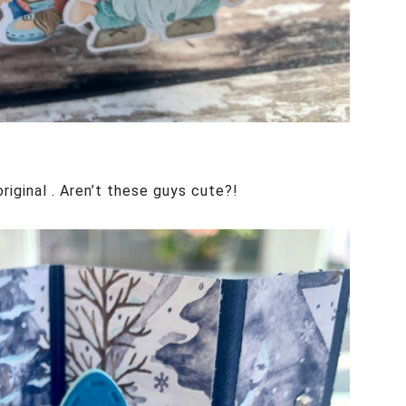
iginal . Aren’t these guys cute?!