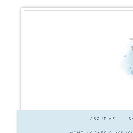
ABOUT ME
S
MONTHLY CARD CLASS /CL