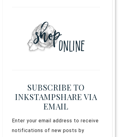
SUBSCRIBE TO
INKSTAMPSHARE VIA
EMAIL
Enter your email address to receive
notifications of new posts by