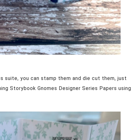
his suite, you can stamp them and die cut them, just
hing Storybook Gnomes Designer Series Papers using