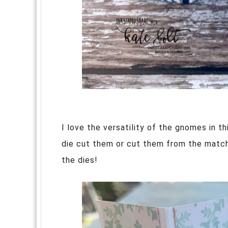
I love the versatility of the gnomes in t
die cut them or cut them from the matc
the dies!