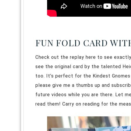
FUN FOLD CARD WIT
Check out the replay here to see exactly 
see the original card by the talented He
too. It’s perfect for the Kindest Gnomes
please give me a thumbs up and subscribe i
future videos while you are there. Let m
read them! Carry on reading for the mea