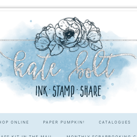
HOP ONLINE
PAPER PUMPKIN!
CATALOGUES
ASS KIT IN THE MAIL
MONTHLY SCRAPBOOKING C