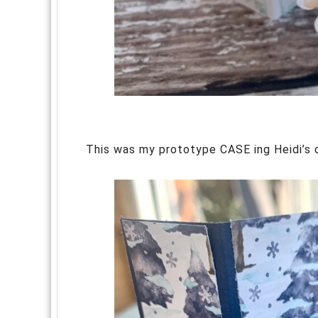
This was my prototype CASE ing Heidi’s or