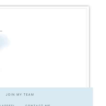
JOIN MY TEAM
LASSES!
CONTACT ME