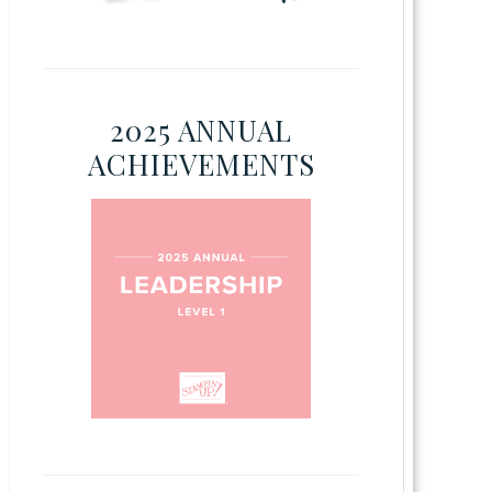
2025 ANNUAL
ACHIEVEMENTS