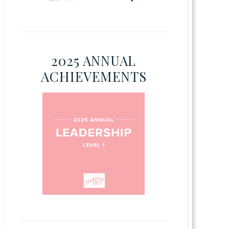
2025 ANNUAL
ACHIEVEMENTS