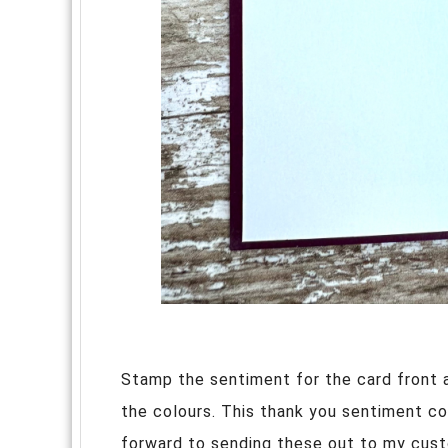
Stamp the sentiment for the card front an
the colours. This thank you sentiment c
forward to sending these out to my cust