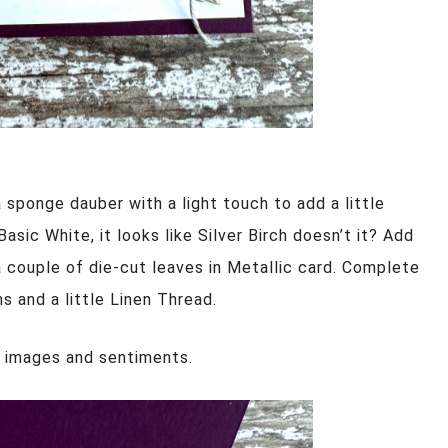
a sponge dauber with a light touch to add a little
asic White, it looks like Silver Birch doesn’t it? Add
 couple of die-cut leaves in Metallic card. Complete
 and a little Linen Thread.
l images and sentiments.