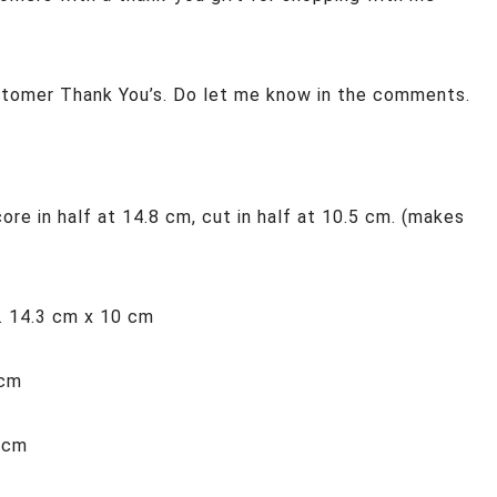
stomer Thank You’s. Do let me know in the comments.
re in half at 14.8 cm, cut in half at 10.5 cm. (makes
. 14.3 cm x 10 cm
 cm
0 cm