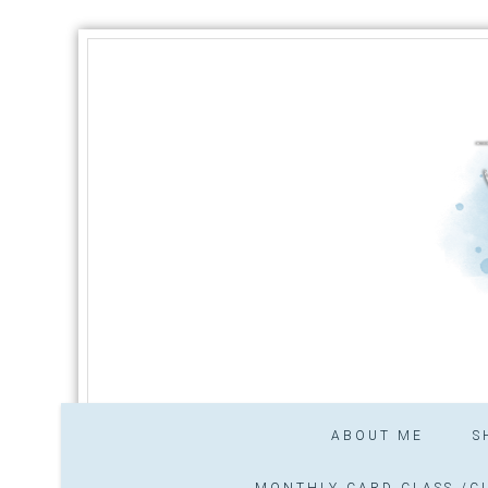
ABOUT ME
S
MONTHLY CARD CLASS /CL