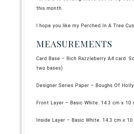
this month.
I hope you like my Perched In A Tree Cu
MEASUREMENTS
Card Base – Rich Razzleberry A4 card. Sco
two bases)
Designer Series Paper – Boughs Of Holly
Front Layer – Basic White. 14.3 cm x 10
Inside Layer – Basic White. 14.3 cm x 1