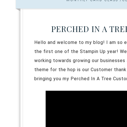
PERCHED IN A TRE
Hello and welcome to my blog! I am so ex
the first one of the Stampin Up year! We
working towards growing our businesses a
theme for the hop is our Customer thank
bringing you my Perched In A Tree Cust