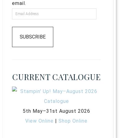
email.
SUBSCRIBE
CURRENT CATALOGUE
5th May–31st August 2026
View Online
|
Shop Online