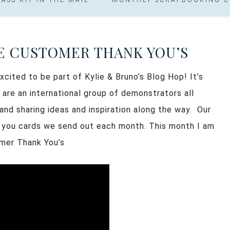
E CUSTOMER THANK YOU’S
cited to be part of Kylie & Bruno’s Blog Hop! It’s
 are an international group of demonstrators all
nd sharing ideas and inspiration along the way. Our
 you cards we send out each month. This month I am
omer Thank You’s