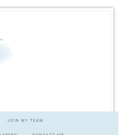
JOIN MY TEAM
LASSES!
CONTACT ME