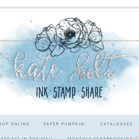
HOP ONLINE
PAPER PUMPKIN!
CATALOGUES
ASS KIT IN THE MAIL
MONTHLY SCRAPBOOKING C