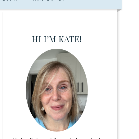
HI I’M KATE!