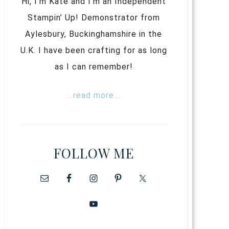
Hi, I’m Kate and I’m an Independent
Stampin’ Up! Demonstrator from
Aylesbury, Buckinghamshire in the
U.K. I have been crafting for as long
as I can remember!
...read more...
FOLLOW ME