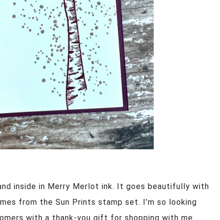
d inside in Merry Merlot ink. It goes beautifully with
omes from the Sun Prints stamp set. I’m so looking
omers with a thank-you gift for shopping with me