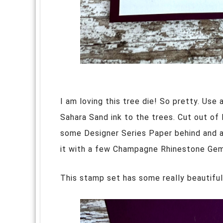
I am loving this tree die! So pretty. Use 
Sahara Sand ink to the trees. Cut out of B
some Designer Series Paper behind and a
it with a few Champagne Rhinestone Gems
This stamp set has some really beautifu