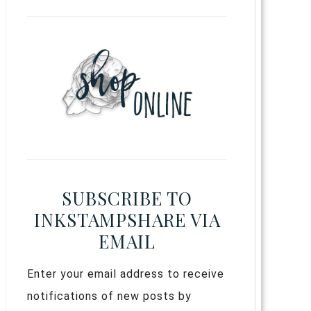
SUBSCRIBE TO
INKSTAMPSHARE VIA
EMAIL
Enter your email address to receive
notifications of new posts by