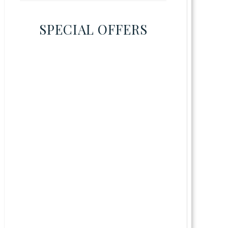
SPECIAL OFFERS