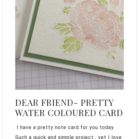
DEAR FRIEND- PRETTY
WATER COLOURED CARD
I have a pretty note card for you today.
Such a quick and simple project , yet I love