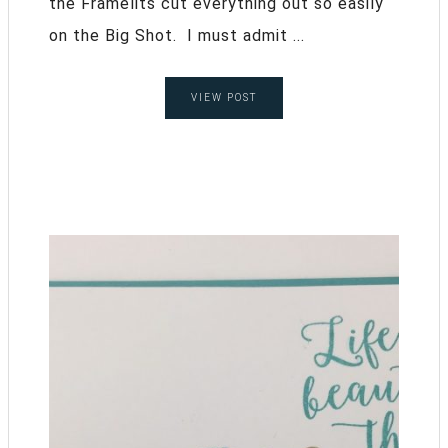
the Framelits cut everything out so easily
on the Big Shot. I must admit ...
VIEW POST