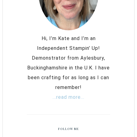
Hi, I’m Kate and I’m an
Independent Stampin’ Up!
Demonstrator from Aylesbury,
Buckinghamshire in the U.K. I have
been crafting for as long as I can
remember!
...read more...
FOLLOW ME