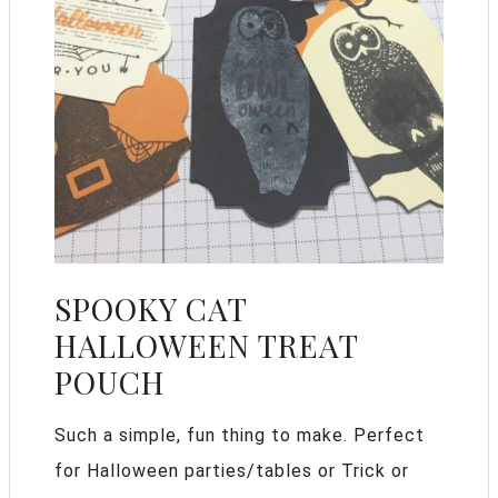
SPOOKY CAT
HALLOWEEN TREAT
POUCH
Such a simple, fun thing to make. Perfect
for Halloween parties/tables or Trick or