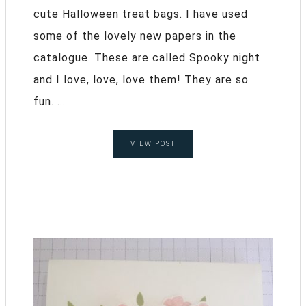
cute Halloween treat bags. I have used
some of the lovely new papers in the
catalogue. These are called Spooky night
and I love, love, love them! They are so
fun. ...
VIEW POST