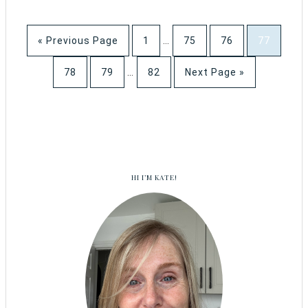
« Previous Page
1
…
75
76
77
78
79
…
82
Next Page »
HI I’M KATE!