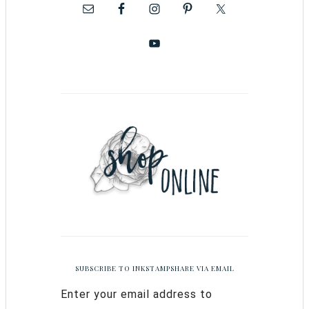
SUBSCRIBE TO INKSTAMPSHARE VIA EMAIL
Enter your email address to