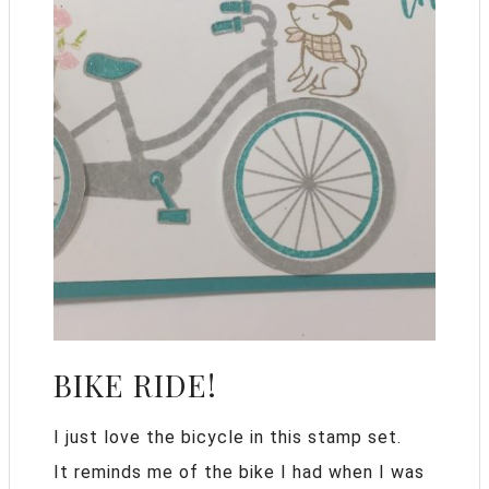
BIKE RIDE!
I just love the bicycle in this stamp set.
It reminds me of the bike I had when I was