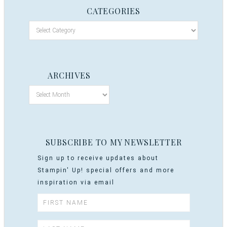
CATEGORIES
ARCHIVES
SUBSCRIBE TO MY NEWSLETTER
Sign up to receive updates about
Stampin' Up! special offers and more
inspiration via email