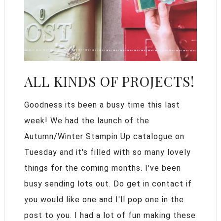
ALL KINDS OF PROJECTS!
Goodness its been a busy time this last
week! We had the launch of the
Autumn/Winter Stampin Up catalogue on
Tuesday and it's filled with so many lovely
things for the coming months. I've been
busy sending lots out. Do get in contact if
you would like one and I'll pop one in the
post to you. I had a lot of fun making these