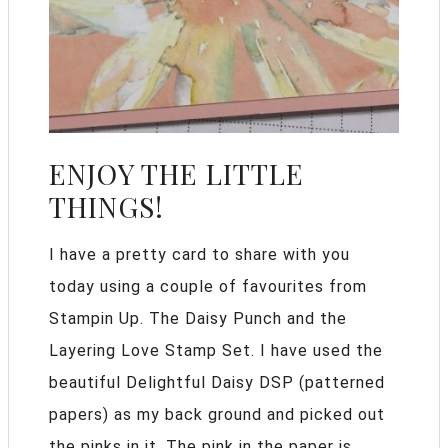
ENJOY THE LITTLE
THINGS!
I have a pretty card to share with you
today using a couple of favourites from
Stampin Up. The Daisy Punch and the
Layering Love Stamp Set. I have used the
beautiful Delightful Daisy DSP (patterned
papers) as my back ground and picked out
the pinks in it. The pink in the paper is