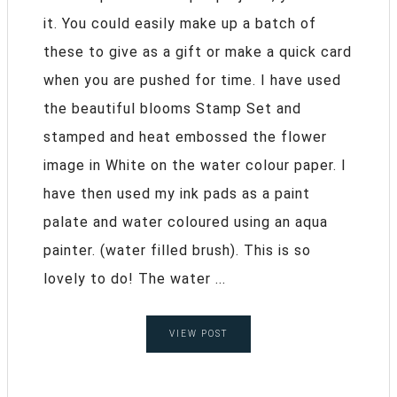
it. You could easily make up a batch of
these to give as a gift or make a quick card
when you are pushed for time. I have used
the beautiful blooms Stamp Set and
stamped and heat embossed the flower
image in White on the water colour paper. I
have then used my ink pads as a paint
palate and water coloured using an aqua
painter. (water filled brush). This is so
lovely to do! The water ...
VIEW POST