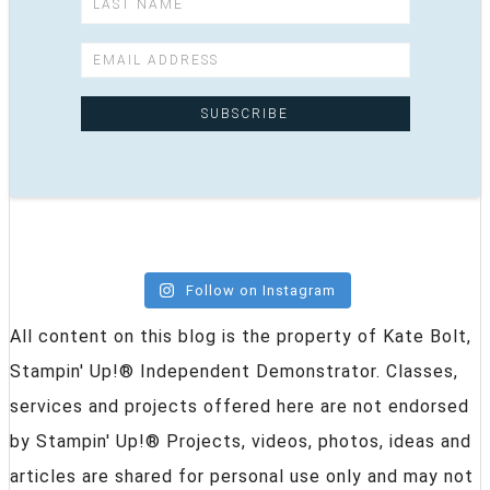
Follow on Instagram
All content on this blog is the property of Kate Bolt,
Stampin' Up!® Independent Demonstrator. Classes,
services and projects offered here are not endorsed
by Stampin' Up!® Projects, videos, photos, ideas and
articles are shared for personal use only and may not