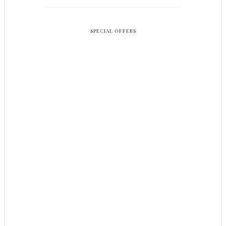
SPECIAL OFFERS