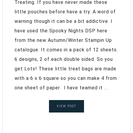
Treating. If you have never made these
little pouches before have a try. A word of
warning though it can be a bit addictive. I
have used the Spooky Nights DSP here
from the new Autumn/Winter Stampin Up
catalogue. It comes in a pack of 12 sheets.
6 designs, 2 of each double sided. So you
get Lots! These little treat bags are made
with a 6 x 6 square so you can make 4 from
one sheet of paper. I have teamed it ...
VIEW POST