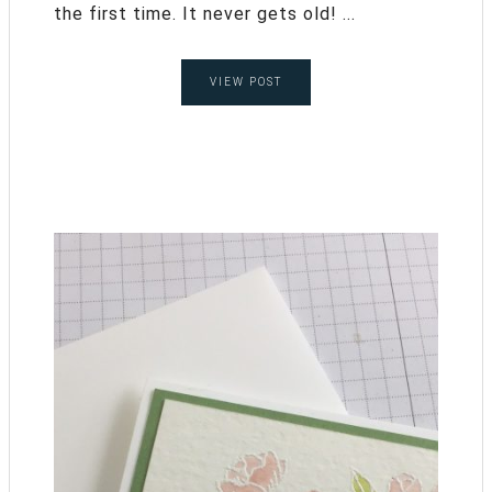
the first time. It never gets old! ...
VIEW POST