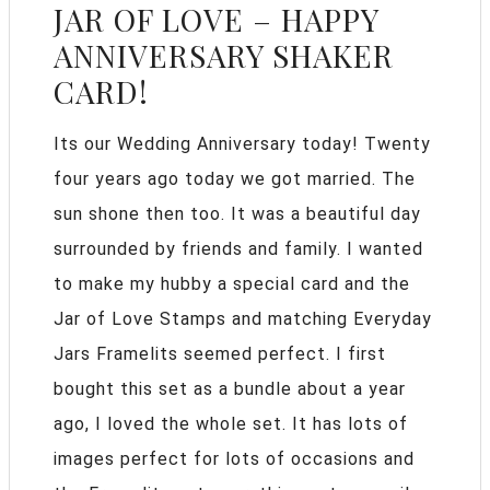
JAR OF LOVE – HAPPY
ANNIVERSARY SHAKER
CARD!
Its our Wedding Anniversary today! Twenty
four years ago today we got married. The
sun shone then too. It was a beautiful day
surrounded by friends and family. I wanted
to make my hubby a special card and the
Jar of Love Stamps and matching Everyday
Jars Framelits seemed perfect. I first
bought this set as a bundle about a year
ago, I loved the whole set. It has lots of
images perfect for lots of occasions and