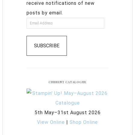
receive notifications of new
posts by email.
SUBSCRIBE
CURRENT CATALOGUE
5th May–31st August 2026
View Online
|
Shop Online