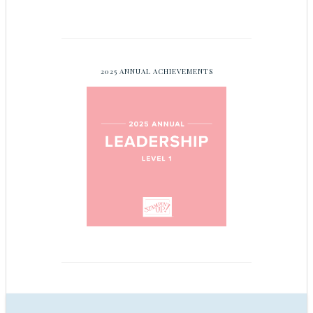
2025 ANNUAL ACHIEVEMENTS