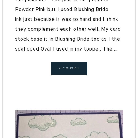
Powder Pink but I used Blushing Bride
ink just because it was to hand and I think
they complement each other well. My card
stock base is in Blushing Bride too as I the
scalloped Oval I used in my topper. The ...
VIEW POST