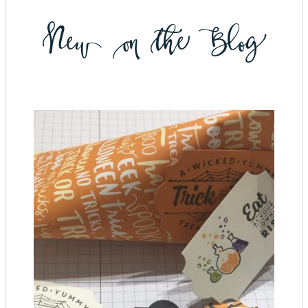
New on the Blog