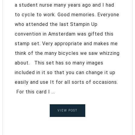
a student nurse many years ago and I had
to cycle to work. Good memories. Everyone
who attended the last Stampin Up
convention in Amsterdam was gifted this
stamp set. Very appropriate and makes me
think of the many bicycles we saw whizzing
about. This set has so many images
included in it so that you can change it up
easily and use It for all sorts of occasions.
For this card I ...
VIEW POST