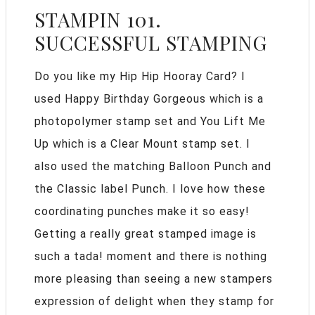
STAMPIN 101.
SUCCESSFUL STAMPING
Do you like my Hip Hip Hooray Card? I
used Happy Birthday Gorgeous which is a
photopolymer stamp set and You Lift Me
Up which is a Clear Mount stamp set. I
also used the matching Balloon Punch and
the Classic label Punch. I love how these
coordinating punches make it so easy!
Getting a really great stamped image is
such a tada! moment and there is nothing
more pleasing than seeing a new stampers
expression of delight when they stamp for