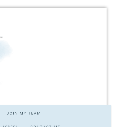
JOIN MY TEAM
LASSES!
CONTACT ME