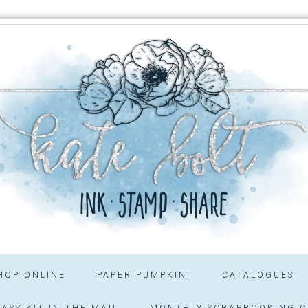
HOP ONLINE
PAPER PUMPKIN!
CATALOGUES
ASS KIT IN THE MAIL
MONTHLY SCRAPBOOKING C