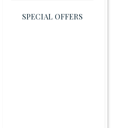
SPECIAL OFFERS