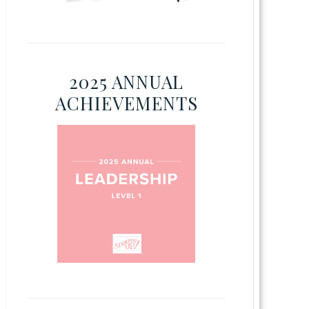
2025 ANNUAL
ACHIEVEMENTS