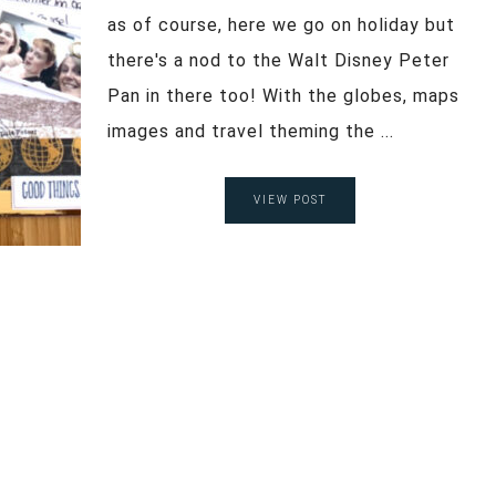
as of course, here we go on holiday but
there's a nod to the Walt Disney Peter
Pan in there too! With the globes, maps
images and travel theming the ...
VIEW POST