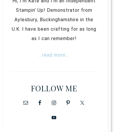
Hi, I’m Kate and I’m an Independent
Stampin’ Up! Demonstrator from
Aylesbury, Buckinghamshire in the
U.K. I have been crafting for as long
as I can remember!
...read more...
FOLLOW ME