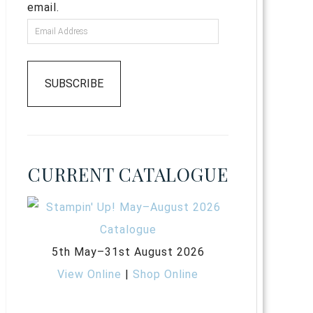
email.
SUBSCRIBE
CURRENT CATALOGUE
5th May–31st August 2026
View Online
|
Shop Online