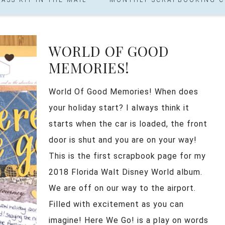
WORLD OF GOOD
MEMORIES!
World Of Good Memories! When does
your holiday start? I always think it
starts when the car is loaded, the front
door is shut and you are on your way!
This is the first scrapbook page for my
2018 Florida Walt Disney World album.
We are off on our way to the airport.
Filled with excitement as you can
imagine! Here We Go! is a play on words