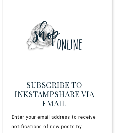
SUBSCRIBE TO
INKSTAMPSHARE VIA
EMAIL
Enter your email address to receive
notifications of new posts by