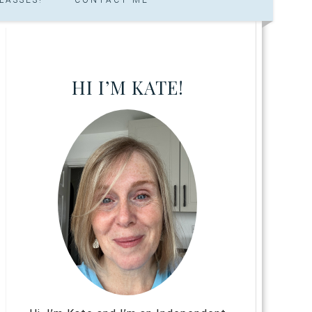
HI I’M KATE!