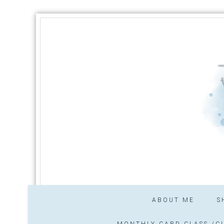
ABOUT ME
S
MONTHLY CARD CLASS /CL