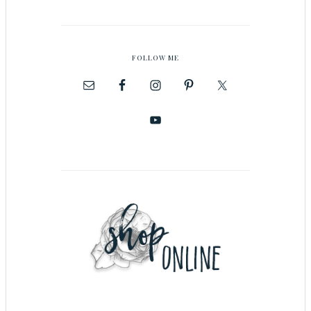
FOLLOW ME