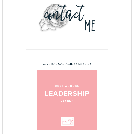
2025 ANNUAL ACHIEVEMENTS