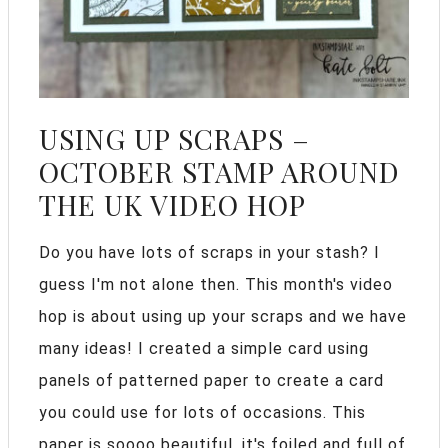
USING UP SCRAPS –
OCTOBER STAMP AROUND
THE UK VIDEO HOP
Do you have lots of scraps in your stash? I
guess I'm not alone then. This month's video
hop is about using up your scraps and we have
many ideas! I created a simple card using
panels of patterned paper to create a card
you could use for lots of occasions. This
paper is soooo beautiful, it's foiled and full of