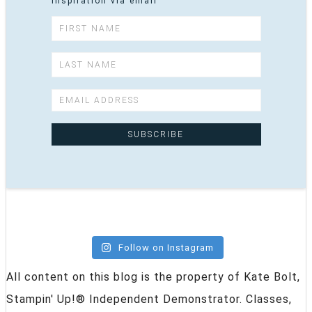
inspiration via email
Follow on Instagram
All content on this blog is the property of Kate Bolt,
Stampin' Up!® Independent Demonstrator. Classes,