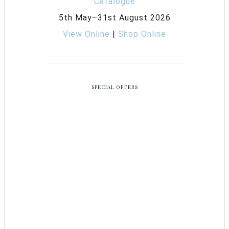
5th May–31st August 2026
View Online
|
Shop Online
SPECIAL OFFERS