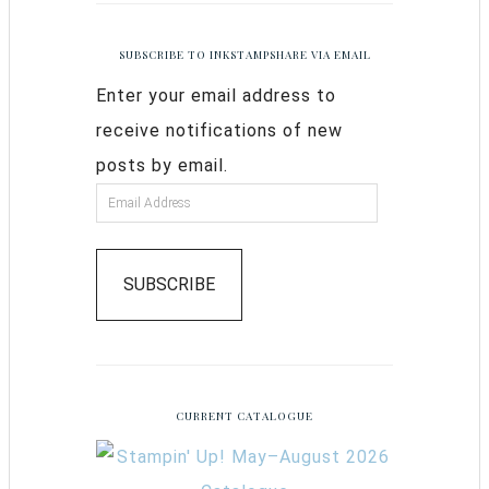
SUBSCRIBE TO INKSTAMPSHARE VIA EMAIL
Enter your email address to
receive notifications of new
posts by email.
SUBSCRIBE
CURRENT CATALOGUE