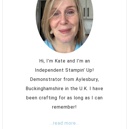
Hi, I’m Kate and I’m an
Independent Stampin’ Up!
Demonstrator from Aylesbury,
Buckinghamshire in the U.K. I have
been crafting for as long as I can
remember!
...read more...