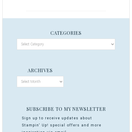
CATEGORIES
ARCHIVES
SUBSCRIBE TO MY NEWSLETTER
Sign up to receive updates about
Stampin' Up! special offers and more