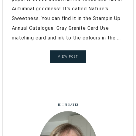
Autumnal goodness! It's called Nature's
Sweetness. You can find it in the Stampin Up
Annual Catalogue. Gray Granite Card Use
matching card and ink to the colours in the ...
VIEW POST
HI I’M KATE!