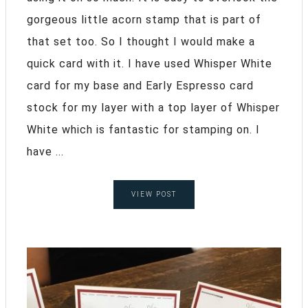
gorgeous little acorn stamp that is part of
that set too. So I thought I would make a
quick card with it. I have used Whisper White
card for my base and Early Espresso card
stock for my layer with a top layer of Whisper
White which is fantastic for stamping on. I
have ...
VIEW POST