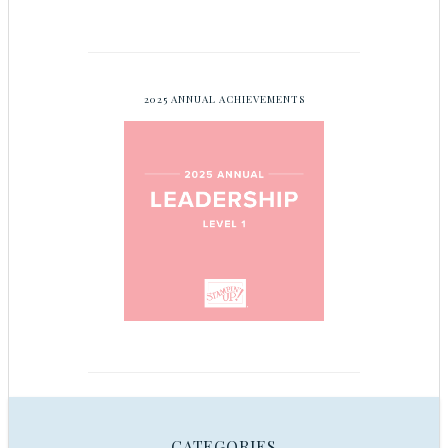
2025 ANNUAL ACHIEVEMENTS
CATEGORIES