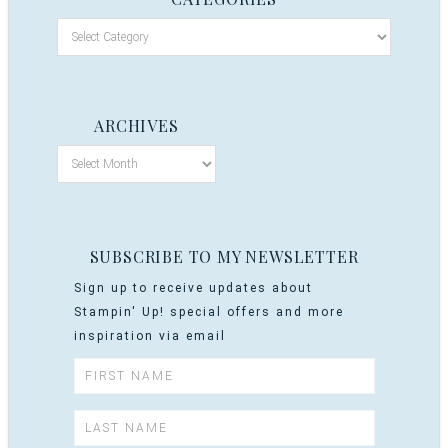
ARCHIVES
SUBSCRIBE TO MY NEWSLETTER
Sign up to receive updates about
Stampin' Up! special offers and more
inspiration via email