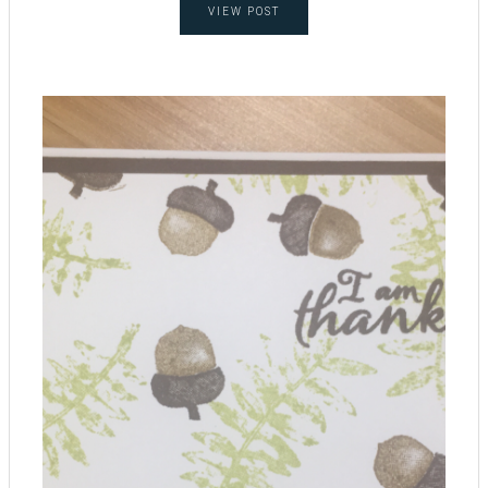
VIEW POST