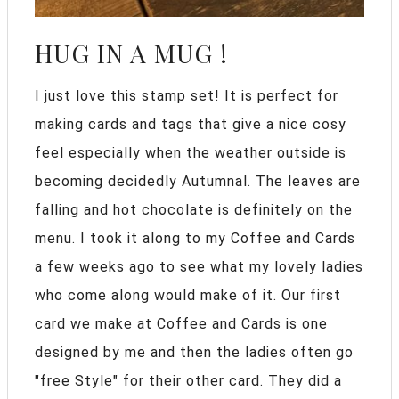
HUG IN A MUG !
I just love this stamp set! It is perfect for
making cards and tags that give a nice cosy
feel especially when the weather outside is
becoming decidedly Autumnal. The leaves are
falling and hot chocolate is definitely on the
menu. I took it along to my Coffee and Cards
a few weeks ago to see what my lovely ladies
who come along would make of it. Our first
card we make at Coffee and Cards is one
designed by me and then the ladies often go
"free Style" for their other card. They did a