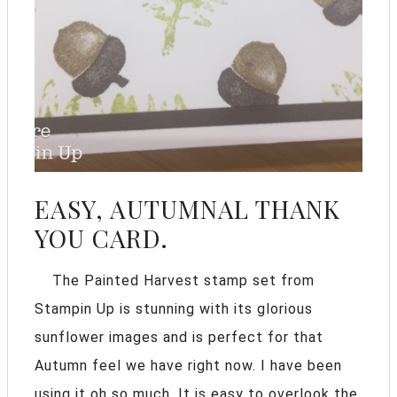
EASY, AUTUMNAL THANK
YOU CARD.
The Painted Harvest stamp set from
Stampin Up is stunning with its glorious
sunflower images and is perfect for that
Autumn feel we have right now. I have been
using it oh so much. It is easy to overlook the