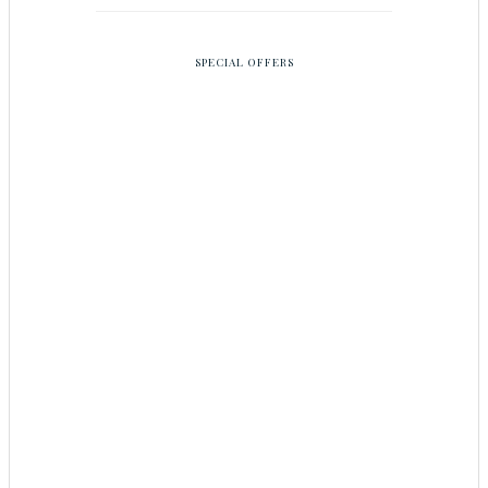
SPECIAL OFFERS