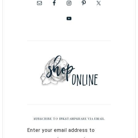
SUBSCRIBE TO INKSTAMPSHARE VIA EMAIL
Enter your email address to