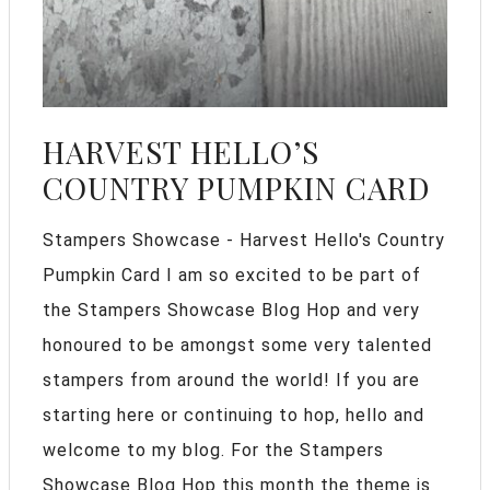
HARVEST HELLO’S
COUNTRY PUMPKIN CARD
Stampers Showcase - Harvest Hello's Country
Pumpkin Card I am so excited to be part of
the Stampers Showcase Blog Hop and very
honoured to be amongst some very talented
stampers from around the world! If you are
starting here or continuing to hop, hello and
welcome to my blog. For the Stampers
Showcase Blog Hop this month the theme is