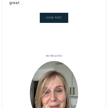
great ...
VIEW POST
HI I’M KATE!