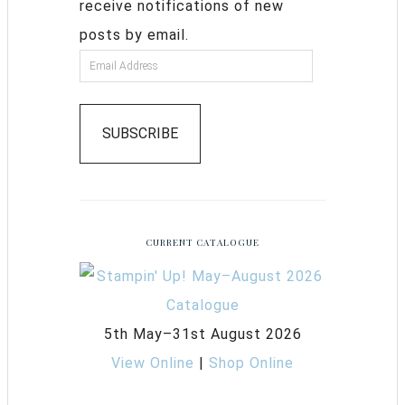
receive notifications of new
posts by email.
SUBSCRIBE
CURRENT CATALOGUE
5th May–31st August 2026
View Online
|
Shop Online