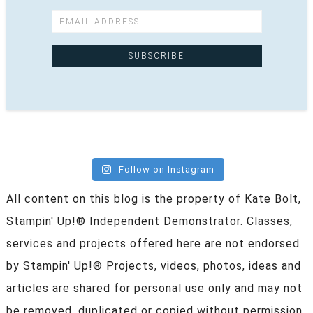
Follow on Instagram
All content on this blog is the property of Kate Bolt,
Stampin' Up!® Independent Demonstrator. Classes,
services and projects offered here are not endorsed
by Stampin' Up!® Projects, videos, photos, ideas and
articles are shared for personal use only and may not
be removed, duplicated or copied without permission.