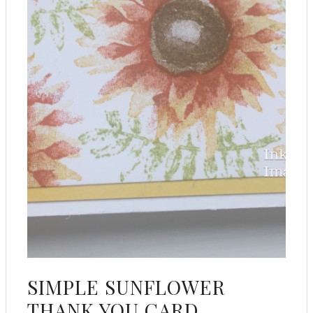
SIMPLE SUNFLOWER
THANK YOU CARD .