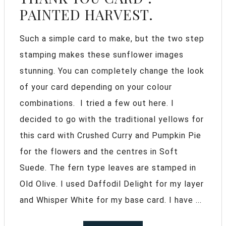
PAINTED HARVEST.
Such a simple card to make, but the two step
stamping makes these sunflower images
stunning. You can completely change the look
of your card depending on your colour
combinations. I tried a few out here. I
decided to go with the traditional yellows for
this card with Crushed Curry and Pumpkin Pie
for the flowers and the centres in Soft
Suede. The fern type leaves are stamped in
Old Olive. I used Daffodil Delight for my layer
and Whisper White for my base card. I have ...