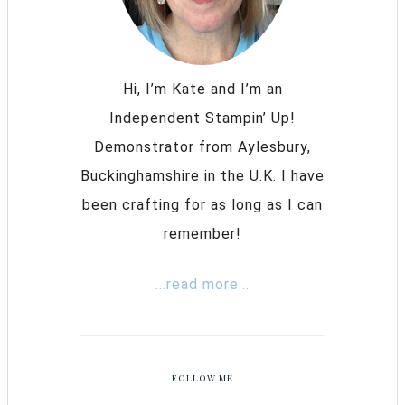
Hi, I’m Kate and I’m an
Independent Stampin’ Up!
Demonstrator from Aylesbury,
Buckinghamshire in the U.K. I have
been crafting for as long as I can
remember!
...read more...
FOLLOW ME