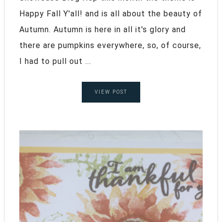
Happy Fall Y'all! and is all about the beauty of
Autumn. Autumn is here in all it's glory and
there are pumpkins everywhere, so, of course,
I had to pull out ...
VIEW POST