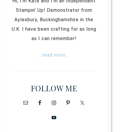
Hi, I’m Kate and I’m an Independent
Stampin’ Up! Demonstrator from
Aylesbury, Buckinghamshire in the
U.K. I have been crafting for as long
as I can remember!
...read more...
FOLLOW ME