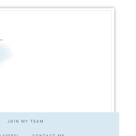
JOIN MY TEAM
LASSES!
CONTACT ME