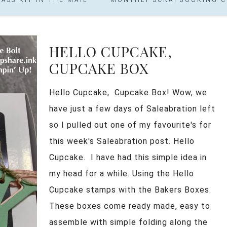
HELLO CUPCAKE,
CUPCAKE BOX
Hello Cupcake, Cupcake Box! Wow, we
have just a few days of Saleabration left
so I pulled out one of my favourite's for
this week's Saleabration post. Hello
Cupcake. I have had this simple idea in
my head for a while. Using the Hello
Cupcake stamps with the Bakers Boxes.
These boxes come ready made, easy to
assemble with simple folding along the