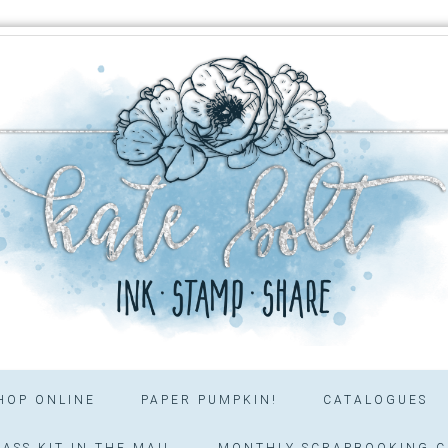
HOP ONLINE
PAPER PUMPKIN!
CATALOGUES
ASS KIT IN THE MAIL
MONTHLY SCRAPBOOKING C