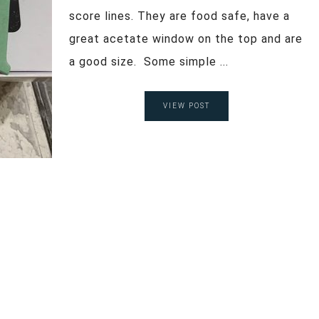
score lines. They are food safe, have a
great acetate window on the top and are
a good size. Some simple ...
VIEW POST