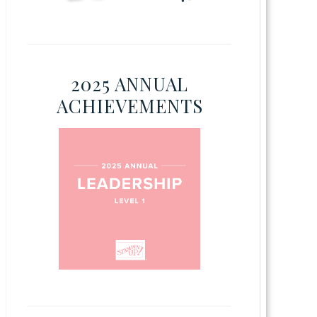
2025 ANNUAL
ACHIEVEMENTS