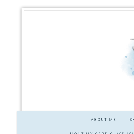
ABOUT ME
S
MONTHLY CARD CLASS /CL