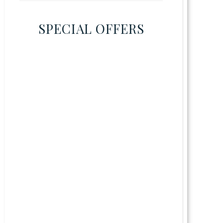
SPECIAL OFFERS