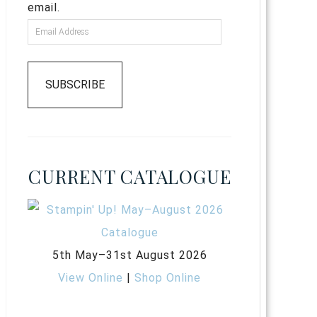
email.
SUBSCRIBE
CURRENT CATALOGUE
5th May–31st August 2026
View Online
|
Shop Online