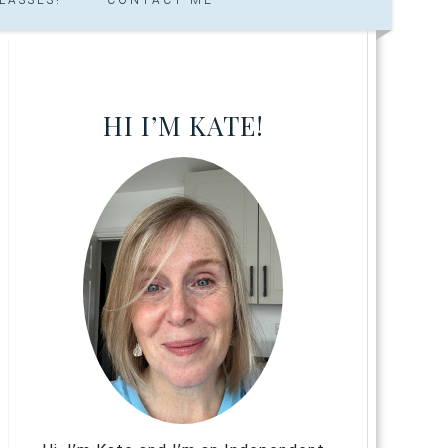
HI I’M KATE!