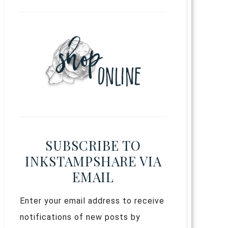
SUBSCRIBE TO
INKSTAMPSHARE VIA
EMAIL
Enter your email address to receive
notifications of new posts by