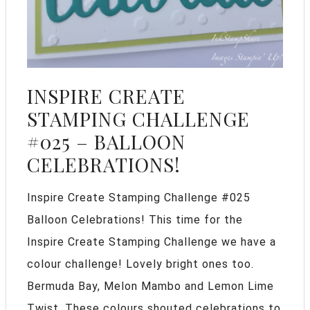
INSPIRE CREATE
STAMPING CHALLENGE
#025 – BALLOON
CELEBRATIONS!
Inspire Create Stamping Challenge #025
Balloon Celebrations! This time for the
Inspire Create Stamping Challenge we have a
colour challenge! Lovely bright ones too.
Bermuda Bay, Melon Mambo and Lemon Lime
Twist. These colours shouted celebrations to