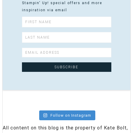
Stampin' Up! special offers and more
inspiration via email
Follow on Instagram
All content on this blog is the property of Kate Bolt,