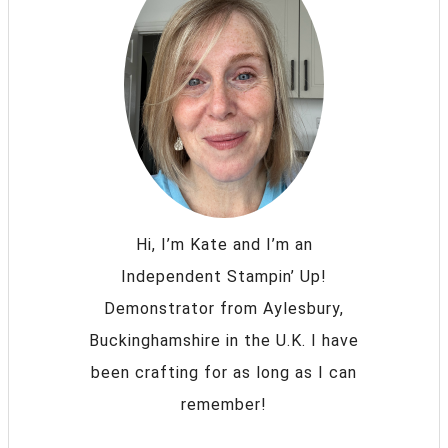
Hi, I’m Kate and I’m an
Independent Stampin’ Up!
Demonstrator from Aylesbury,
Buckinghamshire in the U.K. I have
been crafting for as long as I can
remember!