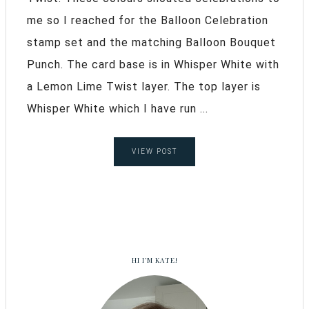
me so I reached for the Balloon Celebration
stamp set and the matching Balloon Bouquet
Punch. The card base is in Whisper White with
a Lemon Lime Twist layer. The top layer is
Whisper White which I have run ...
VIEW POST
HI I’M KATE!