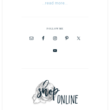
...read more...
FOLLOW ME