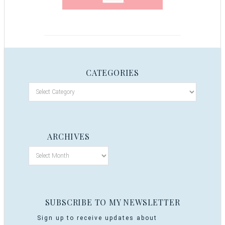
CATEGORIES
ARCHIVES
SUBSCRIBE TO MY NEWSLETTER
Sign up to receive updates about