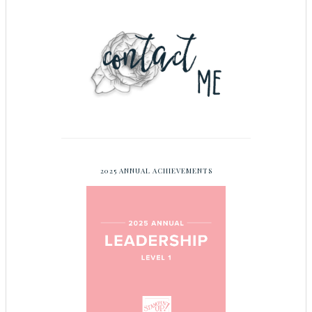
2025 ANNUAL ACHIEVEMENTS