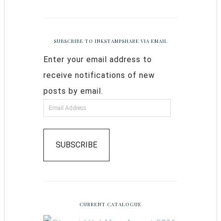
SUBSCRIBE TO INKSTAMPSHARE VIA EMAIL
Enter your email address to
receive notifications of new
posts by email.
SUBSCRIBE
CURRENT CATALOGUE