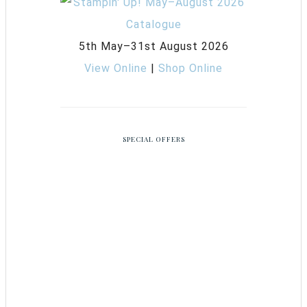
5th May–31st August 2026
View Online
|
Shop Online
SPECIAL OFFERS