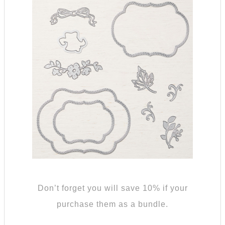
Don’t forget you will save 10% if your
purchase them as a bundle.