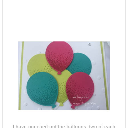
I have punched out the balloons, two of each