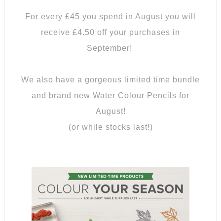
For every £45 you spend in August you will
receive £4.50 off your purchases in
September!
We also have a gorgeous limited time bundle
and brand new Water Colour Pencils for
August!
(or while stocks last!)