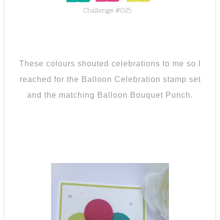
These colours shouted celebrations to me so I
reached for the Balloon Celebration stamp set
and the matching Balloon Bouquet Punch.