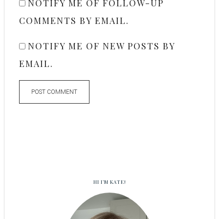
NOTIFY ME OF FOLLOW-UP
COMMENTS BY EMAIL.
NOTIFY ME OF NEW POSTS BY
EMAIL.
HI I’M KATE!