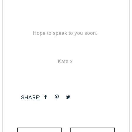
Hope to speak to you soon,
Kate x