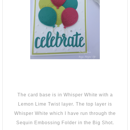
The card base is in Whisper White with a
Lemon Lime Twist layer. The top layer is
Whisper White which I have run through the
Sequin Embossing Folder in the Big Shot.