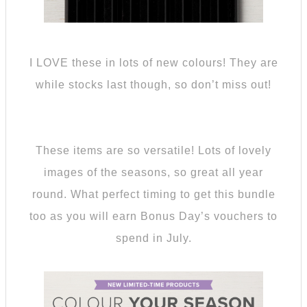
I LOVE these in lots of new colours! They are
while stocks last though, so don’t miss out!
These items are so versatile! Lots of lovely
images of the seasons, so great all year
round. What perfect timing to get this bundle
too as you will earn Bonus Day’s vouchers to
spend in July.