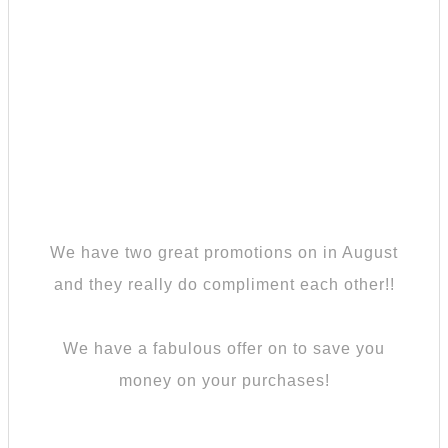
We have two great promotions on in August
and they really do compliment each other!!
We have a fabulous offer on to save you
money on your purchases!