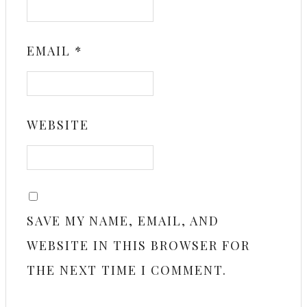
EMAIL
*
WEBSITE
SAVE MY NAME, EMAIL, AND
WEBSITE IN THIS BROWSER FOR
THE NEXT TIME I COMMENT.