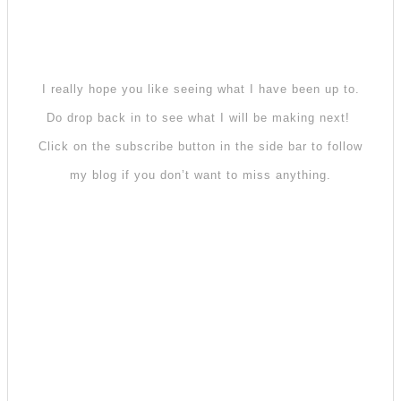
I really hope you like seeing what I have been up to.
Do drop back in to see what I will be making next!
Click on the subscribe button in the side bar to follow
my blog if you don’t want to miss anything.