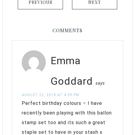
PREVIOUS
NEXT
COMMENTS
Emma
Goddard
says
AUGUST 22, 2018 AT 4:59 PM
Perfect birthday colours – I have
recently been playing with this ballon
stamp set too and its such a great
staple set to have in your stash x