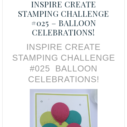
INSPIRE CREATE
STAMPING CHALLENGE
#025 – BALLOON
CELEBRATIONS!
INSPIRE CREATE
STAMPING CHALLENGE
#025 BALLOON
CELEBRATIONS!