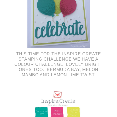
THIS TIME FOR THE INSPIRE CREATE
STAMPING CHALLENGE WE HAVE A
COLOUR CHALLENGE! LOVELY BRIGHT
ONES TOO. BERMUDA BAY, MELON
MAMBO AND LEMON LIME TWIST.