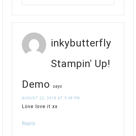
inkybutterfly
Stampin' Up!
Demo
says
AUGUST 22, 2018 AT 9:48 PM
Love love it xx
Reply