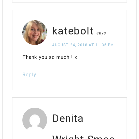
katebolt
says
AUGUST 24, 2018 AT 11:36 PM
Thank you so much ! x
Reply
Denita