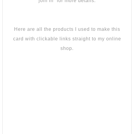
join in” for more details.
Here are all the products I used to make this
card with clickable links straight to my online
shop.