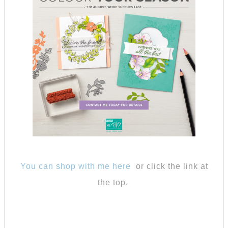
You can shop with me here
or click the link at
the top.