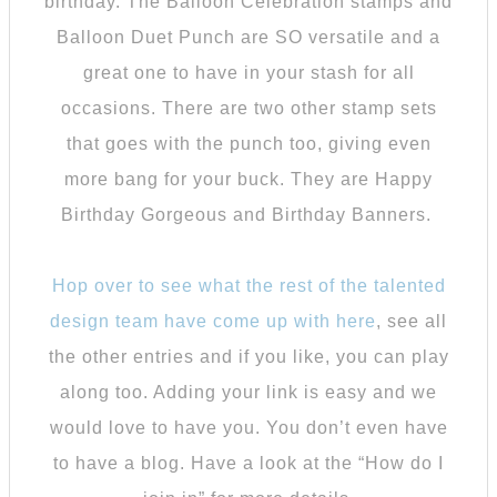
birthday. The Balloon Celebration stamps and
Balloon Duet Punch are SO versatile and a
great one to have in your stash for all
occasions. There are two other stamp sets
that goes with the punch too, giving even
more bang for your buck. They are Happy
Birthday Gorgeous and Birthday Banners.
Hop over to see what the rest of the talented
design team have come up with here
, see all
the other entries and if you like, you can play
along too. Adding your link is easy and we
would love to have you. You don’t even have
to have a blog. Have a look at the “How do I