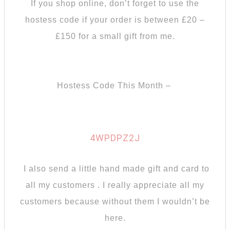
If you shop online, don’t forget to use the
hostess code if your order is between £20 –
£150 for a small gift from me.
Hostess Code This Month –
4WPDPZ2J
I also send a little hand made gift and card to
all my customers . I really appreciate all my
customers because without them I wouldn’t be
here.