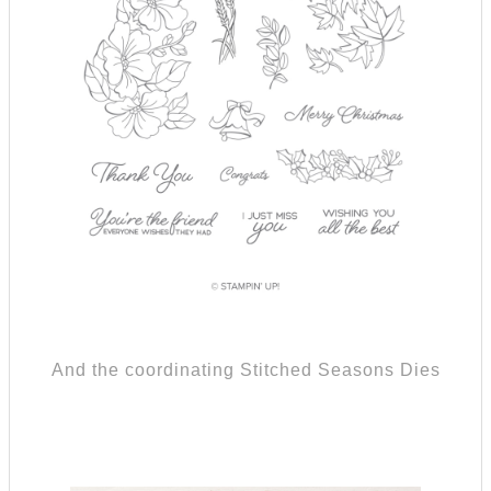
And the coordinating Stitched Seasons Dies