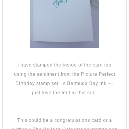
I have stamped the inside of the card too
using the sentiment from the Picture Perfect
Birthday stamp set in Bermuda Bay ink – I
just love the font in this set.
This could be a congratulations card or a