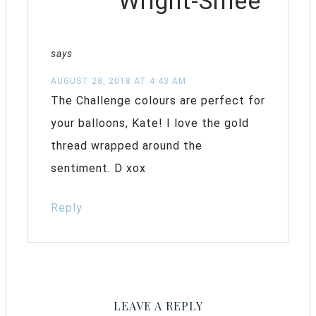
Wright-Smee
says
AUGUST 28, 2018 AT 4:43 AM
The Challenge colours are perfect for
your balloons, Kate! I love the gold
thread wrapped around the
sentiment. D xox
Reply
LEAVE A REPLY