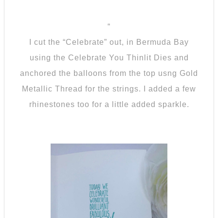
“
I cut the “Celebrate” out, in Bermuda Bay
using the Celebrate You Thinlit Dies and
anchored the balloons from the top usng Gold
Metallic Thread for the strings. I added a few
rhinestones too for a little added sparkle.