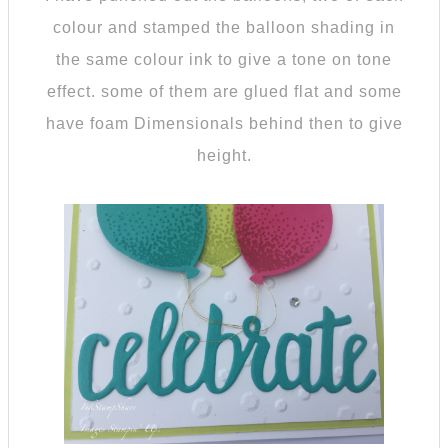
colour and stamped the balloon shading in
the same colour ink to give a tone on tone
effect. some of them are glued flat and some
have foam Dimensionals behind then to give
height.