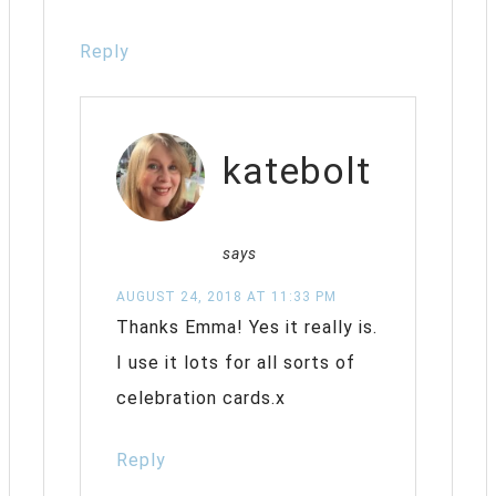
Reply
katebolt
says
AUGUST 24, 2018 AT 11:33 PM
Thanks Emma! Yes it really is.
I use it lots for all sorts of
celebration cards.x
Reply