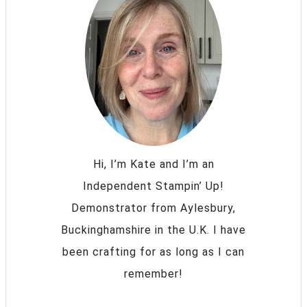
Hi, I’m Kate and I’m an
Independent Stampin’ Up!
Demonstrator from Aylesbury,
Buckinghamshire in the U.K. I have
been crafting for as long as I can
remember!