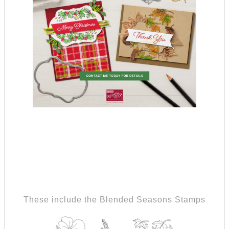
These include the Blended Seasons Stamps