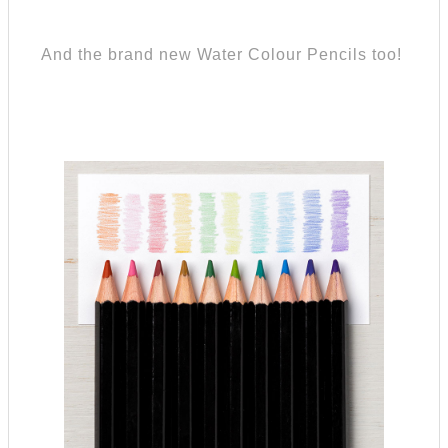
And the brand new Water Colour Pencils too!