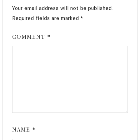
Your email address will not be published.
Required fields are marked
*
COMMENT
*
NAME
*