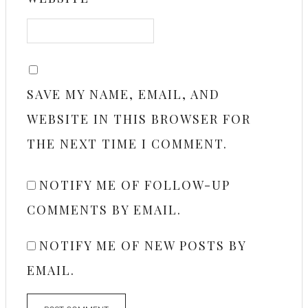
SAVE MY NAME, EMAIL, AND
WEBSITE IN THIS BROWSER FOR
THE NEXT TIME I COMMENT.
NOTIFY ME OF FOLLOW-UP
COMMENTS BY EMAIL.
NOTIFY ME OF NEW POSTS BY
EMAIL.