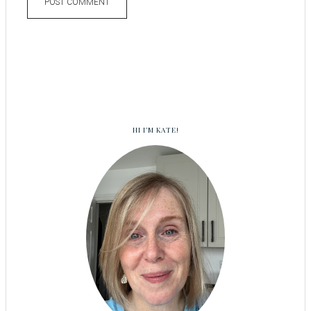
HI I’M KATE!