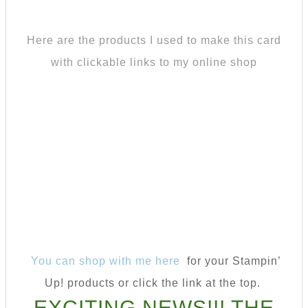
Here are the products I used to make this card
with clickable links to my online shop
You can shop with me here
for your Stampin’
Up! products or click the link at the top.
EXCITING NEWS!!! THE