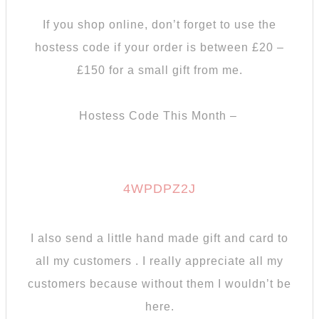
If you shop online, don’t forget to use the
hostess code if your order is between £20 –
£150 for a small gift from me.
Hostess Code This Month –
4WPDPZ2J
I also send a little hand made gift and card to
all my customers . I really appreciate all my
customers because without them I wouldn’t be
here.