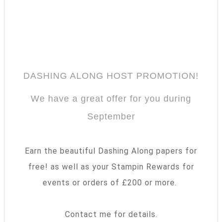
DASHING ALONG HOST PROMOTION!
We have a great offer for you during
September
Earn the beautiful Dashing Along papers for
free! as well as your Stampin Rewards for
events or orders of £200 or more.
Contact me for details.