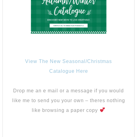
View The New Seasonal/Christmas
Catalogue Here
Drop me an e mail or a message if you would
like me to send you your own – theres nothing
like browsing a paper copy