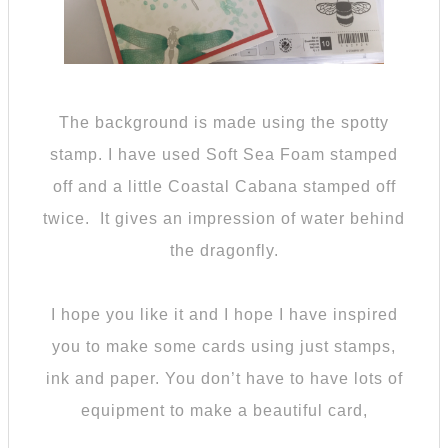
The background is made using the spotty
stamp. I have used Soft Sea Foam stamped
off and a little Coastal Cabana stamped off
twice. It gives an impression of water behind
the dragonfly.
I hope you like it and I hope I have inspired
you to make some cards using just stamps,
ink and paper. You don’t have to have lots of
equipment to make a beautiful card,