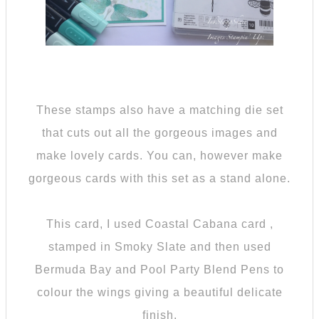
These stamps also have a matching die set
that cuts out all the gorgeous images and
make lovely cards. You can, however make
gorgeous cards with this set as a stand alone.
This card, I used Coastal Cabana card ,
stamped in Smoky Slate and then used
Bermuda Bay and Pool Party Blend Pens to
colour the wings giving a beautiful delicate
finish.