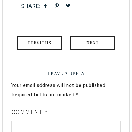
PREVIOUS
NEXT
LEAVE A REPLY
Your email address will not be published.
Required fields are marked
*
COMMENT
*