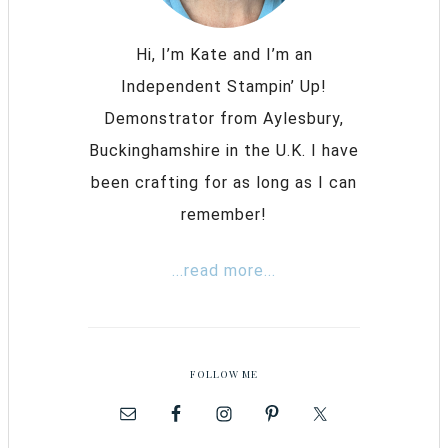
Hi, I’m Kate and I’m an
Independent Stampin’ Up!
Demonstrator from Aylesbury,
Buckinghamshire in the U.K. I have
been crafting for as long as I can
remember!
...read more...
FOLLOW ME