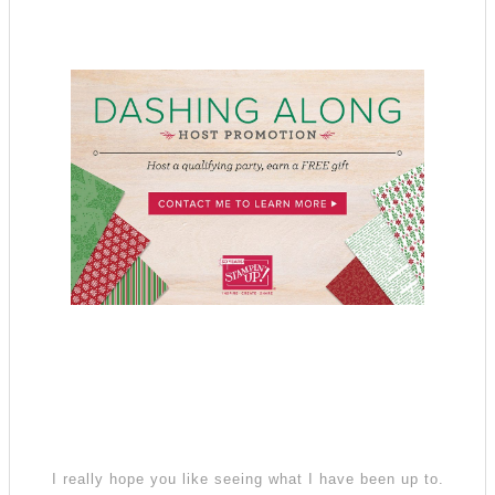
I really hope you like seeing what I have been up to.