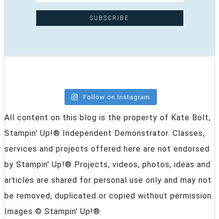
Follow on Instagram
All content on this blog is the property of Kate Bolt,
Stampin' Up!® Independent Demonstrator. Classes,
services and projects offered here are not endorsed
by Stampin' Up!® Projects, videos, photos, ideas and
articles are shared for personal use only and may not
be removed, duplicated or copied without permission.
Images © Stampin' Up!®