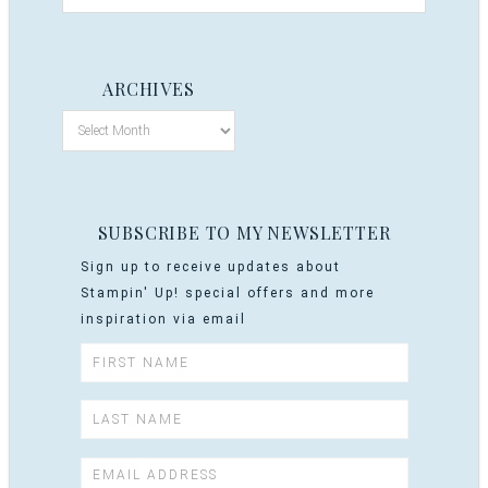
ARCHIVES
SUBSCRIBE TO MY NEWSLETTER
Sign up to receive updates about
Stampin' Up! special offers and more
inspiration via email