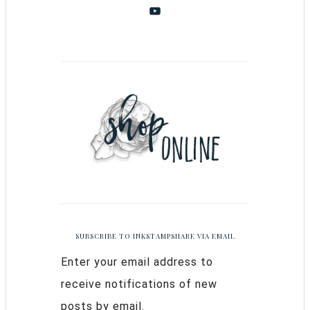
SUBSCRIBE TO INKSTAMPSHARE VIA EMAIL
Enter your email address to
receive notifications of new
posts by email.