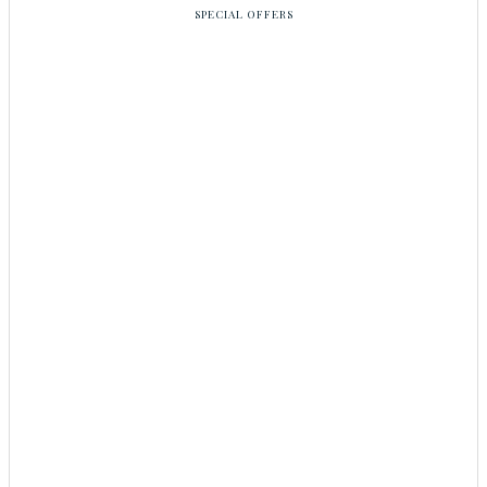
SPECIAL OFFERS