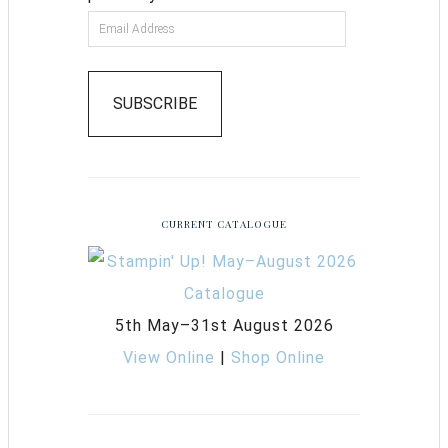
SUBSCRIBE
CURRENT CATALOGUE
5th May–31st August 2026
View Online
|
Shop Online