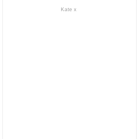
Kate x