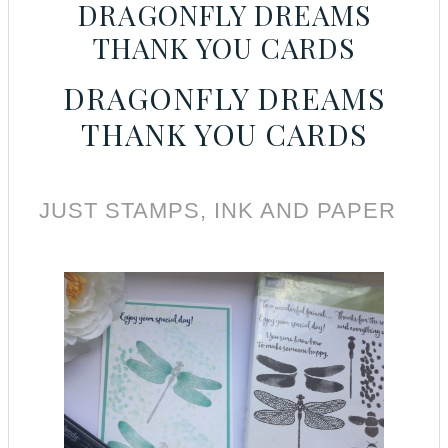
DRAGONFLY DREAMS
THANK YOU CARDS
DRAGONFLY DREAMS
THANK YOU CARDS
JUST STAMPS, INK AND PAPER