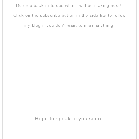
Do drop back in to see what I will be making next!
Click on the subscribe button in the side bar to follow
my blog if you don’t want to miss anything.
Hope to speak to you soon,