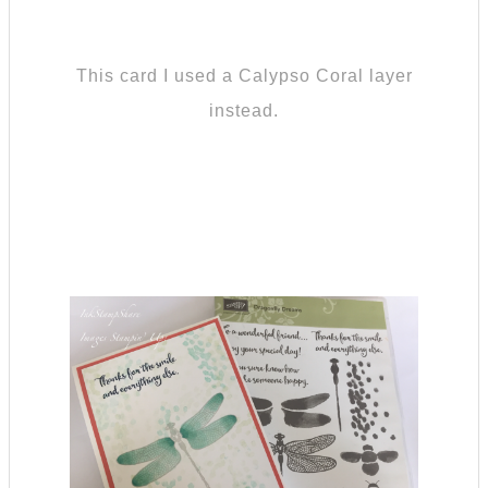
This card I used a Calypso Coral layer
instead.