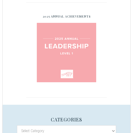
2025 ANNUAL ACHIEVEMENTS
CATEGORIES