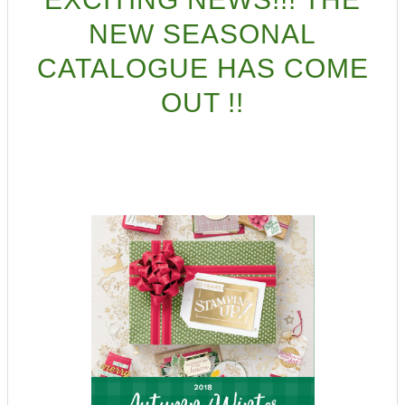
NEW SEASONAL
CATALOGUE HAS COME
OUT !!