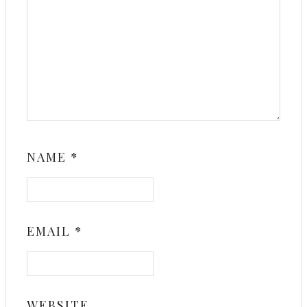
NAME
*
EMAIL
*
WEBSITE