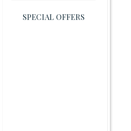
SPECIAL OFFERS