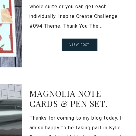
whole suite or you can get each
individually. Inspire Create Challenge
#094 Theme: Thank You The ...
VIEW POST
MAGNOLIA NOTE
CARDS & PEN SET.
Thanks for coming to my blog today. I
am so happy to be taking part in Kylie