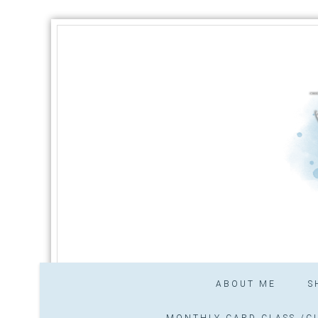
ABOUT ME
S
MONTHLY CARD CLASS /CL