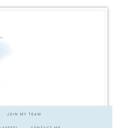
JOIN MY TEAM
LASSES!
CONTACT ME