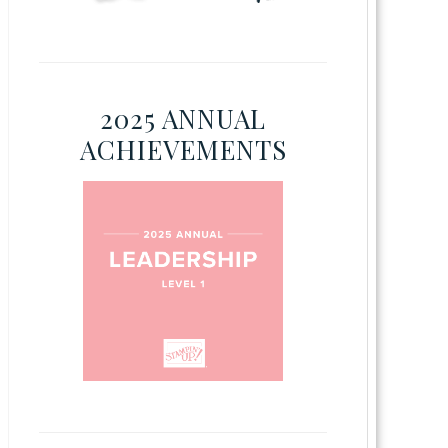
2025 ANNUAL
ACHIEVEMENTS