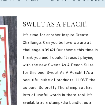
SWEET AS A PEACH!
It's time for another Inspire Create
Challenge. Can you believe we are at
challenge #094?! Our theme this time is
thank you and I couldn't resist playing
with the new Sweet As A Peach Suite
for this one. Sweet As A Peach! It's a
beautiful suite of products. I LOVE the
colours. So pretty.The stamp set has
lots of useful words in there too! It's
available as a stamp/die bundle, as a