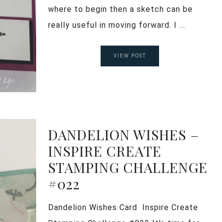
where to begin then a sketch can be
really useful in moving forward. I ...
VIEW POST
DANDELION WISHES –
INSPIRE CREATE
STAMPING CHALLENGE
#022
Dandelion Wishes Card Inspire Create