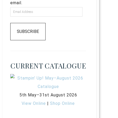
email.
SUBSCRIBE
CURRENT CATALOGUE
5th May–31st August 2026
View Online
|
Shop Online