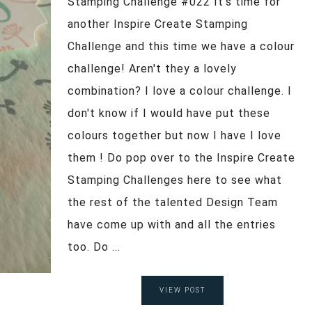
Stamping Challenge #022 It's time for
another Inspire Create Stamping
Challenge and this time we have a colour
challenge! Aren't they a lovely
combination? I love a colour challenge. I
don't know if I would have put these
colours together but now I have I love
them ! Do pop over to the Inspire Create
Stamping Challenges here to see what
the rest of the talented Design Team
have come up with and all the entries
too. Do ...
VIEW POST