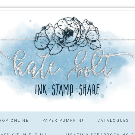
HOP ONLINE
PAPER PUMPKIN!
CATALOGUES
ASS KIT IN THE MAIL
MONTHLY SCRAPBOOKING C