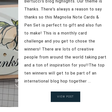
Bertucci’s blog highlights. Our theme is
Thanks. There's always a reason to say
thanks so this Magnolia Note Cards &
Pen Set is perfect to gift and also fun
to make! This is a monthly card
challenge and you get to chose the
winners! There are lots of creative
people from around the world taking part
and a ton of inspiration for you!!The top
ten winners will get to be part of an
international blog hop together ...
VIEW POST