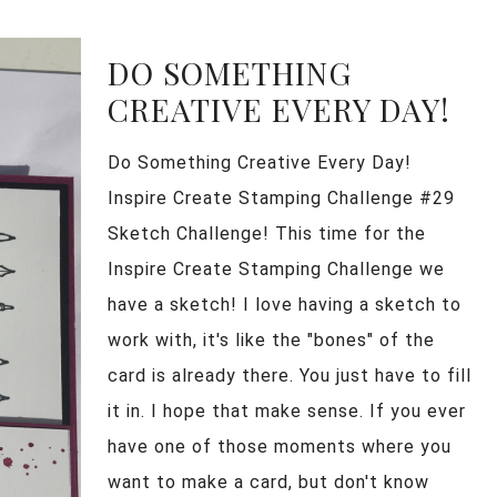
DO SOMETHING
CREATIVE EVERY DAY!
Do Something Creative Every Day!
Inspire Create Stamping Challenge #29
Sketch Challenge! This time for the
Inspire Create Stamping Challenge we
have a sketch! I love having a sketch to
work with, it's like the "bones" of the
card is already there. You just have to fill
it in. I hope that make sense. If you ever
have one of those moments where you
want to make a card, but don't know