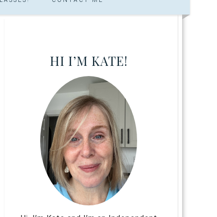
HI I’M KATE!