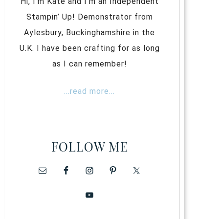
Hi, I’m Kate and I’m an Independent
Stampin’ Up! Demonstrator from
Aylesbury, Buckinghamshire in the
U.K. I have been crafting for as long
as I can remember!
...read more...
FOLLOW ME