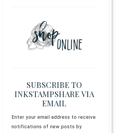
SUBSCRIBE TO
INKSTAMPSHARE VIA
EMAIL
Enter your email address to receive
notifications of new posts by