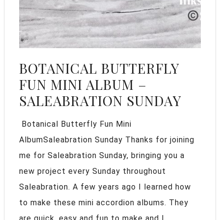
BOTANICAL BUTTERFLY
FUN MINI ALBUM –
SALEABRATION SUNDAY
Botanical Butterfly Fun Mini
AlbumSaleabration Sunday Thanks for joining
me for Saleabration Sunday, bringing you a
new project every Sunday throughout
Saleabration. A few years ago I learned how
to make these mini accordion albums. They
are quick, easy and fun to make and I