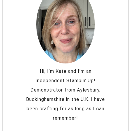
Hi, I’m Kate and I’m an
Independent Stampin’ Up!
Demonstrator from Aylesbury,
Buckinghamshire in the U.K. I have
been crafting for as long as I can
remember!