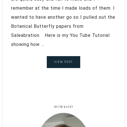
remember at the time I made loads of them. I
wanted to have another go so I pulled out the
Botanical Butterfly papers from
Saleabration. Here is my You Tube Tutorial
showing how ...
VIEW POST
HI I’M KATE!