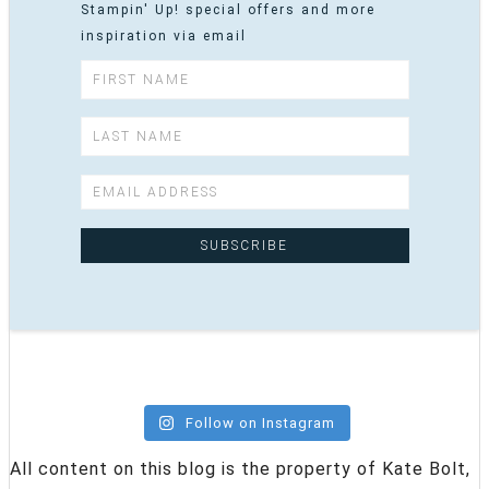
Stampin' Up! special offers and more
inspiration via email
Follow on Instagram
All content on this blog is the property of Kate Bolt,