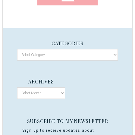
CATEGORIES
ARCHIVES
SUBSCRIBE TO MY NEWSLETTER
Sign up to receive updates about