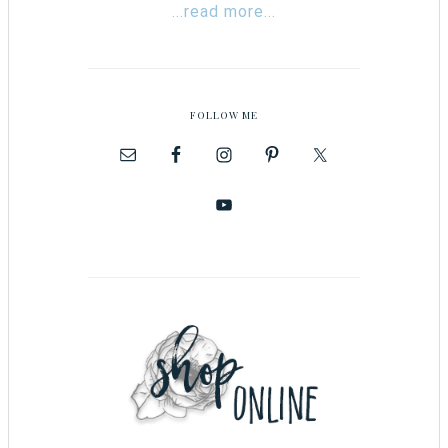
...read more...
FOLLOW ME