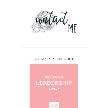
2025 ANNUAL ACHIEVEMENTS