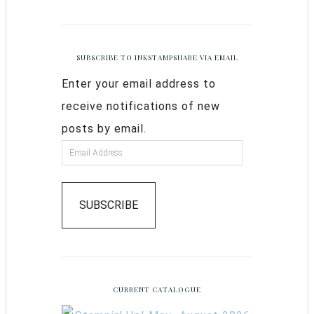
SUBSCRIBE TO INKSTAMPSHARE VIA EMAIL
Enter your email address to
receive notifications of new
posts by email.
SUBSCRIBE
CURRENT CATALOGUE