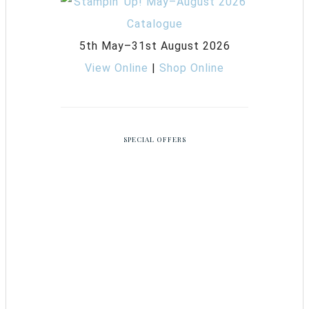
5th May–31st August 2026
View Online
|
Shop Online
SPECIAL OFFERS