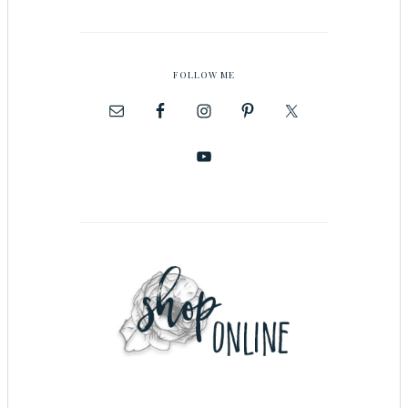
FOLLOW ME