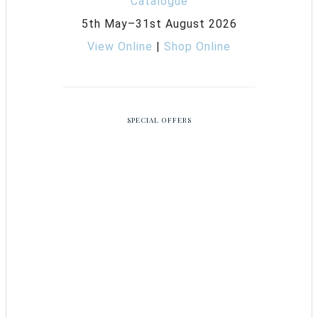
5th May–31st August 2026
View Online
|
Shop Online
SPECIAL OFFERS