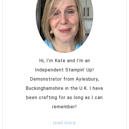
Hi, I’m Kate and I’m an
Independent Stampin’ Up!
Demonstrator from Aylesbury,
Buckinghamshire in the U.K. I have
been crafting for as long as I can
remember!
...read more...