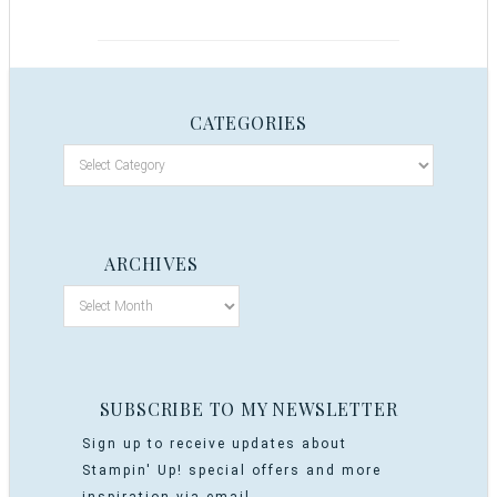
CATEGORIES
ARCHIVES
SUBSCRIBE TO MY NEWSLETTER
Sign up to receive updates about
Stampin' Up! special offers and more