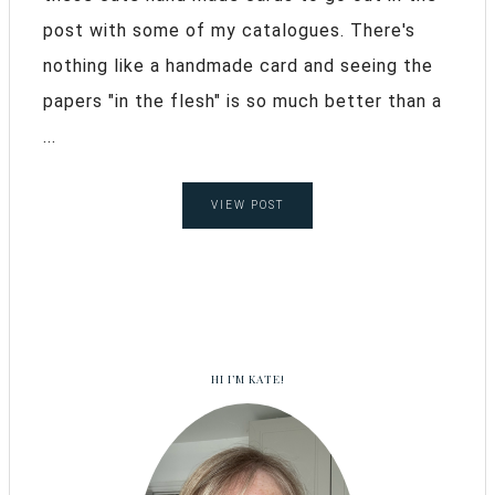
post with some of my catalogues. There's
nothing like a handmade card and seeing the
papers "in the flesh" is so much better than a
...
VIEW POST
HI I’M KATE!