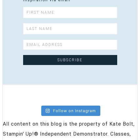
inspiration via email
Follow on Instagram
All content on this blog is the property of Kate Bolt,
Stampin' Up!® Independent Demonstrator. Classes,