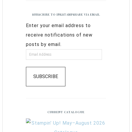
SUBSCRIBE TO INKSTAMPSHARE VIA EMAIL
Enter your email address to
receive notifications of new
posts by email.
SUBSCRIBE
CURRENT CATALOGUE