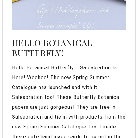
HELLO BOTANICAL
BUTTERFLY!
Hello Botanical Butterfly Saleabration Is
Here! Woohoo! The new Spring Summer
Catalogue has launched and with it
Saleabration too! These Butterfly Botanical
papers are just gorgeous! They are free in
Saleabration and tie in with products from the
new Spring Summer Catalogue too. I made
these cute hand made cards to go out in the