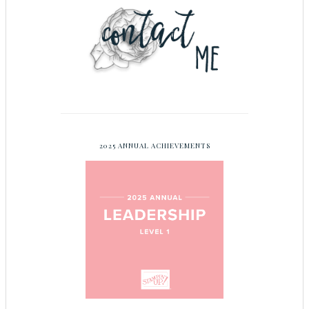
2025 ANNUAL ACHIEVEMENTS