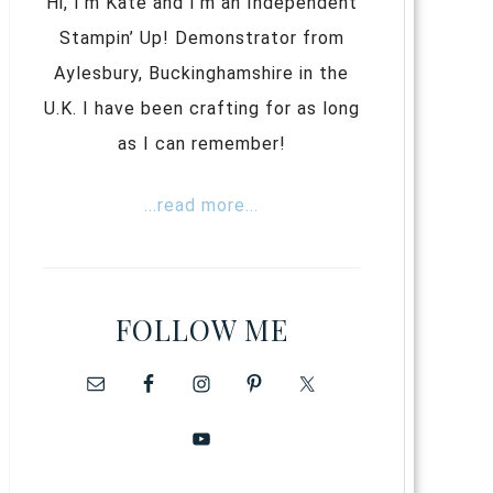
Hi, I’m Kate and I’m an Independent
Stampin’ Up! Demonstrator from
Aylesbury, Buckinghamshire in the
U.K. I have been crafting for as long
as I can remember!
...read more...
FOLLOW ME