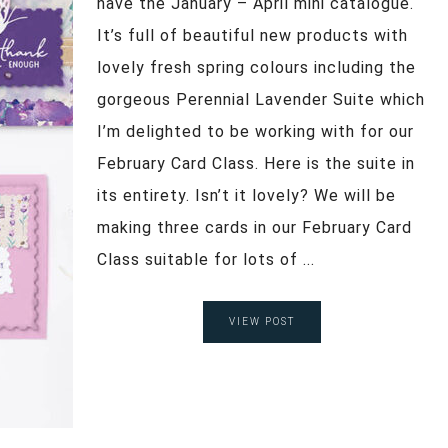
have the January – April mini catalogue.
It’s full of beautiful new products with
lovely fresh spring colours including the
gorgeous Perennial Lavender Suite which
I’m delighted to be working with for our
February Card Class. Here is the suite in
its entirety. Isn’t it lovely? We will be
making three cards in our February Card
Class suitable for lots of ...
VIEW POST