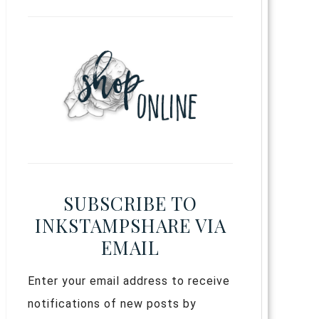
SUBSCRIBE TO
INKSTAMPSHARE VIA
EMAIL
Enter your email address to receive
notifications of new posts by