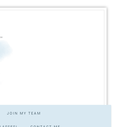
JOIN MY TEAM
LASSES!
CONTACT ME