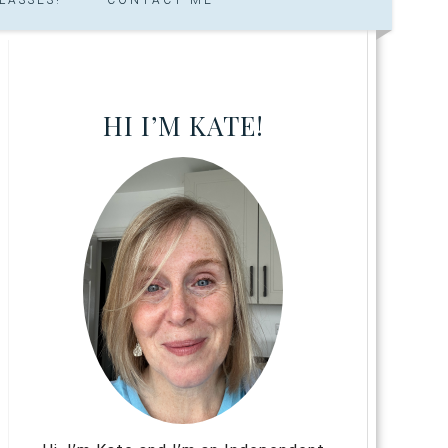
HI I’M KATE!