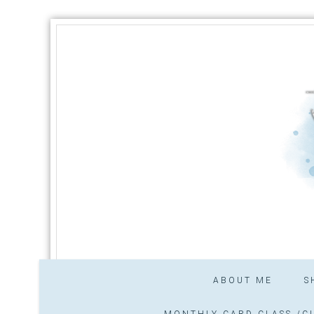
ABOUT ME
S
MONTHLY CARD CLASS /CL