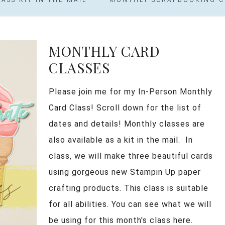
MONTHLY CARD
CLASSES
Please join me for my In-Person Monthly
Card Class! Scroll down for the list of
dates and details! Monthly classes are
also available as a kit in the mail. In
class, we will make three beautiful cards
using gorgeous new Stampin Up paper
crafting products. This class is suitable
for all abilities. You can see what we will
be using for this month's class here.