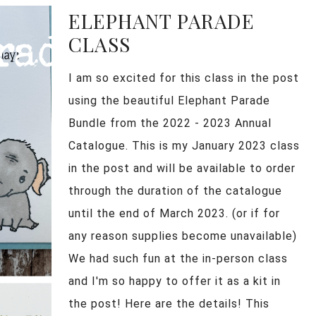
ELEPHANT PARADE
CLASS
I am so excited for this class in the post
using the beautiful Elephant Parade
Bundle from the 2022 - 2023 Annual
Catalogue. This is my January 2023 class
in the post and will be available to order
through the duration of the catalogue
until the end of March 2023. (or if for
any reason supplies become unavailable)
We had such fun at the in-person class
and I'm so happy to offer it as a kit in
the post! Here are the details! This