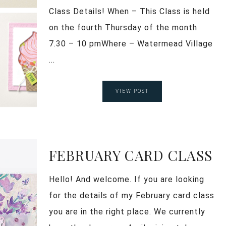
Class Details! When – This Class is held
on the fourth Thursday of the month
7.30 – 10 pmWhere – Watermead Village
...
VIEW POST
FEBRUARY CARD CLASS
Hello! And welcome. If you are looking
for the details of my February card class
you are in the right place. We currently