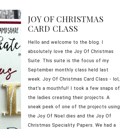
JOY OF CHRISTMAS
CARD CLASS
Hello and welcome to the blog. I
absolutely love the Joy Of Christmas
Suite. This suite is the focus of my
September monthly class held last
week. Joy Of Christmas Card Class - lol,
that's a mouthful! I took a few snaps of
the ladies creating their projects. A
sneak peek of one of the projects using
the Joy Of Noel dies and the Joy Of
Christmas Speciality Papers. We had a