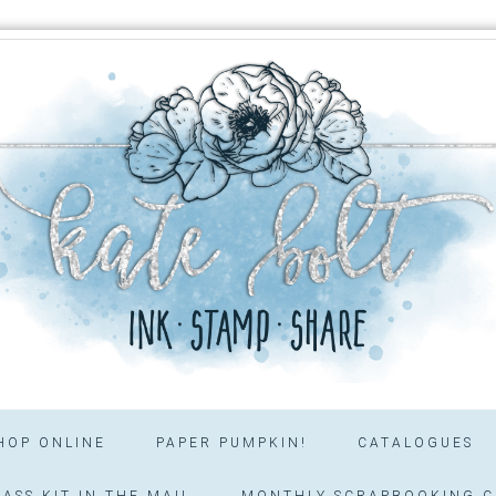
HOP ONLINE
PAPER PUMPKIN!
CATALOGUES
ASS KIT IN THE MAIL
MONTHLY SCRAPBOOKING C