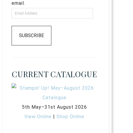
email.
SUBSCRIBE
CURRENT CATALOGUE
5th May–31st August 2026
View Online
|
Shop Online