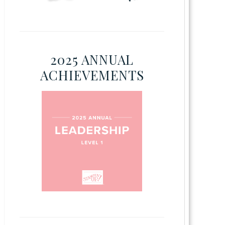
2025 ANNUAL
ACHIEVEMENTS