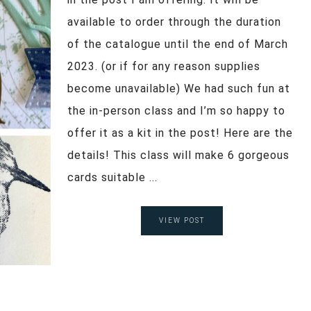
available to order through the duration
of the catalogue until the end of March
2023. (or if for any reason supplies
become unavailable) We had such fun at
the in-person class and I’m so happy to
offer it as a kit in the post! Here are the
details! This class will make 6 gorgeous
cards suitable ...
VIEW POST