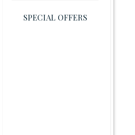
SPECIAL OFFERS