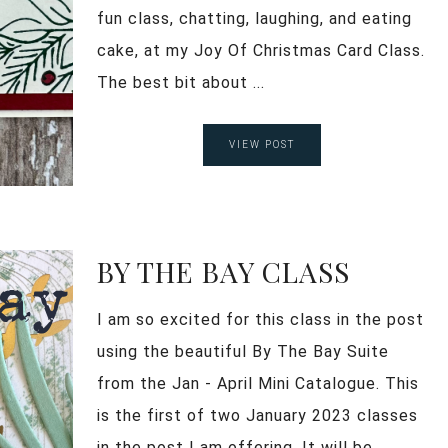
fun class, chatting, laughing, and eating
cake, at my Joy Of Christmas Card Class.
The best bit about ...
VIEW POST
BY THE BAY CLASS
I am so excited for this class in the post
using the beautiful By The Bay Suite
from the Jan - April Mini Catalogue. This
is the first of two January 2023 classes
in the post I am offering. It will be