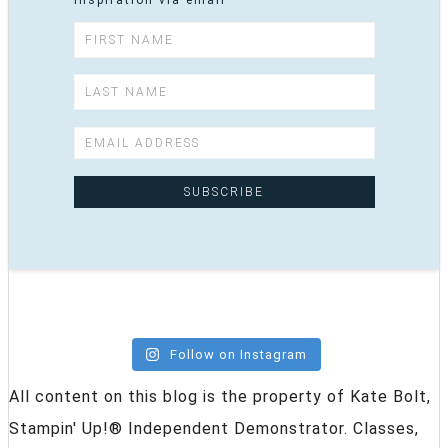
inspiration via email
Follow on Instagram
All content on this blog is the property of Kate Bolt,
Stampin' Up!® Independent Demonstrator. Classes,