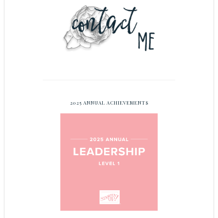
2025 ANNUAL ACHIEVEMENTS