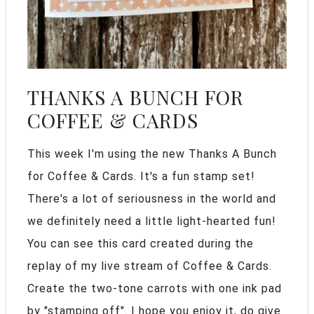
THANKS A BUNCH FOR
COFFEE & CARDS
This week I'm using the new Thanks A Bunch
for Coffee & Cards. It's a fun stamp set!
There's a lot of seriousness in the world and
we definitely need a little light-hearted fun!
You can see this card created during the
replay of my live stream of Coffee & Cards.
Create the two-tone carrots with one ink pad
by "stamping off". I hope you enjoy it, do give