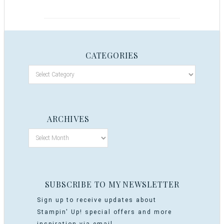
CATEGORIES
ARCHIVES
SUBSCRIBE TO MY NEWSLETTER
Sign up to receive updates about
Stampin' Up! special offers and more