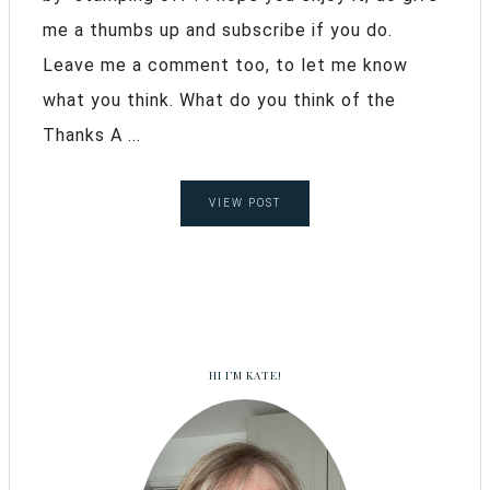
me a thumbs up and subscribe if you do.
Leave me a comment too, to let me know
what you think. What do you think of the
Thanks A ...
VIEW POST
HI I’M KATE!