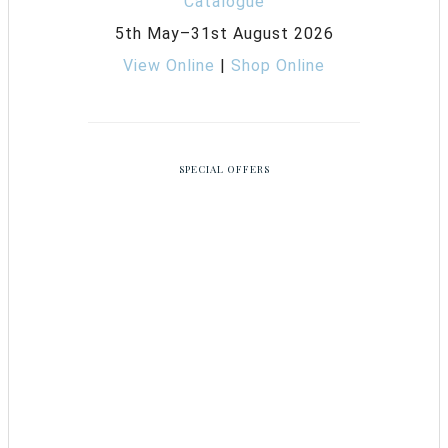
5th May–31st August 2026
View Online
|
Shop Online
SPECIAL OFFERS