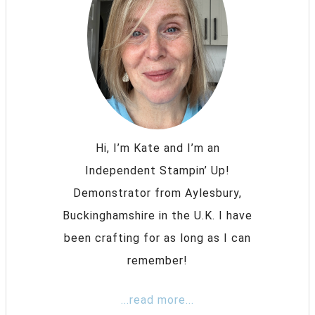
Hi, I’m Kate and I’m an
Independent Stampin’ Up!
Demonstrator from Aylesbury,
Buckinghamshire in the U.K. I have
been crafting for as long as I can
remember!
...read more...