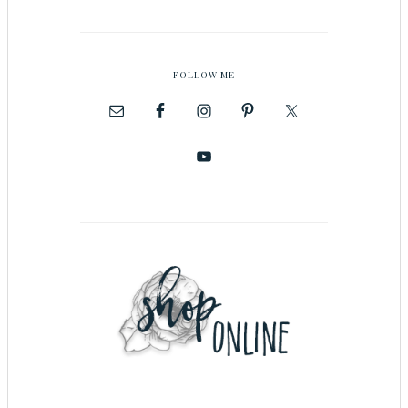
FOLLOW ME