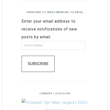
SUBSCRIBE TO INKSTAMPSHARE VIA EMAIL
Enter your email address to
receive notifications of new
posts by email.
SUBSCRIBE
CURRENT CATALOGUE