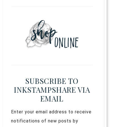
SUBSCRIBE TO
INKSTAMPSHARE VIA
EMAIL
Enter your email address to receive
notifications of new posts by