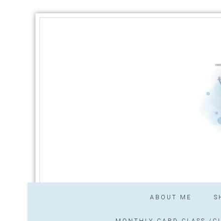
ABOUT ME
S
MONTHLY CARD CLASS /CL