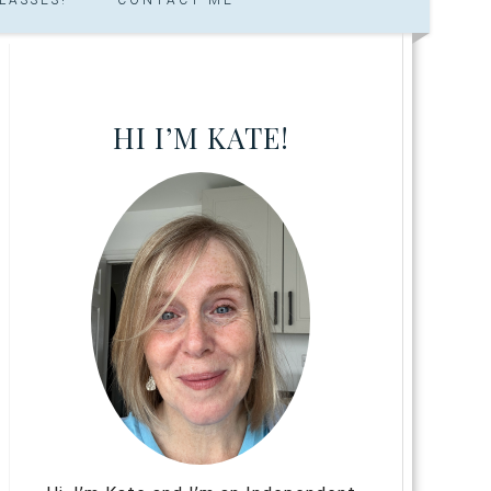
HI I’M KATE!