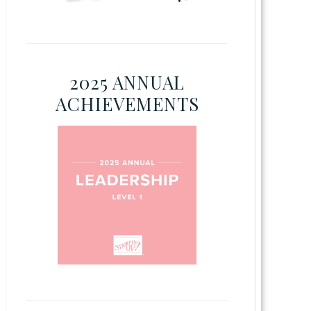
2025 ANNUAL
ACHIEVEMENTS