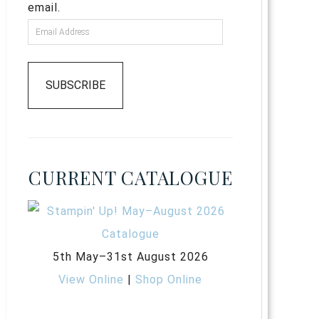
email.
SUBSCRIBE
CURRENT CATALOGUE
5th May–31st August 2026
View Online
|
Shop Online