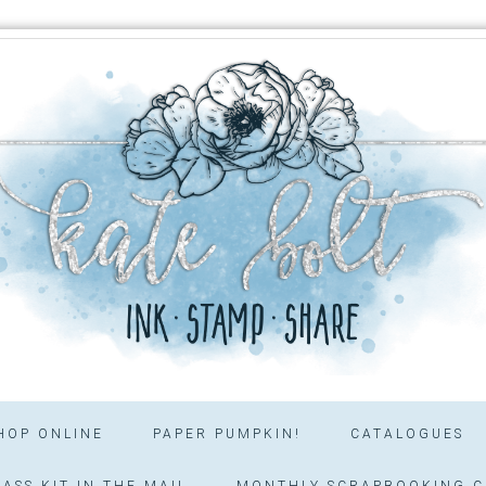
HOP ONLINE
PAPER PUMPKIN!
CATALOGUES
ASS KIT IN THE MAIL
MONTHLY SCRAPBOOKING C