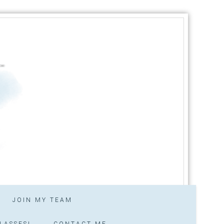
JOIN MY TEAM
LASSES!
CONTACT ME