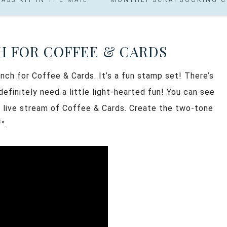
H FOR COFFEE & CARDS
ch for Coffee & Cards. It’s a fun stamp set! There’s
definitely need a little light-hearted fun! You can see
y live stream of Coffee & Cards. Create the two-tone
”.