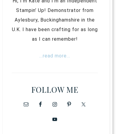
Hi, I’m Kate and I’m an Independent
Stampin’ Up! Demonstrator from
Aylesbury, Buckinghamshire in the
U.K. I have been crafting for as long
as I can remember!
...read more...
FOLLOW ME