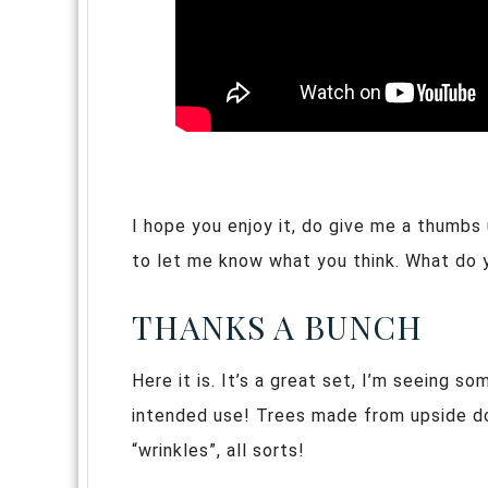
I hope you enjoy it, do give me a thumbs
to let me know what you think. What do 
THANKS A BUNCH
Here it is. It’s a great set, I’m seeing s
intended use! Trees made from upside do
“wrinkles”, all sorts!