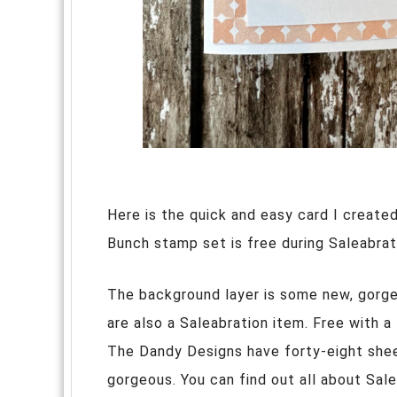
Here is the quick and easy card I create
Bunch stamp set is free during Saleabrat
The background layer is some new, gorg
are also a Saleabration item. Free with a
The Dandy Designs have forty-eight shee
gorgeous. You can find out all about Sal