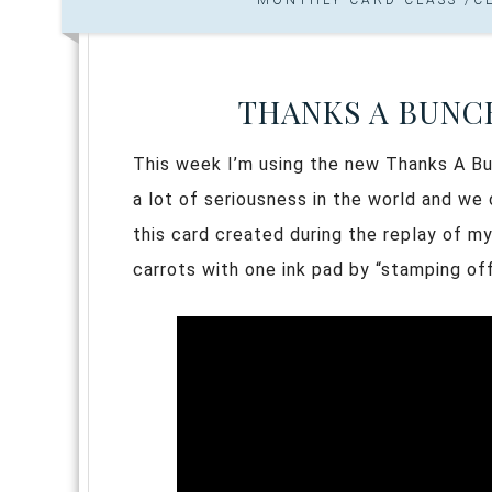
THANKS A BUNC
This week I’m using the new Thanks A Bun
a lot of seriousness in the world and we 
this card created during the replay of m
carrots with one ink pad by “stamping off