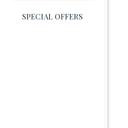
SPECIAL OFFERS