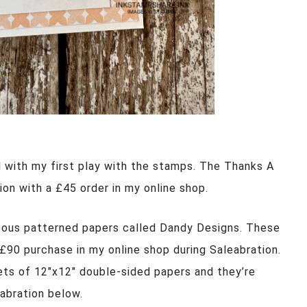
d with my first play with the stamps. The Thanks A
ion with a £45 order in my online shop.
eous patterned papers called Dandy Designs. These
 £90 purchase in my online shop during Saleabration.
ts of 12″x12″ double-sided papers and they’re
eabration below.