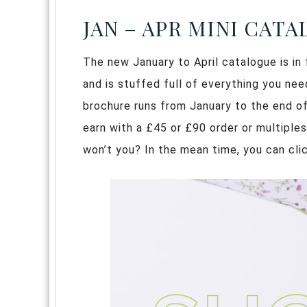
JAN – APR MINI CAT
The new January to April catalogue is in fu
and is stuffed full of everything you ne
brochure runs from January to the end of
earn with a £45 or £90 order or multiples
won’t you? In the mean time, you can clic