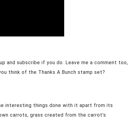
 up and subscribe if you do. Leave me a comment too,
you think of the Thanks A Bunch stamp set?
ome interesting things done with it apart from its
wn carrots, grass created from the carrot’s