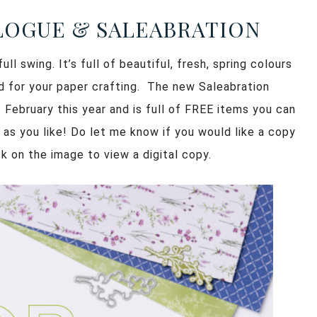
ALOGUE & SALEABRATION
ll swing. It’s full of beautiful, fresh, spring colours
ed for your paper crafting. The new Saleabration
 February this year and is full of FREE items you can
 as you like! Do let me know if you would like a copy
k on the image to view a digital copy.