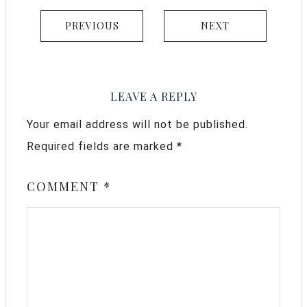
PREVIOUS
NEXT
LEAVE A REPLY
Your email address will not be published.
Required fields are marked
*
COMMENT
*