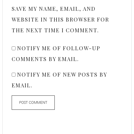
SAVE MY NAME, EMAIL, AND
WEBSITE IN THIS BROWSER FOR
THE NEXT TIME I COMMENT.
NOTIFY ME OF FOLLOW-UP
COMMENTS BY EMAIL.
NOTIFY ME OF NEW POSTS BY
EMAIL.