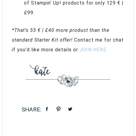
of Stampin’ Up! products for only 129 € |
£99.
*That’s 55 € | £40 more product than the
standard Starter Kit offer!
Contact me for chat
if you’d like more details or
JOIN HERE.