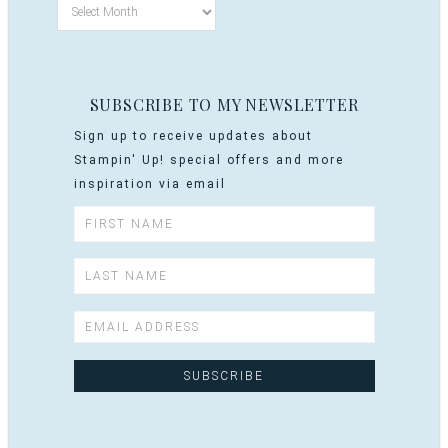
SUBSCRIBE TO MY NEWSLETTER
Sign up to receive updates about
Stampin' Up! special offers and more
inspiration via email