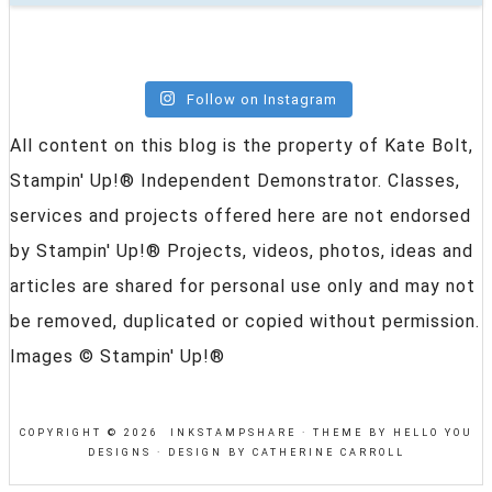
Follow on Instagram
All content on this blog is the property of Kate Bolt,
Stampin' Up!® Independent Demonstrator. Classes,
services and projects offered here are not endorsed
by Stampin' Up!® Projects, videos, photos, ideas and
articles are shared for personal use only and may not
be removed, duplicated or copied without permission.
Images © Stampin' Up!®
COPYRIGHT © 2026 INKSTAMPSHARE ·
THEME BY HELLO YOU
DESIGNS
·
DESIGN BY CATHERINE CARROLL