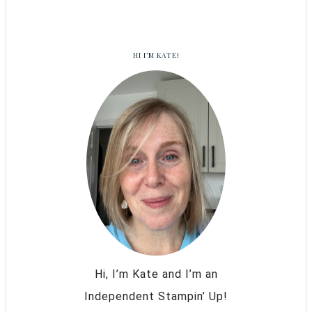
HI I’M KATE!
Hi, I’m Kate and I’m an
Independent Stampin’ Up!