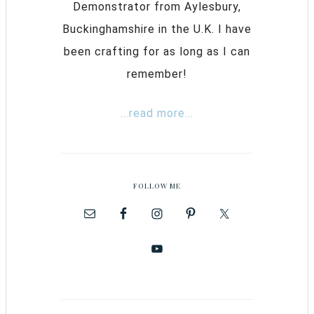
Demonstrator from Aylesbury,
Buckinghamshire in the U.K. I have
been crafting for as long as I can
remember!
...read more...
FOLLOW ME