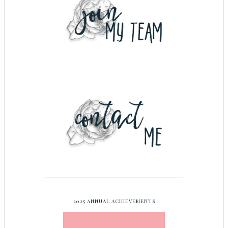
2025 ANNUAL ACHIEVEMENTS