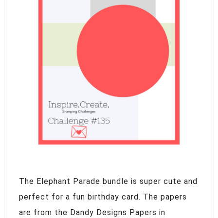
The Elephant Parade bundle is super cute and
perfect for a fun birthday card. The papers
are from the Dandy Designs Papers in