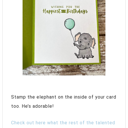
Stamp the elephant on the inside of your card
too. He’s adorable!
Check out here what the rest of the talented