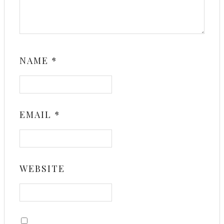
NAME
*
EMAIL
*
WEBSITE