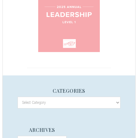
CATEGORIES
ARCHIVES