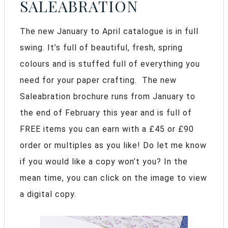
SALEABRATION
The new January to April catalogue is in full
swing. It’s full of beautiful, fresh, spring
colours and is stuffed full of everything you
need for your paper crafting. The new
Saleabration brochure runs from January to
the end of February this year and is full of
FREE items you can earn with a £45 or £90
order or multiples as you like! Do let me know
if you would like a copy won’t you? In the
mean time, you can click on the image to view
a digital copy.