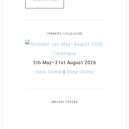
CURRENT CATALOGUE
5th May–31st August 2026
View Online
|
Shop Online
SPECIAL OFFERS