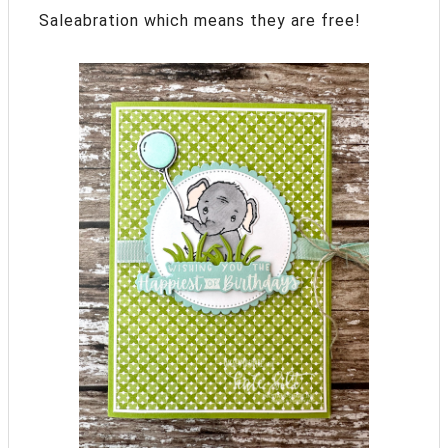
Saleabration which means they are free!