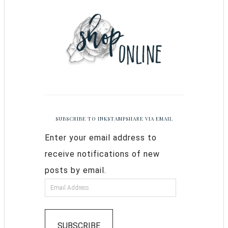
SUBSCRIBE TO INKSTAMPSHARE VIA EMAIL
Enter your email address to
receive notifications of new
posts by email.
SUBSCRIBE