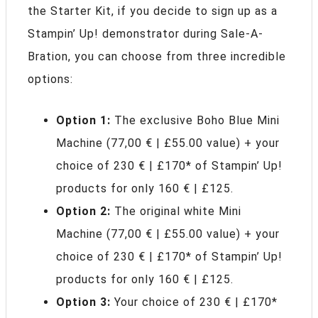
the Starter Kit, if you decide to sign up as a
Stampin’ Up! demonstrator during Sale-A-
Bration, you can choose from three incredible
options:
Option 1:
The exclusive Boho Blue Mini
Machine (77,00 € | £55.00 value) + your
choice of 230 € | £170* of Stampin’ Up!
products for only 160 € | £125.
Option 2:
The original white Mini
Machine (77,00 € | £55.00 value) + your
choice of 230 € | £170* of Stampin’ Up!
products for only 160 € | £125.
Option 3:
Your choice of 230 € | £170*