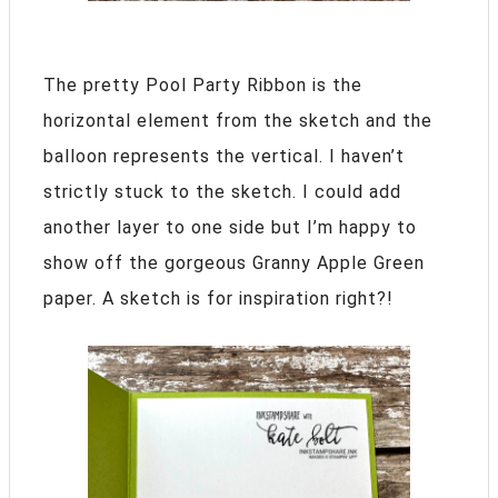
The pretty Pool Party Ribbon is the
horizontal element from the sketch and the
balloon represents the vertical. I haven’t
strictly stuck to the sketch. I could add
another layer to one side but I’m happy to
show off the gorgeous Granny Apple Green
paper. A sketch is for inspiration right?!