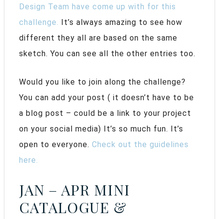
Design Team have come up with for this
challenge.
It’s always amazing to see how
different they all are based on the same
sketch. You can see all the other entries too.
Would you like to join along the challenge?
You can add your post ( it doesn’t have to be
a blog post – could be a link to your project
on your social media) It’s so much fun. It’s
open to everyone.
Check out the guidelines
here.
JAN – APR MINI
CATALOGUE &