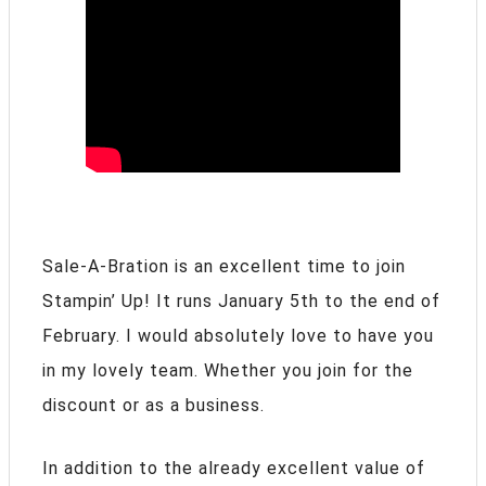
Sale-A-Bration is an excellent time to join
Stampin’ Up! It runs January 5th to the end of
February. I would absolutely love to have you
in my lovely team. Whether you join for the
discount or as a business.
In addition to the already excellent value of