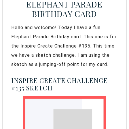
ELEPHANT PARADE
BIRTHDAY CARD
Hello and welcome! Today I have a fun
Elephant Parade Birthday card. This one is for
the Inspire Create Challenge #135. This time
we have a sketch challenge. I am using the
sketch as a jumping-off point for my card.
INSPIRE CREATE CHALLENGE
#135 SKETCH