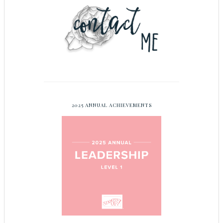
2025 ANNUAL ACHIEVEMENTS