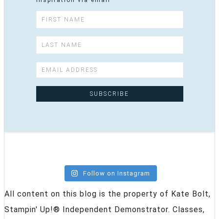
inspiration via email
Follow on Instagram
All content on this blog is the property of Kate Bolt,
Stampin' Up!® Independent Demonstrator. Classes,