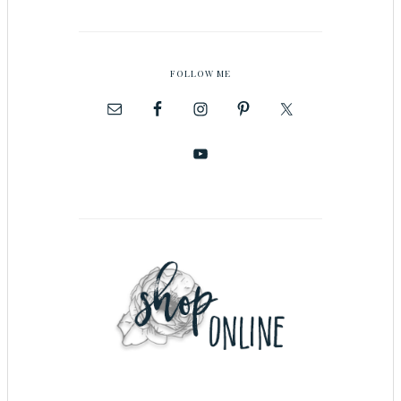
FOLLOW ME