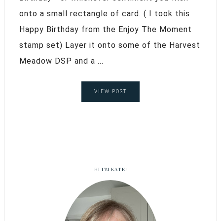
onto a small rectangle of card. ( I took this
Happy Birthday from the Enjoy The Moment
stamp set) Layer it onto some of the Harvest
Meadow DSP and a ...
VIEW POST
HI I’M KATE!