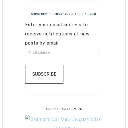
SUBSCRIBE TO INKSTAMPSHARE VIA EMAIL
Enter your email address to
receive notifications of new
posts by email.
SUBSCRIBE
CURRENT CATALOGUE