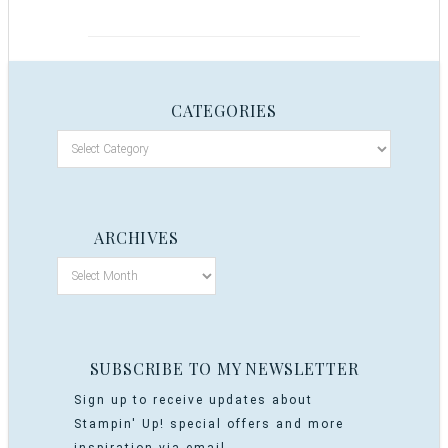
CATEGORIES
ARCHIVES
SUBSCRIBE TO MY NEWSLETTER
Sign up to receive updates about
Stampin' Up! special offers and more