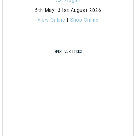
5th May–31st August 2026
View Online
|
Shop Online
SPECIAL OFFERS