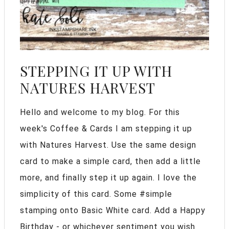
STEPPING IT UP WITH
NATURES HARVEST
Hello and welcome to my blog. For this
week's Coffee & Cards I am stepping it up
with Natures Harvest. Use the same design
card to make a simple card, then add a little
more, and finally step it up again. I love the
simplicity of this card. Some #simple
stamping onto Basic White card. Add a Happy
Birthday - or whichever sentiment you wish