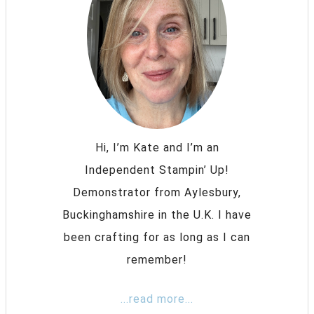
Hi, I’m Kate and I’m an
Independent Stampin’ Up!
Demonstrator from Aylesbury,
Buckinghamshire in the U.K. I have
been crafting for as long as I can
remember!
...read more...