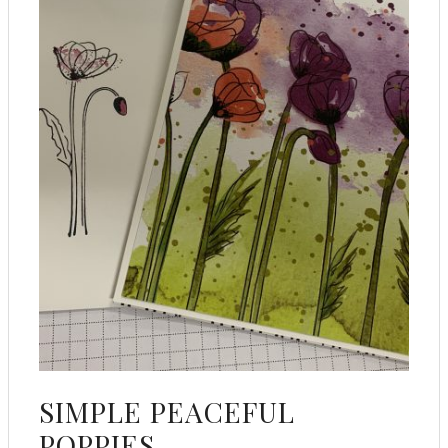
SIMPLE PEACEFUL
POPPIES