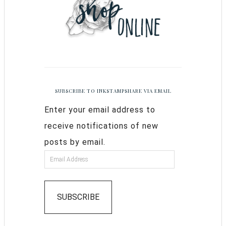
SUBSCRIBE TO INKSTAMPSHARE VIA EMAIL
Enter your email address to
receive notifications of new
posts by email.
SUBSCRIBE