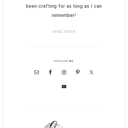
been crafting for as long as I can
remember!
...read more...
FOLLOW ME