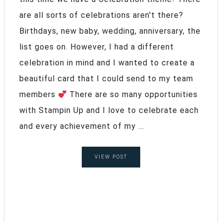
are all sorts of celebrations aren't there?
Birthdays, new baby, wedding, anniversary, the
list goes on. However, I had a different
celebration in mind and I wanted to create a
beautiful card that I could send to my team
members
There are so many opportunities
with Stampin Up and I love to celebrate each
and every achievement of my ...
VIEW POST