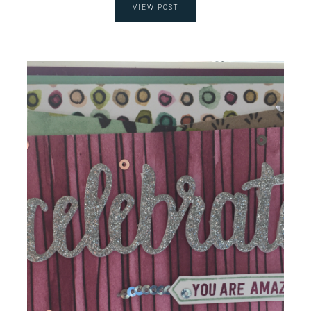
VIEW POST