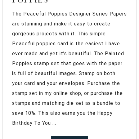
The Peaceful Poppies Designer Series Papers
are stunning and make it easy to create
gorgeous projects with it. This simple
Peaceful poppies card is the easiest I have
ever made and yet it’s beautiful. The Painted
Poppies stamp set that goes with the paper
is full of beautiful images. Stamp on both
your card and your envelopes. Purchase the
stamp set in my online shop, or purchase the
stamps and matching die set as a bundle to
save 10%. This also earns you the Happy
Birthday To You ...