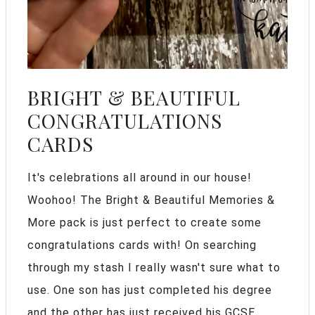
BRIGHT & BEAUTIFUL
CONGRATULATIONS
CARDS
It's celebrations all around in our house!
Woohoo! The Bright & Beautiful Memories &
More pack is just perfect to create some
congratulations cards with! On searching
through my stash I really wasn't sure what to
use. One son has just completed his degree
and the other has just received his GCSE