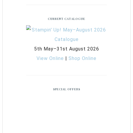
CURRENT CATALOGUE
5th May–31st August 2026
View Online
|
Shop Online
SPECIAL OFFERS