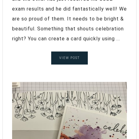
exam results and he did fantastically well! We
are so proud of them. It needs to be bright &
beautiful. Something that shouts celebration
right? You can create a card quickly using ...
VIEW POST