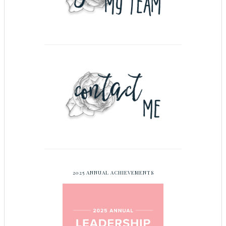
2025 ANNUAL ACHIEVEMENTS