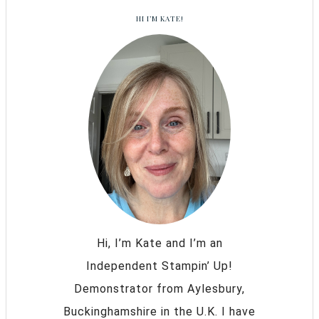
HI I’M KATE!
Hi, I’m Kate and I’m an
Independent Stampin’ Up!
Demonstrator from Aylesbury,
Buckinghamshire in the U.K. I have