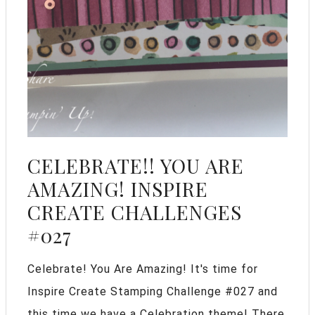
CELEBRATE!! YOU ARE
AMAZING! INSPIRE
CREATE CHALLENGES
#027
Celebrate! You Are Amazing! It's time for
Inspire Create Stamping Challenge #027 and
this time we have a Celebration theme! There