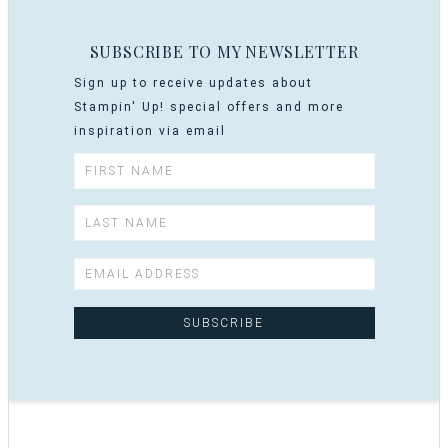
SUBSCRIBE TO MY NEWSLETTER
Sign up to receive updates about
Stampin' Up! special offers and more
inspiration via email