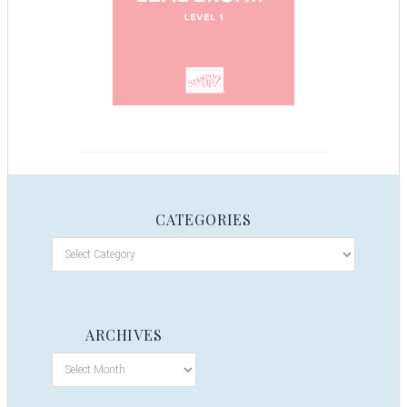
CATEGORIES
ARCHIVES