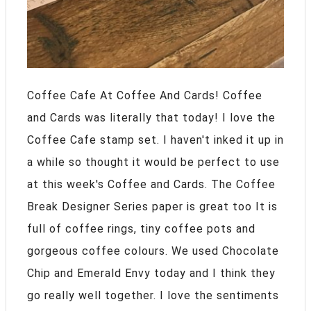
Coffee Cafe At Coffee And Cards! Coffee
and Cards was literally that today! I love the
Coffee Cafe stamp set. I haven't inked it up in
a while so thought it would be perfect to use
at this week's Coffee and Cards. The Coffee
Break Designer Series paper is great too It is
full of coffee rings, tiny coffee pots and
gorgeous coffee colours. We used Chocolate
Chip and Emerald Envy today and I think they
go really well together. I love the sentiments