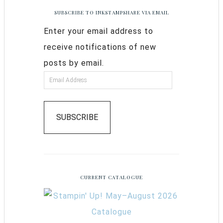
SUBSCRIBE TO INKSTAMPSHARE VIA EMAIL
Enter your email address to
receive notifications of new
posts by email.
SUBSCRIBE
CURRENT CATALOGUE