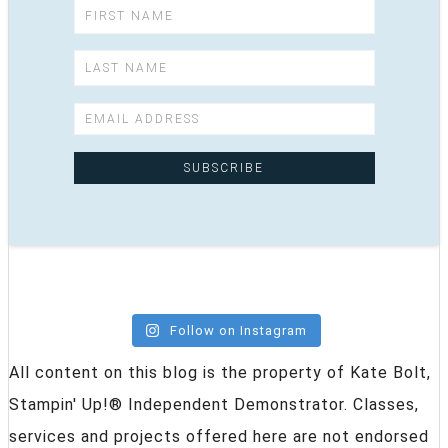
Follow on Instagram
All content on this blog is the property of Kate Bolt,
Stampin' Up!® Independent Demonstrator. Classes,
services and projects offered here are not endorsed