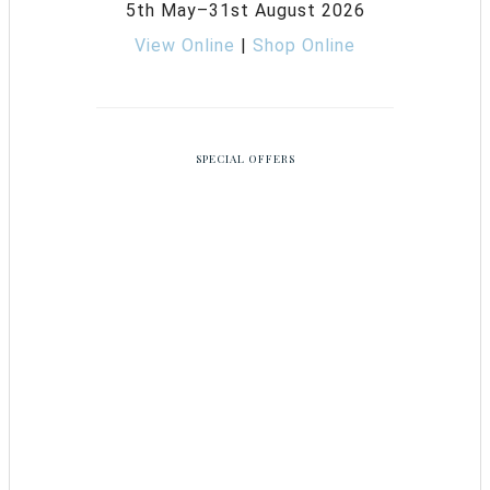
5th May–31st August 2026
View Online
|
Shop Online
SPECIAL OFFERS