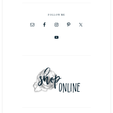
FOLLOW ME