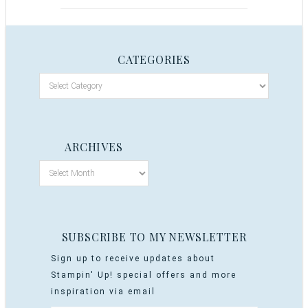
CATEGORIES
ARCHIVES
SUBSCRIBE TO MY NEWSLETTER
Sign up to receive updates about
Stampin' Up! special offers and more
inspiration via email