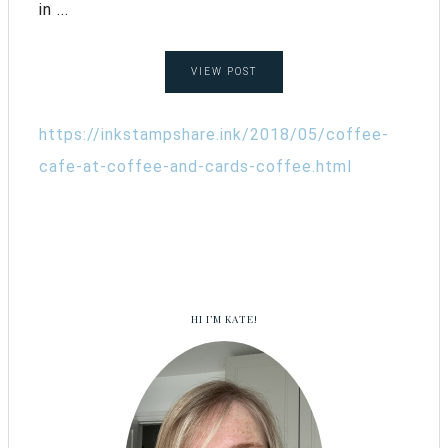
in ...
VIEW POST
https://inkstampshare.ink/2018/05/coffee-
cafe-at-coffee-and-cards-coffee.html
HI I’M KATE!