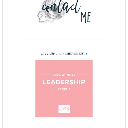
2025 ANNUAL ACHIEVEMENTS