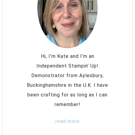
Hi, I’m Kate and I’m an
Independent Stampin’ Up!
Demonstrator from Aylesbury,
Buckinghamshire in the U.K. I have
been crafting for as long as I can
remember!
...read more...