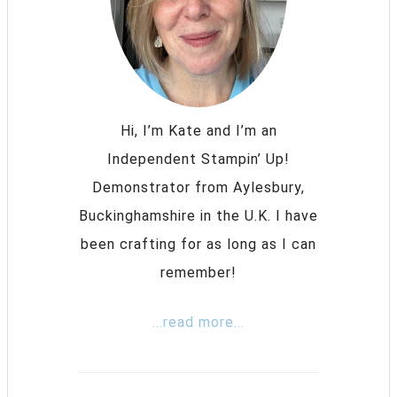
Hi, I’m Kate and I’m an
Independent Stampin’ Up!
Demonstrator from Aylesbury,
Buckinghamshire in the U.K. I have
been crafting for as long as I can
remember!
...read more...