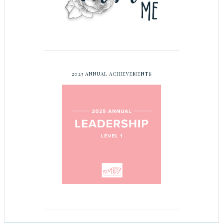
2025 ANNUAL ACHIEVEMENTS