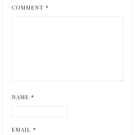
COMMENT
*
NAME
*
EMAIL
*