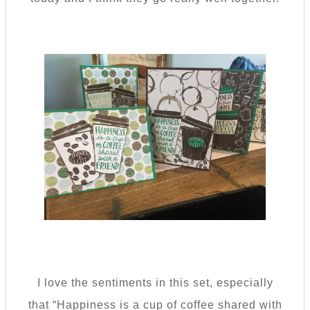
I love the sentiments in this set, especially
that “Happiness is a cup of coffee shared with