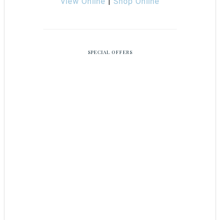
View Online
|
Shop Online
SPECIAL OFFERS