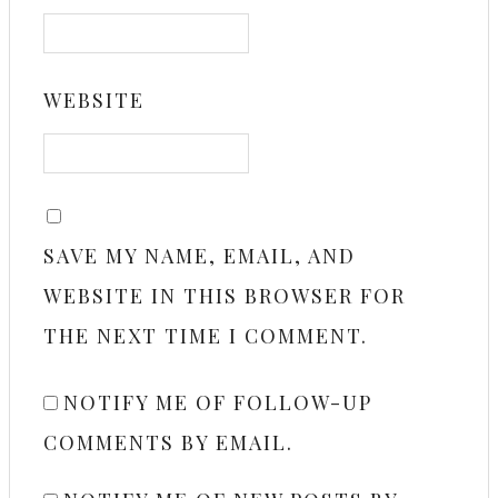
WEBSITE
SAVE MY NAME, EMAIL, AND
WEBSITE IN THIS BROWSER FOR
THE NEXT TIME I COMMENT.
NOTIFY ME OF FOLLOW-UP
COMMENTS BY EMAIL.