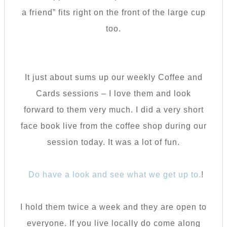
a friend” fits right on the front of the large cup
too.
It just about sums up our weekly Coffee and
Cards sessions – I love them and look
forward to them very much. I did a very short
face book live from the coffee shop during our
session today. It was a lot of fun.
Do have a look and see what we get up to.
!
I hold them twice a week and they are open to
everyone. If you live locally do come along