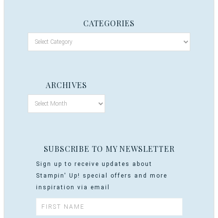
CATEGORIES
ARCHIVES
SUBSCRIBE TO MY NEWSLETTER
Sign up to receive updates about
Stampin' Up! special offers and more
inspiration via email