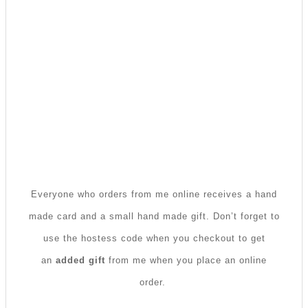
Everyone who orders from me online receives a hand
made card and a small hand made gift. Don’t forget to
use the hostess code when you checkout to get
an
added gift
from me when you place an online
order.