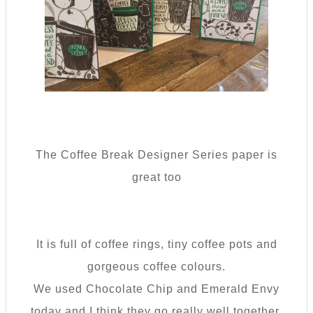
The Coffee Break Designer Series paper is
great too
It is full of coffee rings, tiny coffee pots and
gorgeous coffee colours.
We used Chocolate Chip and Emerald Envy
today and I think they go really well together.