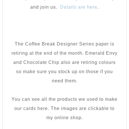
and join us.
Details are here
.
The Coffee Break Designer Series paper is
retiring at the end of the month. Emerald Envy
and Chocolate Chip also are retiring colours
so make sure you stock up on those if you
need them.
You can see all the products we used to make
our cards here. The images are clickable to
my online shop.