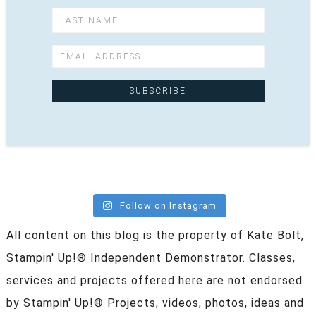
Follow on Instagram
All content on this blog is the property of Kate Bolt,
Stampin' Up!® Independent Demonstrator. Classes,
services and projects offered here are not endorsed
by Stampin' Up!® Projects, videos, photos, ideas and