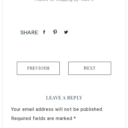
PREVIOUS
NEXT
LEAVE A REPLY
Your email address will not be published.
Required fields are marked
*