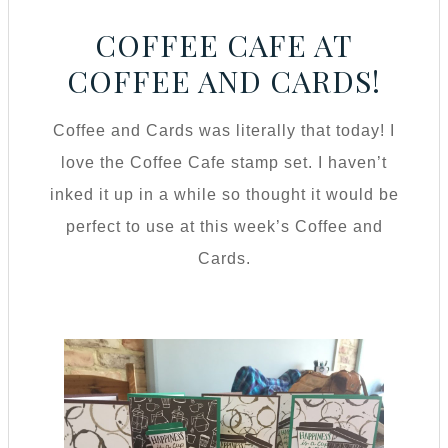
COFFEE CAFE AT
COFFEE AND CARDS!
Coffee and Cards was literally that today! I
love the Coffee Cafe stamp set. I haven’t
inked it up in a while so thought it would be
perfect to use at this week’s Coffee and
Cards.