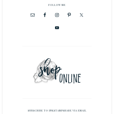
FOLLOW ME
SUBSCRIBE TO INKSTAMPSHARE VIA EMAIL