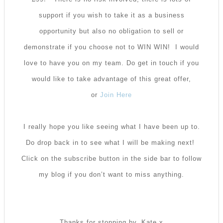
support if you wish to take it as a business
opportunity but also no obligation to sell or
demonstrate if you choose not to WIN WIN! I would
love to have you on my team. Do get in touch if you
would like to take advantage of this great offer,
or
Join Here
I really hope you like seeing what I have been up to.
Do drop back in to see what I will be making next!
Click on the subscribe button in the side bar to follow
my blog if you don’t want to miss anything.
Thanks for stopping by. Kate x