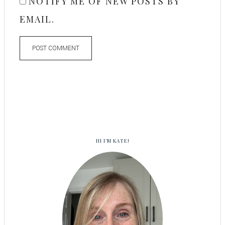
NOTIFY ME OF NEW POSTS BY
EMAIL.
HI I’M KATE!