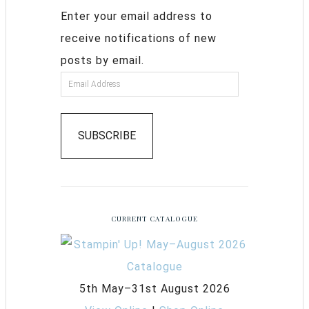
Enter your email address to
receive notifications of new
posts by email.
SUBSCRIBE
CURRENT CATALOGUE
5th May–31st August 2026