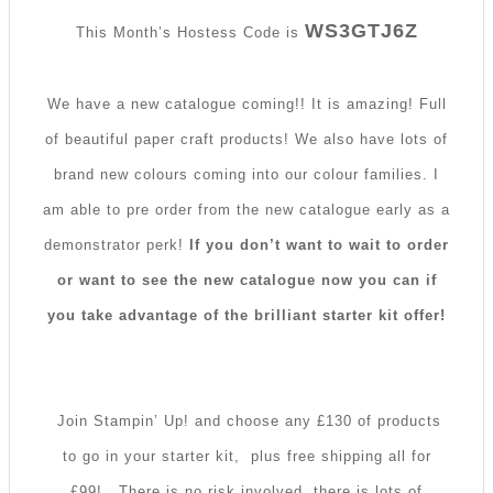
WS3GTJ6Z
This Month’s Hostess Code is
We have a new catalogue coming!! It is amazing! Full
of beautiful paper craft products! We also have lots of
brand new colours coming into our colour families. I
am able to pre order from the new catalogue early as a
demonstrator perk!
If you don’t want to wait to order
or want to see the new catalogue now you can if
you take advantage of the brilliant starter kit offer!
Join Stampin’ Up! and choose any £130 of products
to go in your starter kit, plus free shipping all for
£99!
There is no risk involved, there is lots of