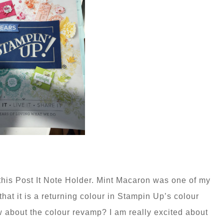
this Post It Note Holder. Mint Macaron was one of my
hat it is a returning colour in Stampin Up’s colour
 about the colour revamp? I am really excited about