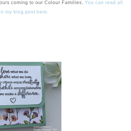
ours coming to our Colour Families.
You can read all
 in my blog post here.