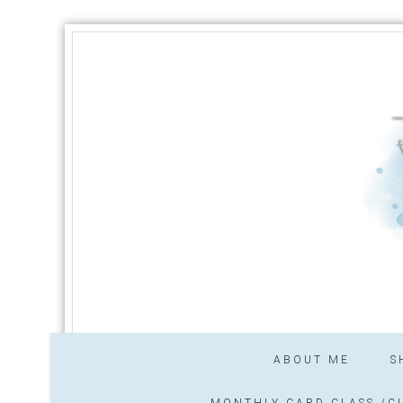
ABOUT ME
S
MONTHLY CARD CLASS /CL