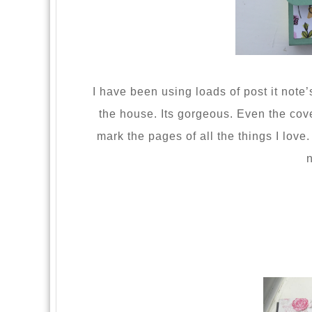
I have been using loads of post it note’
the house. Its gorgeous. Even the cove
mark the pages of all the things I love
n