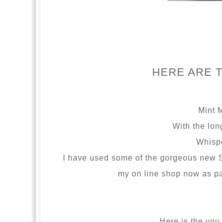
HERE ARE 
Mint 
With the lon
Whispe
I have used some of the gorgeous new S
my on line shop now as pa
Here is the you