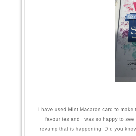
I have used Mint Macaron card to make 
favourites and I was so happy to see t
revamp that is happening. Did you know