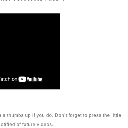
a thumbs up if you do. Don’t forget to press the little
notified of future videos.