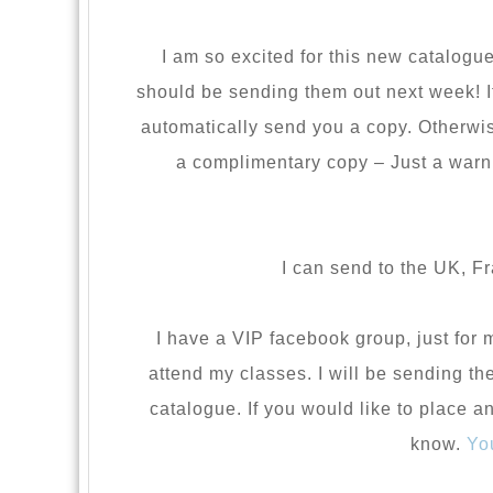
I am so excited for this new catalogue
should be sending them out next week! If
automatically send you a copy. Otherwise
a complimentary copy – Just a warni
I can send to the UK, F
I have a VIP facebook group, just fo
attend my classes. I will be sending t
catalogue. If you would like to place a
know.
Yo