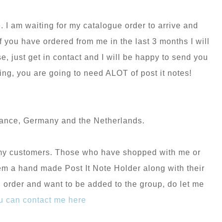
. I am waiting for my catalogue order to arrive and
 you have ordered from me in the last 3 months I will
, just get in contact and I will be happy to send you
ng, you are going to need ALOT of post it notes!
rance, Germany and the Netherlands.
r my customers. Those who have shopped with me or
hem a hand made Post It Note Holder along with their
n order and want to be added to the group, do let me
u can contact me here