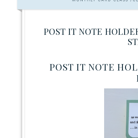
POST IT NOTE HOLDE
ST
POST IT NOTE HO