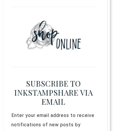
SUBSCRIBE TO
INKSTAMPSHARE VIA
EMAIL
Enter your email address to receive
notifications of new posts by