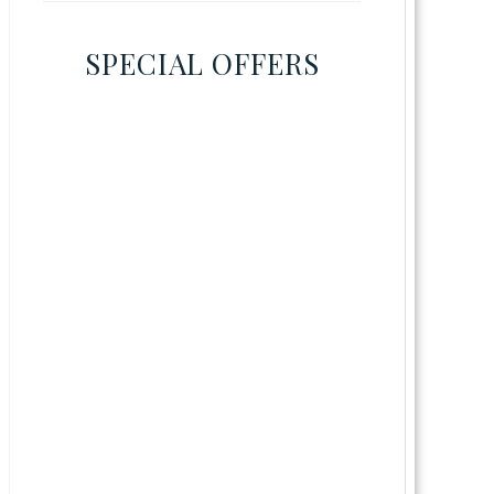
SPECIAL OFFERS