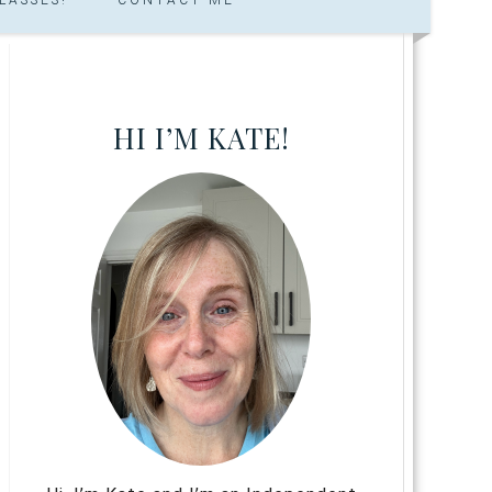
HI I’M KATE!