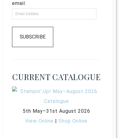
email.
SUBSCRIBE
CURRENT CATALOGUE
5th May–31st August 2026
View Online
|
Shop Online