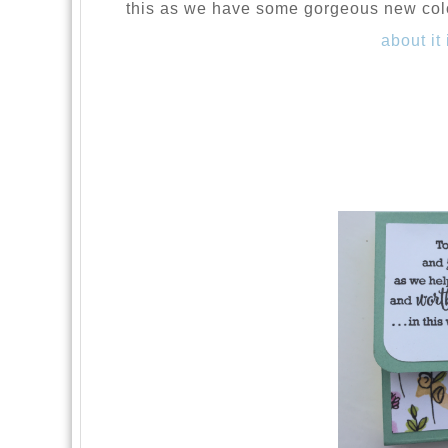
this as we have some gorgeous new col
about it