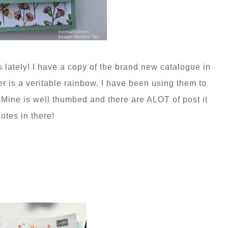
s lately! I have a copy of the brand new catalogue in
r is a veritable rainbow. I have been using them to
. Mine is well thumbed and there are ALOT of post it
otes in there!