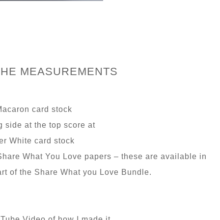
THE MEASUREMENTS
Macaron card stock
g side at the top score at
r White card stock
hare What You Love papers – these are available in
rt of the Share What you Love Bundle.
 Tube Video of how I made it