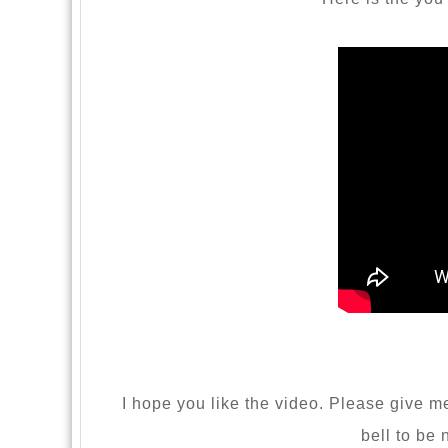
I hope you like the video. Please give me 
bell to be 