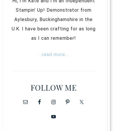
Hi, I’m Kate and I’m an Independent
Stampin’ Up! Demonstrator from
Aylesbury, Buckinghamshire in the
U.K. I have been crafting for as long
as I can remember!
...read more...
FOLLOW ME