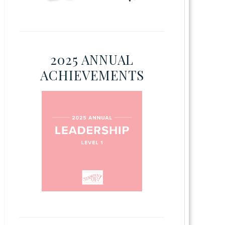
2025 ANNUAL
ACHIEVEMENTS