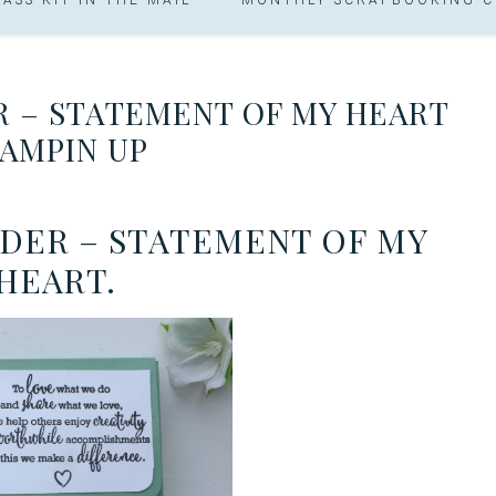
R – STATEMENT OF MY HEART
AMPIN UP
LDER – STATEMENT OF MY
HEART.