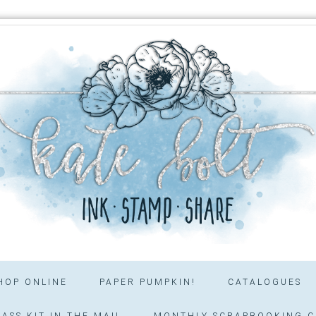
HOP ONLINE
PAPER PUMPKIN!
CATALOGUES
ASS KIT IN THE MAIL
MONTHLY SCRAPBOOKING C