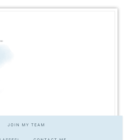
JOIN MY TEAM
LASSES!
CONTACT ME