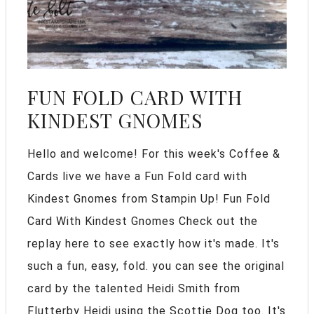
FUN FOLD CARD WITH
KINDEST GNOMES
Hello and welcome! For this week's Coffee &
Cards live we have a Fun Fold card with
Kindest Gnomes from Stampin Up! Fun Fold
Card With Kindest Gnomes Check out the
replay here to see exactly how it's made. It's
such a fun, easy, fold. you can see the original
card by the talented Heidi Smith from
Flutterby Heidi using the Scottie Dog too. It's