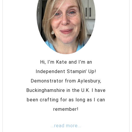
Hi, I’m Kate and I’m an
Independent Stampin’ Up!
Demonstrator from Aylesbury,
Buckinghamshire in the U.K. I have
been crafting for as long as I can
remember!
...read more...