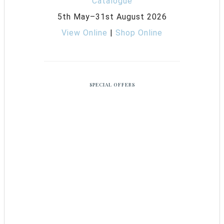
5th May–31st August 2026
View Online
|
Shop Online
SPECIAL OFFERS