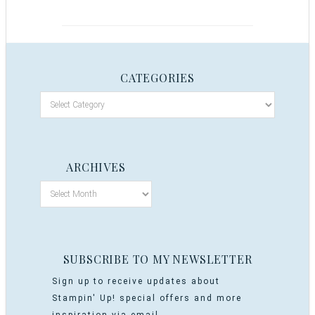
CATEGORIES
ARCHIVES
SUBSCRIBE TO MY NEWSLETTER
Sign up to receive updates about
Stampin' Up! special offers and more