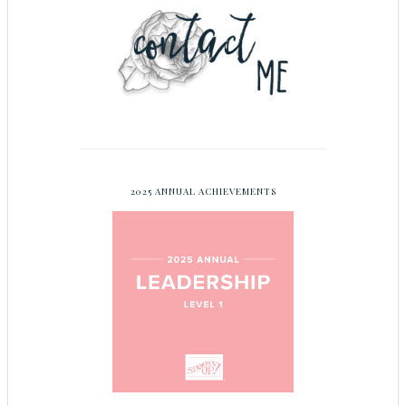
2025 ANNUAL ACHIEVEMENTS