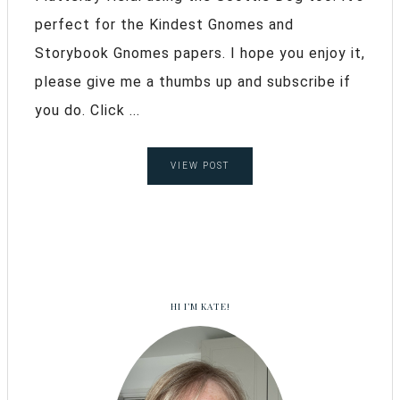
perfect for the Kindest Gnomes and
Storybook Gnomes papers. I hope you enjoy it,
please give me a thumbs up and subscribe if
you do. Click ...
VIEW POST
HI I’M KATE!