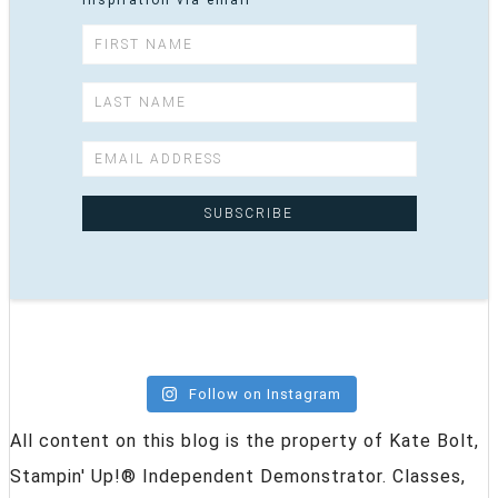
inspiration via email
Follow on Instagram
All content on this blog is the property of Kate Bolt,
Stampin' Up!® Independent Demonstrator. Classes,