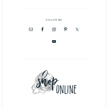
FOLLOW ME