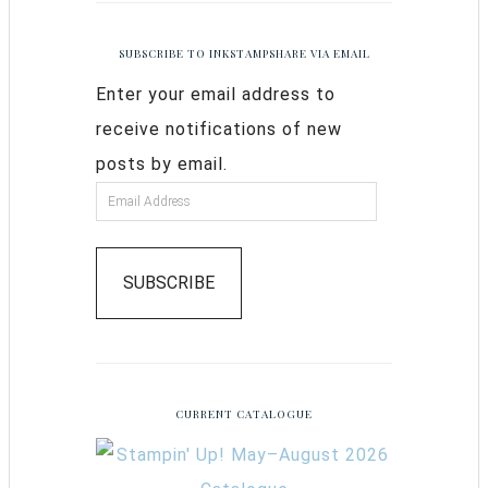
SUBSCRIBE TO INKSTAMPSHARE VIA EMAIL
Enter your email address to
receive notifications of new
posts by email.
SUBSCRIBE
CURRENT CATALOGUE