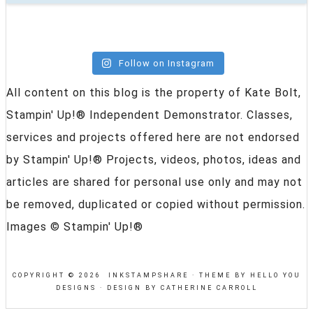
Follow on Instagram
All content on this blog is the property of Kate Bolt,
Stampin' Up!® Independent Demonstrator. Classes,
services and projects offered here are not endorsed
by Stampin' Up!® Projects, videos, photos, ideas and
articles are shared for personal use only and may not
be removed, duplicated or copied without permission.
Images © Stampin' Up!®
COPYRIGHT © 2026 INKSTAMPSHARE ·
THEME BY HELLO YOU
DESIGNS
·
DESIGN BY CATHERINE CARROLL