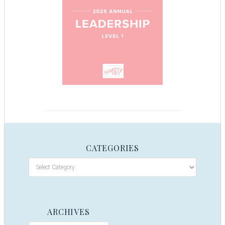
CATEGORIES
ARCHIVES