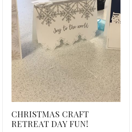
CHRISTMAS CRAFT
RETREAT DAY FUN!