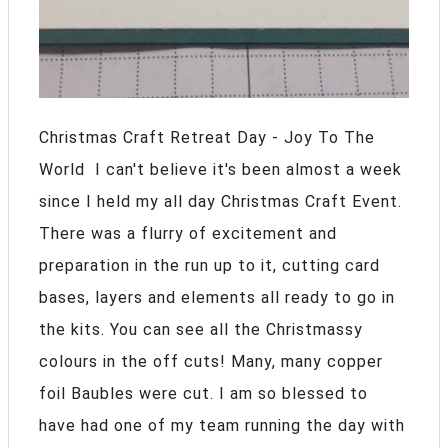
Christmas Craft Retreat Day - Joy To The
World I can't believe it's been almost a week
since I held my all day Christmas Craft Event.
There was a flurry of excitement and
preparation in the run up to it, cutting card
bases, layers and elements all ready to go in
the kits. You can see all the Christmassy
colours in the off cuts! Many, many copper
foil Baubles were cut. I am so blessed to
have had one of my team running the day with