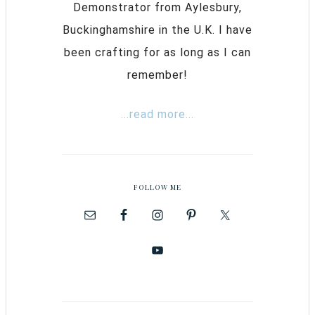
Demonstrator from Aylesbury,
Buckinghamshire in the U.K. I have
been crafting for as long as I can
remember!
...read more...
FOLLOW ME