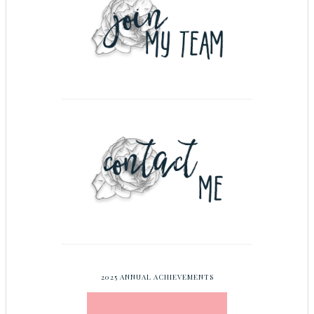
2025 ANNUAL ACHIEVEMENTS