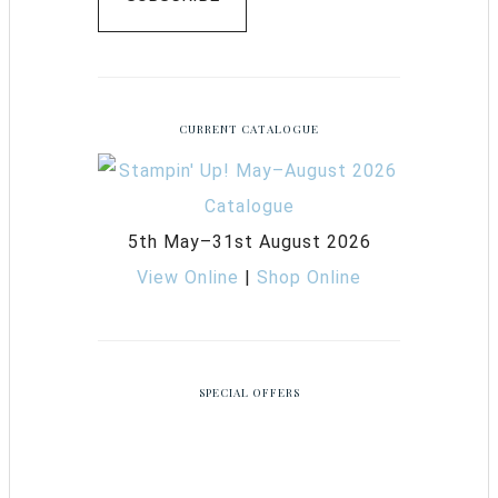
CURRENT CATALOGUE
5th May–31st August 2026
View Online
|
Shop Online
SPECIAL OFFERS