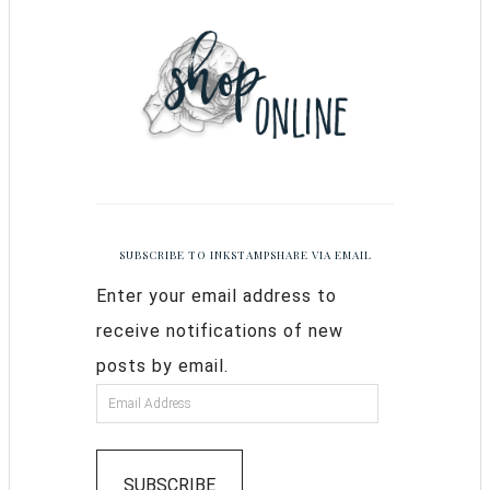
SUBSCRIBE TO INKSTAMPSHARE VIA EMAIL
Enter your email address to
receive notifications of new
posts by email.
SUBSCRIBE