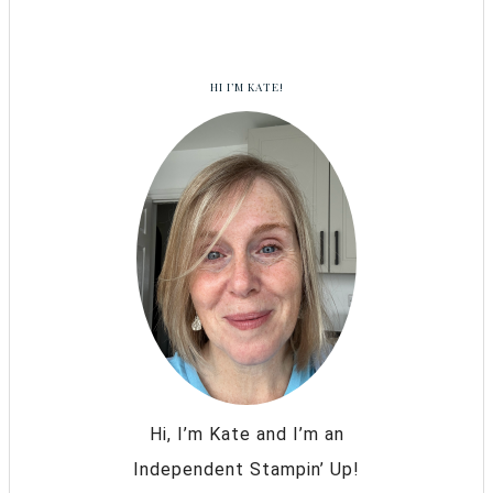
HI I’M KATE!
Hi, I’m Kate and I’m an
Independent Stampin’ Up!