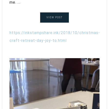
me. ...
VIEW POST
https://inkstampshare.ink/2018/10/christmas-
craft-retreat-day-joy-to.html