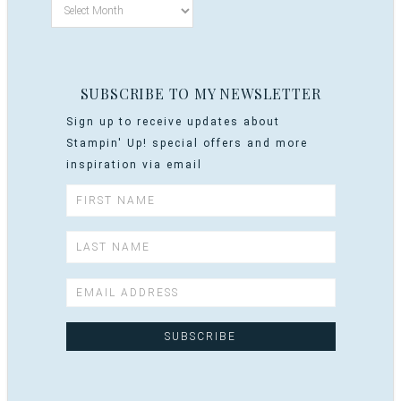
SUBSCRIBE TO MY NEWSLETTER
Sign up to receive updates about
Stampin' Up! special offers and more
inspiration via email