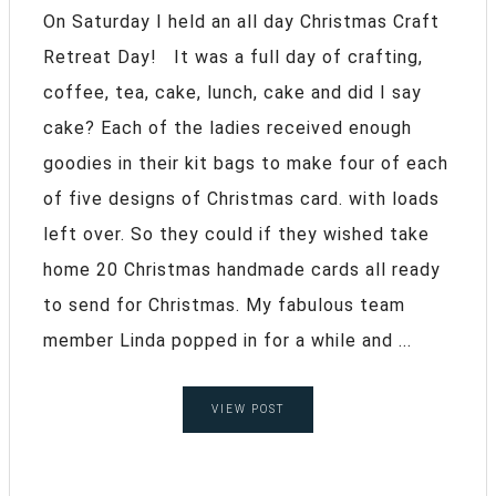
On Saturday I held an all day Christmas Craft
Retreat Day! It was a full day of crafting,
coffee, tea, cake, lunch, cake and did I say
cake? Each of the ladies received enough
goodies in their kit bags to make four of each
of five designs of Christmas card. with loads
left over. So they could if they wished take
home 20 Christmas handmade cards all ready
to send for Christmas. My fabulous team
member Linda popped in for a while and ...
VIEW POST