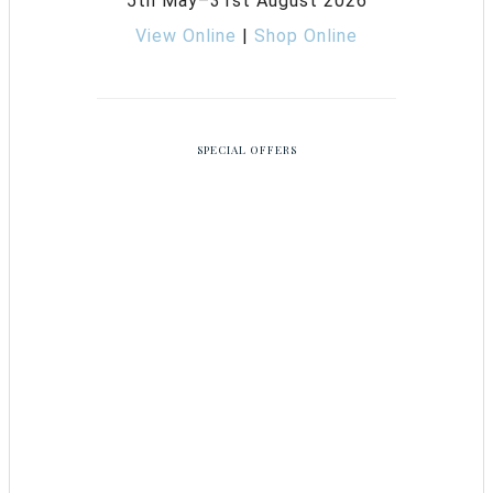
5th May–31st August 2026
View Online
|
Shop Online
SPECIAL OFFERS