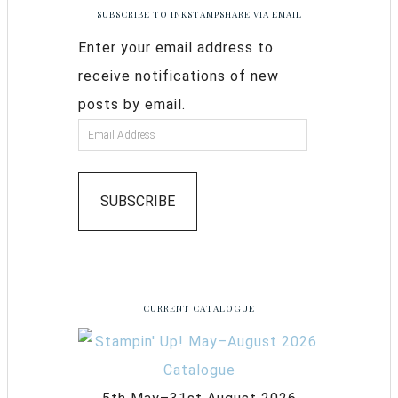
SUBSCRIBE TO INKSTAMPSHARE VIA EMAIL
Enter your email address to
receive notifications of new
posts by email.
SUBSCRIBE
CURRENT CATALOGUE