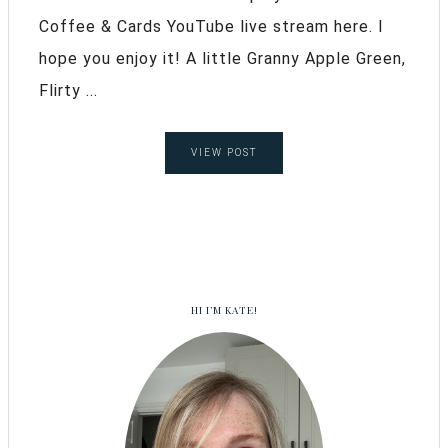
Coffee & Cards YouTube live stream here. I
hope you enjoy it! A little Granny Apple Green,
Flirty ...
VIEW POST
HI I’M KATE!