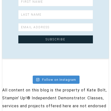
Follow on Instagram
All content on this blog is the property of Kate Bolt,
Stampin' Up!® Independent Demonstrator. Classes,
services and projects offered here are not endorsed