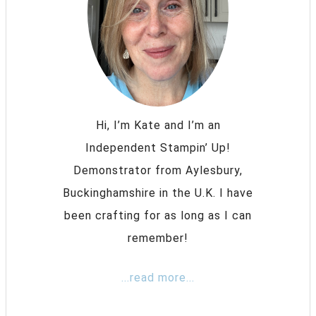
Hi, I’m Kate and I’m an
Independent Stampin’ Up!
Demonstrator from Aylesbury,
Buckinghamshire in the U.K. I have
been crafting for as long as I can
remember!
...read more...