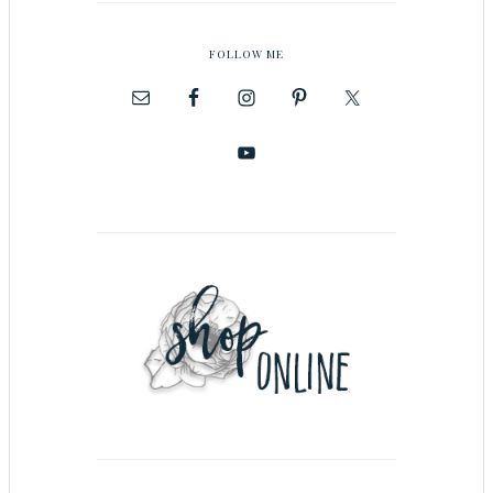
FOLLOW ME