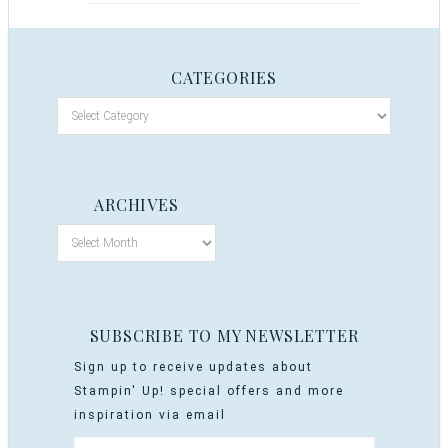
CATEGORIES
ARCHIVES
SUBSCRIBE TO MY NEWSLETTER
Sign up to receive updates about
Stampin' Up! special offers and more
inspiration via email