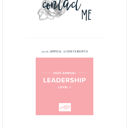
2025 ANNUAL ACHIEVEMENTS