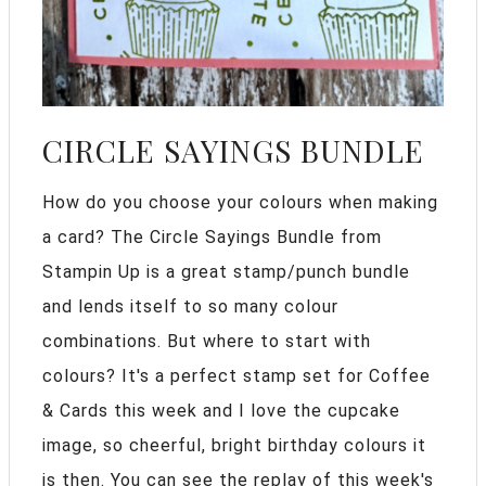
CIRCLE SAYINGS BUNDLE
How do you choose your colours when making
a card? The Circle Sayings Bundle from
Stampin Up is a great stamp/punch bundle
and lends itself to so many colour
combinations. But where to start with
colours? It's a perfect stamp set for Coffee
& Cards this week and I love the cupcake
image, so cheerful, bright birthday colours it
is then. You can see the replay of this week's