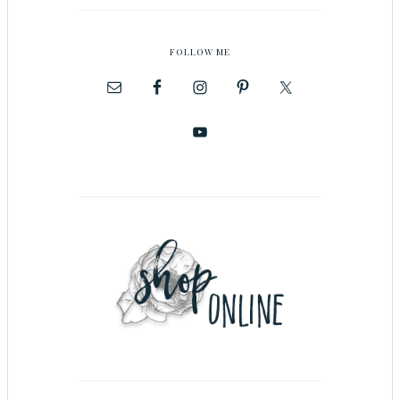
FOLLOW ME