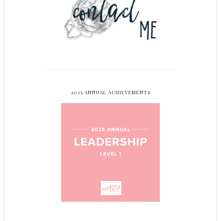
2025 ANNUAL ACHIEVEMENTS