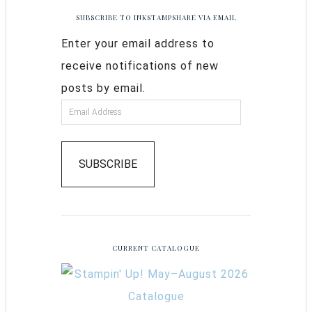
SUBSCRIBE TO INKSTAMPSHARE VIA EMAIL
Enter your email address to
receive notifications of new
posts by email.
SUBSCRIBE
CURRENT CATALOGUE