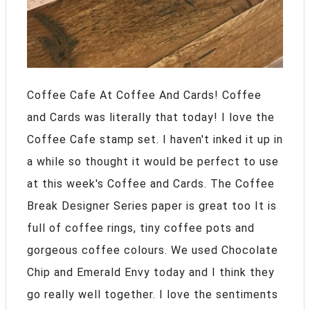
Coffee Cafe At Coffee And Cards! Coffee
and Cards was literally that today! I love the
Coffee Cafe stamp set. I haven't inked it up in
a while so thought it would be perfect to use
at this week's Coffee and Cards. The Coffee
Break Designer Series paper is great too It is
full of coffee rings, tiny coffee pots and
gorgeous coffee colours. We used Chocolate
Chip and Emerald Envy today and I think they
go really well together. I love the sentiments