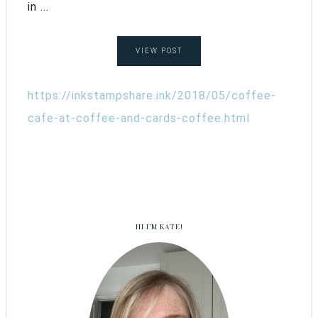
in ...
VIEW POST
https://inkstampshare.ink/2018/05/coffee-
cafe-at-coffee-and-cards-coffee.html
HI I’M KATE!