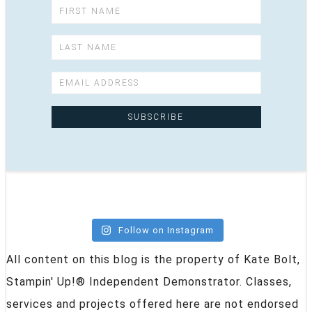
Follow on Instagram
All content on this blog is the property of Kate Bolt,
Stampin' Up!® Independent Demonstrator. Classes,
services and projects offered here are not endorsed