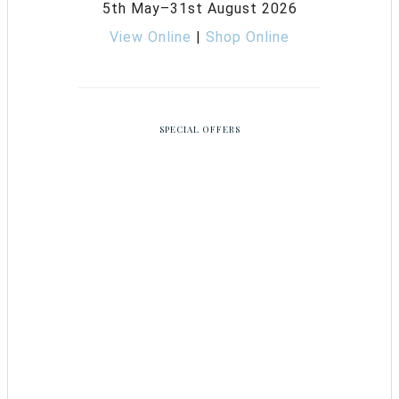
5th May–31st August 2026
View Online
|
Shop Online
SPECIAL OFFERS