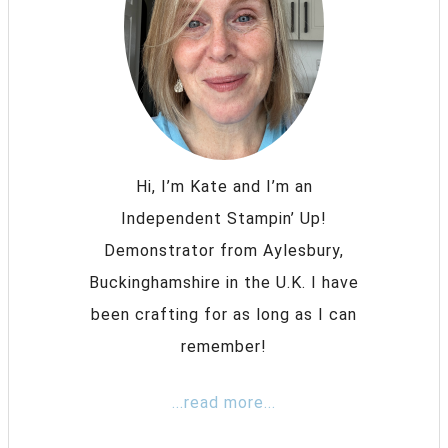
Hi, I’m Kate and I’m an
Independent Stampin’ Up!
Demonstrator from Aylesbury,
Buckinghamshire in the U.K. I have
been crafting for as long as I can
remember!
...read more...