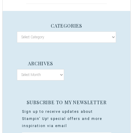
CATEGORIES
ARCHIVES
SUBSCRIBE TO MY NEWSLETTER
Sign up to receive updates about
Stampin' Up! special offers and more
inspiration via email