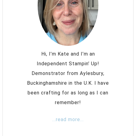
Hi, I’m Kate and I’m an
Independent Stampin’ Up!
Demonstrator from Aylesbury,
Buckinghamshire in the U.K. I have
been crafting for as long as I can
remember!
...read more...