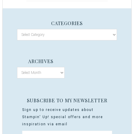
CATEGORIES
ARCHIVES
SUBSCRIBE TO MY NEWSLETTER
Sign up to receive updates about
Stampin' Up! special offers and more
inspiration via email