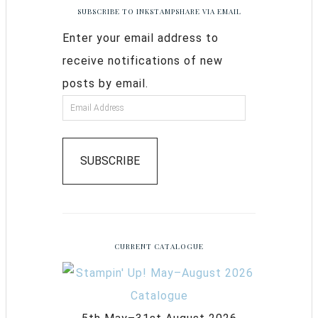
SUBSCRIBE TO INKSTAMPSHARE VIA EMAIL
Enter your email address to
receive notifications of new
posts by email.
SUBSCRIBE
CURRENT CATALOGUE