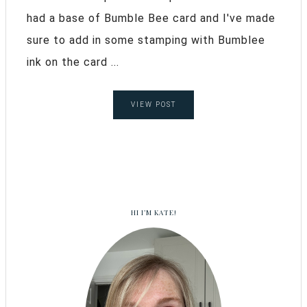
had a base of Bumble Bee card and I've made
sure to add in some stamping with Bumblee
ink on the card ...
VIEW POST
HI I’M KATE!