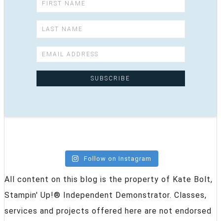
Follow on Instagram
All content on this blog is the property of Kate Bolt,
Stampin' Up!® Independent Demonstrator. Classes,
services and projects offered here are not endorsed