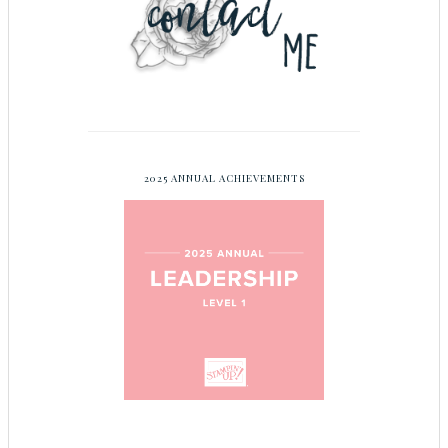
2025 ANNUAL ACHIEVEMENTS