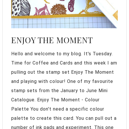
ENJOY THE MOMENT
Hello and welcome to my blog. It's Tuesday.
Time for Coffee and Cards and this week I am
pulling out the stamp set Enjoy The Moment
and playing with colour! One of my favourite
stamp sets from the January to June Mini
Catalogue. Enjoy The Moment - Colour
Palette You don't need a specific colour
palette to create this card. You can pull out a
number of ink pads and experiment. This one