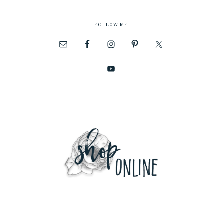
FOLLOW ME