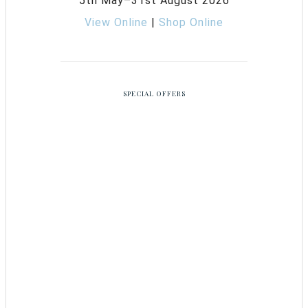
5th May–31st August 2026
View Online
|
Shop Online
SPECIAL OFFERS