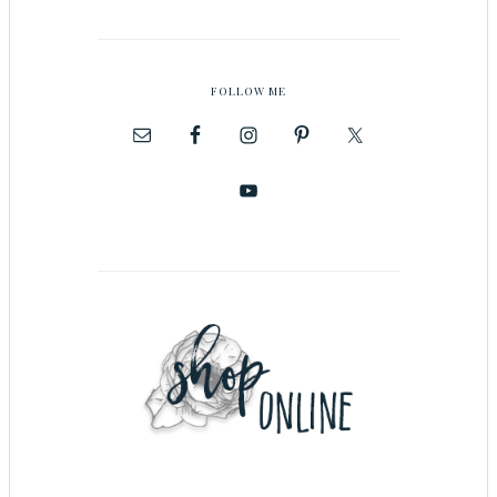
FOLLOW ME