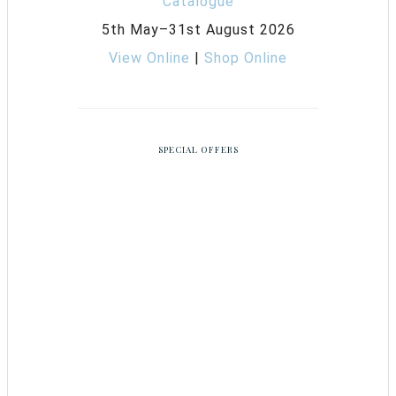
5th May–31st August 2026
View Online
|
Shop Online
SPECIAL OFFERS