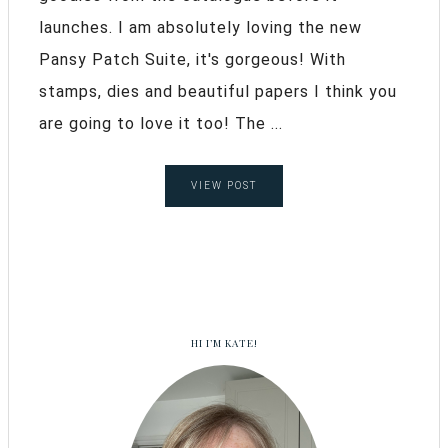
launches. I am absolutely loving the new
Pansy Patch Suite, it's gorgeous! With
stamps, dies and beautiful papers I think you
are going to love it too! The ...
VIEW POST
HI I’M KATE!