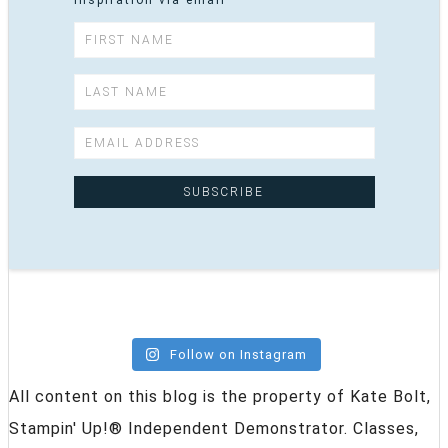
inspiration via email
Follow on Instagram
All content on this blog is the property of Kate Bolt,
Stampin' Up!® Independent Demonstrator. Classes,