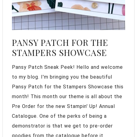
PANSY PATCH FOR THE
STAMPERS SHOWCASE
Pansy Patch Sneak Peek! Hello and welcome
to my blog. I'm bringing you the beautiful
Pansy Patch for the Stampers Showcase this
month! This month our theme is all about the
Pre Order for the new Stampin' Up! Annual
Catalogue. One of the perks of being a
demonstrator is that we get to pre-order
goodies from the catalogue before it