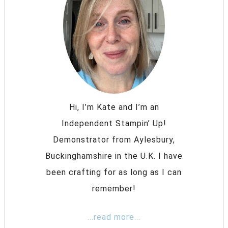
Hi, I’m Kate and I’m an
Independent Stampin’ Up!
Demonstrator from Aylesbury,
Buckinghamshire in the U.K. I have
been crafting for as long as I can
remember!
...read more...