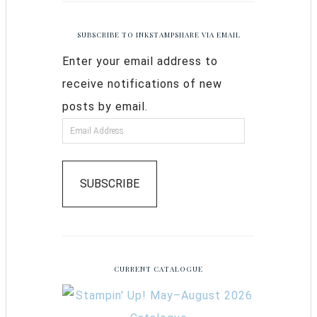
SUBSCRIBE TO INKSTAMPSHARE VIA EMAIL
Enter your email address to
receive notifications of new
posts by email.
SUBSCRIBE
CURRENT CATALOGUE