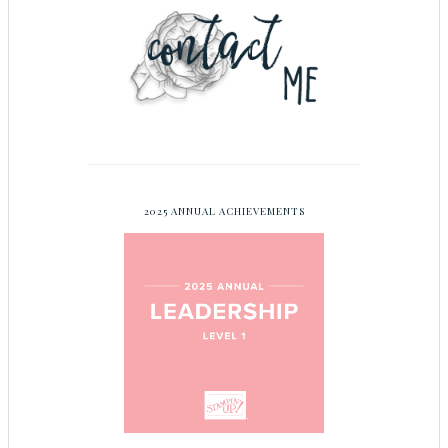
2025 ANNUAL ACHIEVEMENTS