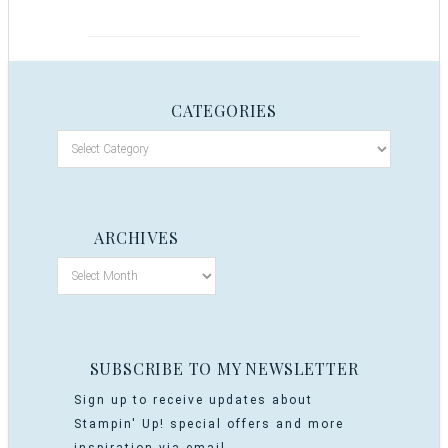
CATEGORIES
ARCHIVES
SUBSCRIBE TO MY NEWSLETTER
Sign up to receive updates about
Stampin' Up! special offers and more