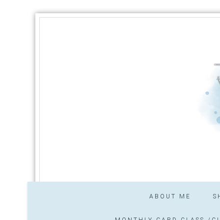
ABOUT ME
S
MONTHLY CARD CLASS /CL