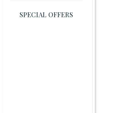
SPECIAL OFFERS