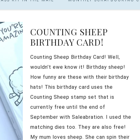
COUNTING SHEEP
BIRTHDAY CARD!
Counting Sheep Birthday Card! Well,
wouldn't ewe know it! Birthday sheep!
How funny are these with their birthday
hats! This birthday card uses the
Counting Sheep stamp set that is
currently free until the end of
September with Saleabration. I used the
matching dies too. They are also free!
My mum loves sheep. She can spin their