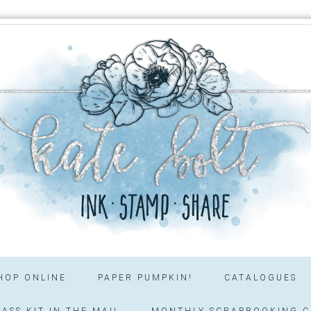
HOP ONLINE
PAPER PUMPKIN!
CATALOGUES
ASS KIT IN THE MAIL
MONTHLY SCRAPBOOKING C