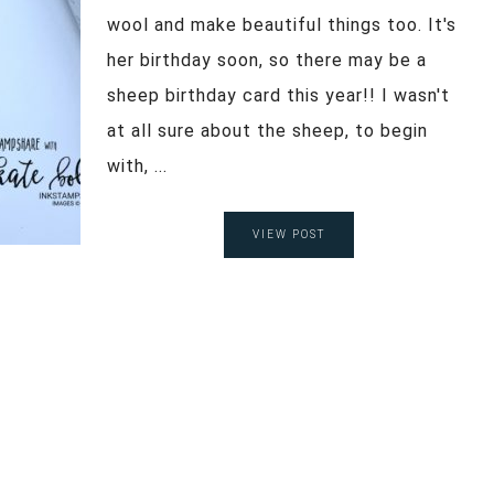
wool and make beautiful things too. It's
her birthday soon, so there may be a
sheep birthday card this year!! I wasn't
at all sure about the sheep, to begin
with, ...
VIEW POST