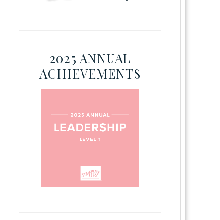
2025 ANNUAL
ACHIEVEMENTS