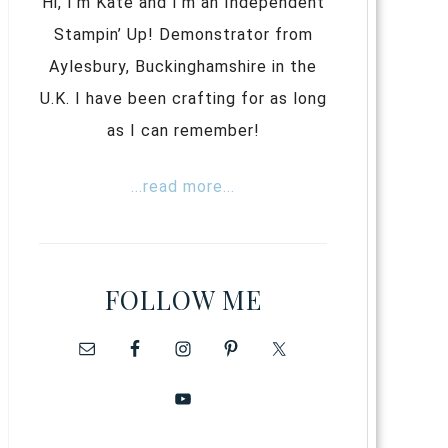
Hi, I’m Kate and I’m an Independent
Stampin’ Up! Demonstrator from
Aylesbury, Buckinghamshire in the
U.K. I have been crafting for as long
as I can remember!
...read more...
FOLLOW ME