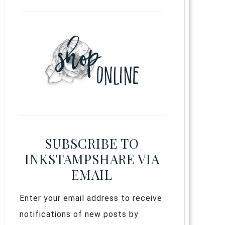
SUBSCRIBE TO
INKSTAMPSHARE VIA
EMAIL
Enter your email address to receive
notifications of new posts by