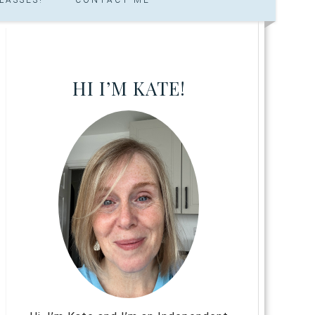
HI I’M KATE!