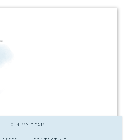
JOIN MY TEAM
LASSES!
CONTACT ME