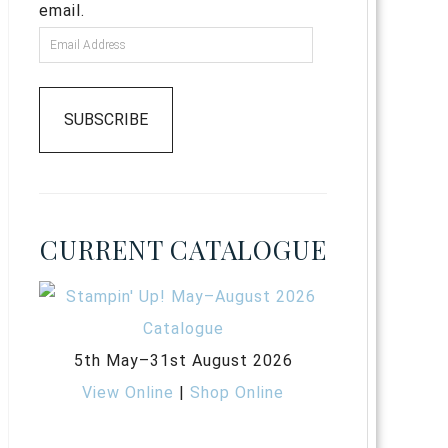
email.
SUBSCRIBE
CURRENT CATALOGUE
5th May–31st August 2026
View Online
|
Shop Online