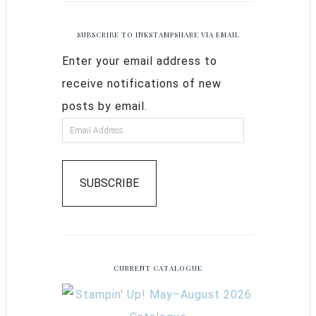
SUBSCRIBE TO INKSTAMPSHARE VIA EMAIL
Enter your email address to
receive notifications of new
posts by email.
SUBSCRIBE
CURRENT CATALOGUE