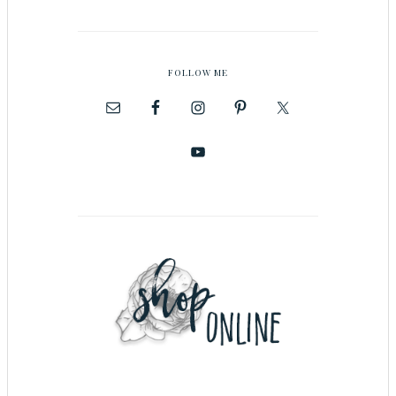
FOLLOW ME