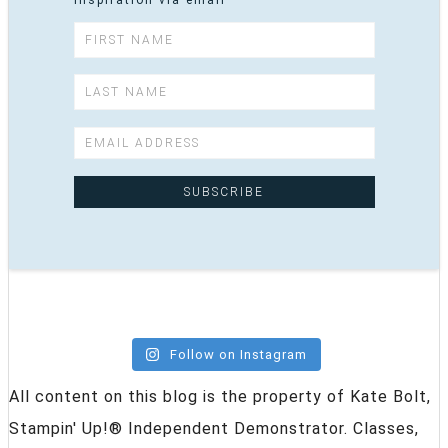
inspiration via email
Follow on Instagram
All content on this blog is the property of Kate Bolt,
Stampin' Up!® Independent Demonstrator. Classes,