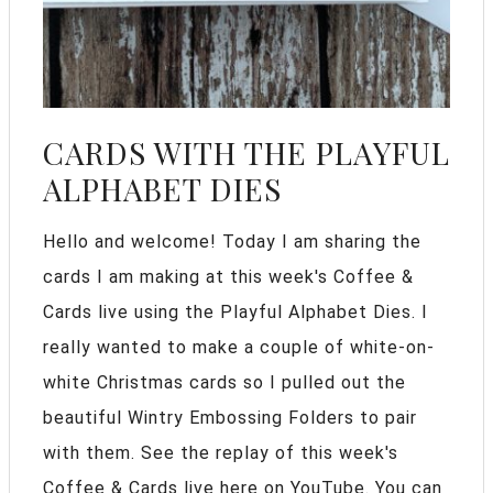
CARDS WITH THE PLAYFUL
ALPHABET DIES
Hello and welcome! Today I am sharing the
cards I am making at this week's Coffee &
Cards live using the Playful Alphabet Dies. I
really wanted to make a couple of white-on-
white Christmas cards so I pulled out the
beautiful Wintry Embossing Folders to pair
with them. See the replay of this week's
Coffee & Cards live here on YouTube. You can