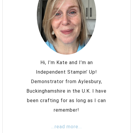
Hi, I’m Kate and I’m an
Independent Stampin’ Up!
Demonstrator from Aylesbury,
Buckinghamshire in the U.K. I have
been crafting for as long as I can
remember!
...read more...