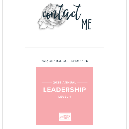
2025 ANNUAL ACHIEVEMENTS