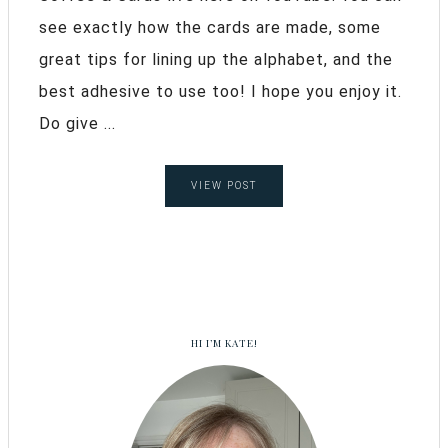
see exactly how the cards are made, some
great tips for lining up the alphabet, and the
best adhesive to use too! I hope you enjoy it.
Do give ...
VIEW POST
HI I’M KATE!