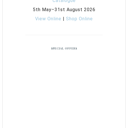
5th May–31st August 2026
View Online
|
Shop Online
SPECIAL OFFERS