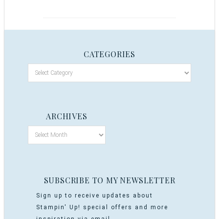
CATEGORIES
ARCHIVES
SUBSCRIBE TO MY NEWSLETTER
Sign up to receive updates about
Stampin' Up! special offers and more