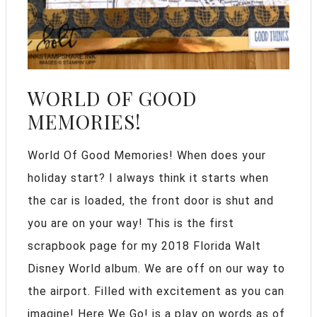
WORLD OF GOOD
MEMORIES!
World Of Good Memories! When does your
holiday start? I always think it starts when
the car is loaded, the front door is shut and
you are on your way! This is the first
scrapbook page for my 2018 Florida Walt
Disney World album. We are off on our way to
the airport. Filled with excitement as you can
imagine! Here We Go! is a play on words as of