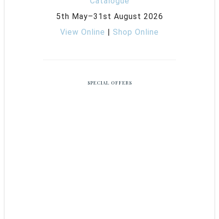
5th May–31st August 2026
View Online
|
Shop Online
SPECIAL OFFERS