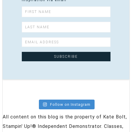
inspiration via email
Follow on Instagram
All content on this blog is the property of Kate Bolt,
Stampin' Up!® Independent Demonstrator. Classes,