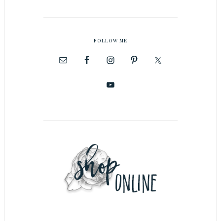
FOLLOW ME