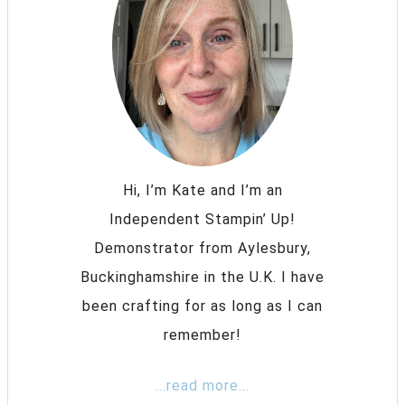
Hi, I’m Kate and I’m an
Independent Stampin’ Up!
Demonstrator from Aylesbury,
Buckinghamshire in the U.K. I have
been crafting for as long as I can
remember!
...read more...