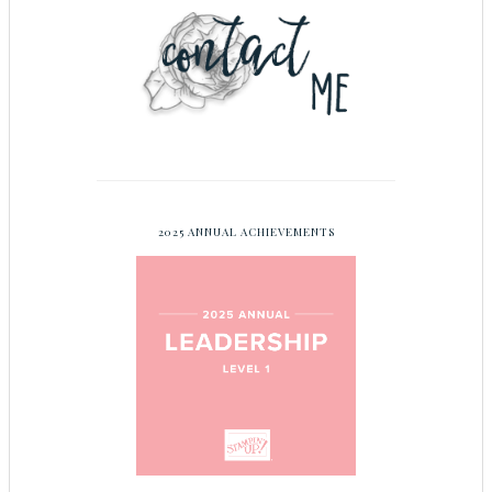
2025 ANNUAL ACHIEVEMENTS