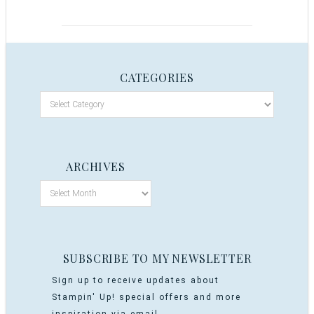
CATEGORIES
ARCHIVES
SUBSCRIBE TO MY NEWSLETTER
Sign up to receive updates about
Stampin' Up! special offers and more