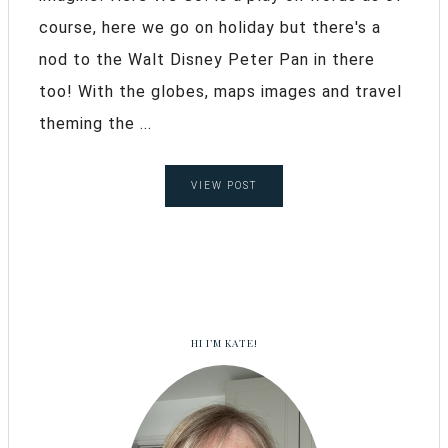
course, here we go on holiday but there's a
nod to the Walt Disney Peter Pan in there
too! With the globes, maps images and travel
theming the ...
VIEW POST
HI I’M KATE!