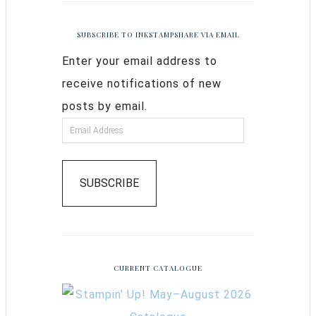
SUBSCRIBE TO INKSTAMPSHARE VIA EMAIL
Enter your email address to
receive notifications of new
posts by email.
SUBSCRIBE
CURRENT CATALOGUE