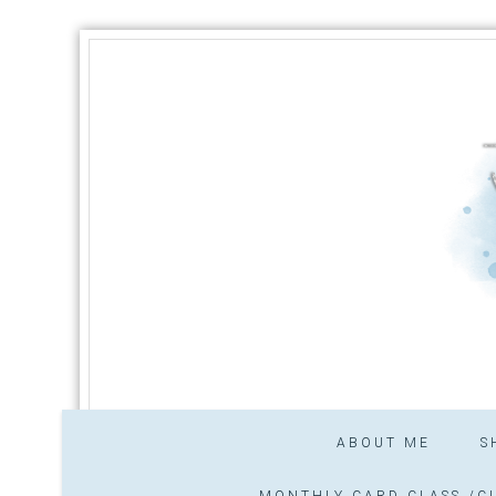
ABOUT ME
S
MONTHLY CARD CLASS /CL