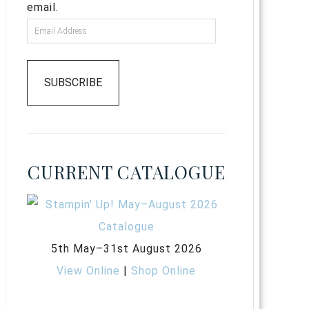
email.
SUBSCRIBE
CURRENT CATALOGUE
5th May–31st August 2026
View Online
|
Shop Online