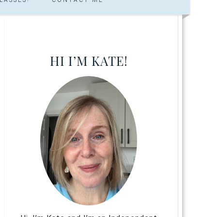
HI I’M KATE!