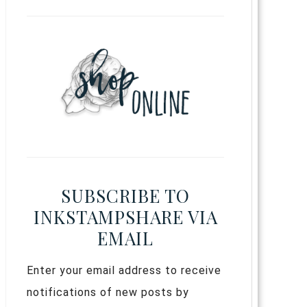
SUBSCRIBE TO
INKSTAMPSHARE VIA
EMAIL
Enter your email address to receive
notifications of new posts by