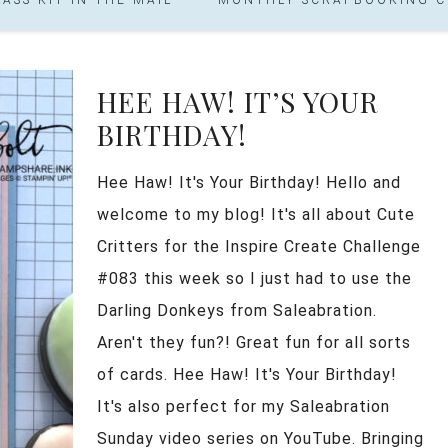
HEE HAW! IT’S YOUR
BIRTHDAY!
Hee Haw! It's Your Birthday! Hello and
welcome to my blog! It's all about Cute
Critters for the Inspire Create Challenge
#083 this week so I just had to use the
Darling Donkeys from Saleabration.
Aren't they fun?! Great fun for all sorts
of cards. Hee Haw! It's Your Birthday!
It's also perfect for my Saleabration
Sunday video series on YouTube. Bringing