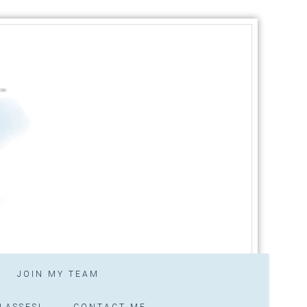
JOIN MY TEAM
LASSES!
CONTACT ME