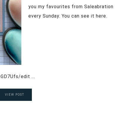
you my favourites from Saleabration
every Sunday. You can see it here.
GD7Ufs/edit ...
VIEW POST