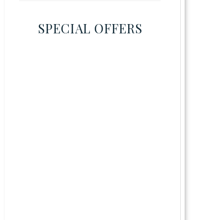
SPECIAL OFFERS