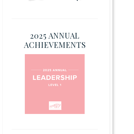
2025 ANNUAL
ACHIEVEMENTS