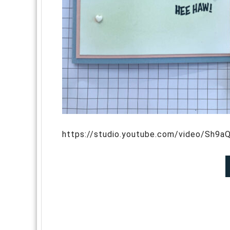
https://studio.youtube.com/video/Sh9aQ