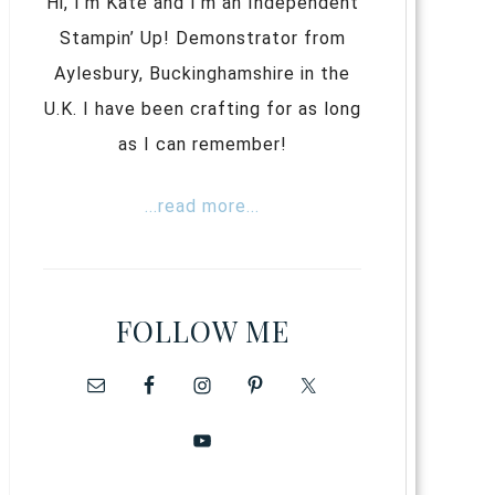
Hi, I’m Kate and I’m an Independent
Stampin’ Up! Demonstrator from
Aylesbury, Buckinghamshire in the
U.K. I have been crafting for as long
as I can remember!
...read more...
FOLLOW ME