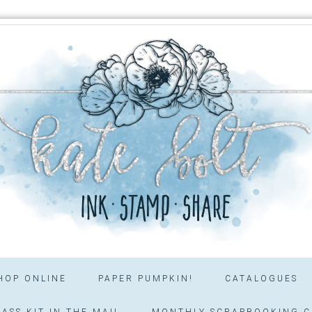
HOP ONLINE
PAPER PUMPKIN!
CATALOGUES
ASS KIT IN THE MAIL
MONTHLY SCRAPBOOKING C