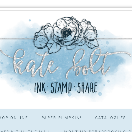
HOP ONLINE
PAPER PUMPKIN!
CATALOGUES
ASS KIT IN THE MAIL
MONTHLY SCRAPBOOKING C