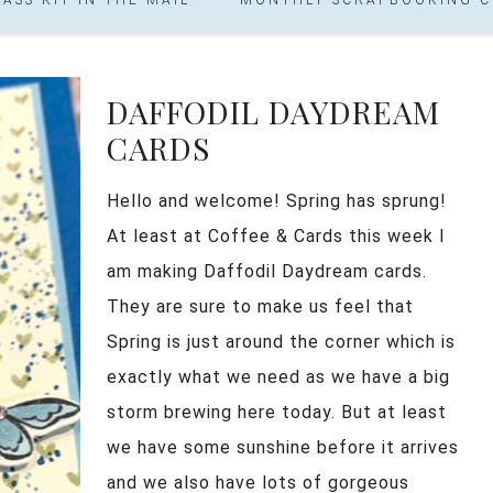
DAFFODIL DAYDREAM
CARDS
Hello and welcome! Spring has sprung!
At least at Coffee & Cards this week I
am making Daffodil Daydream cards.
They are sure to make us feel that
Spring is just around the corner which is
exactly what we need as we have a big
storm brewing here today. But at least
we have some sunshine before it arrives
and we also have lots of gorgeous