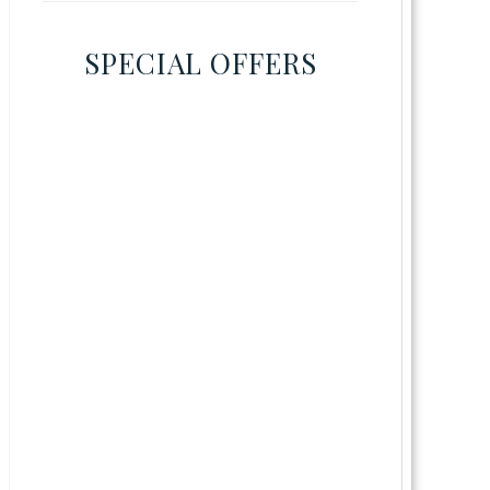
SPECIAL OFFERS