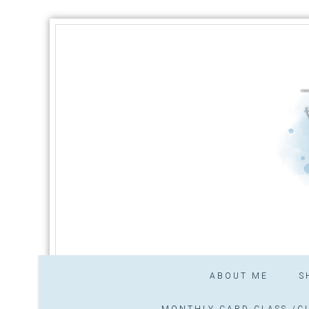
ABOUT ME
S
MONTHLY CARD CLASS /CL