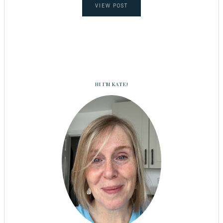
VIEW POST
HI I’M KATE!