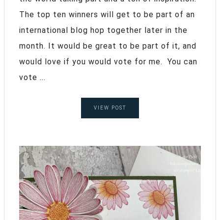
The top ten winners will get to be part of an
international blog hop together later in the
month. It would be great to be part of it, and
would love if you would vote for me. You can
vote ...
VIEW POST