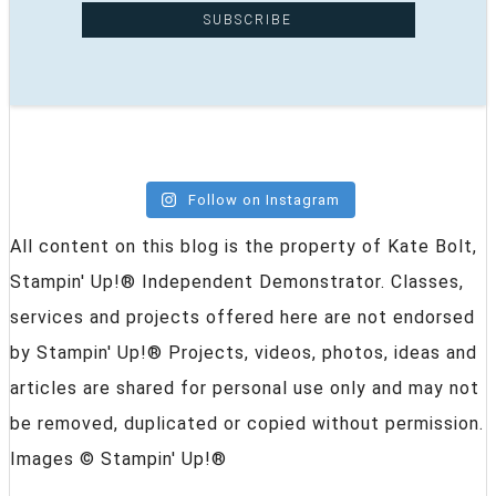
Follow on Instagram
All content on this blog is the property of Kate Bolt,
Stampin' Up!® Independent Demonstrator. Classes,
services and projects offered here are not endorsed
by Stampin' Up!® Projects, videos, photos, ideas and
articles are shared for personal use only and may not
be removed, duplicated or copied without permission.
Images © Stampin' Up!®