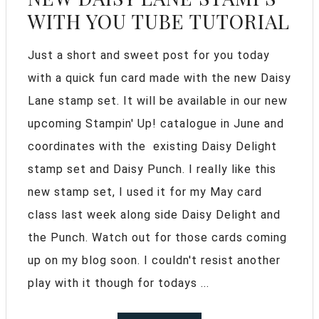
WITH YOU TUBE TUTORIAL
Just a short and sweet post for you today
with a quick fun card made with the new Daisy
Lane stamp set. It will be available in our new
upcoming Stampin' Up! catalogue in June and
coordinates with the existing Daisy Delight
stamp set and Daisy Punch. I really like this
new stamp set, I used it for my May card
class last week along side Daisy Delight and
the Punch. Watch out for those cards coming
up on my blog soon. I couldn't resist another
play with it though for todays ...