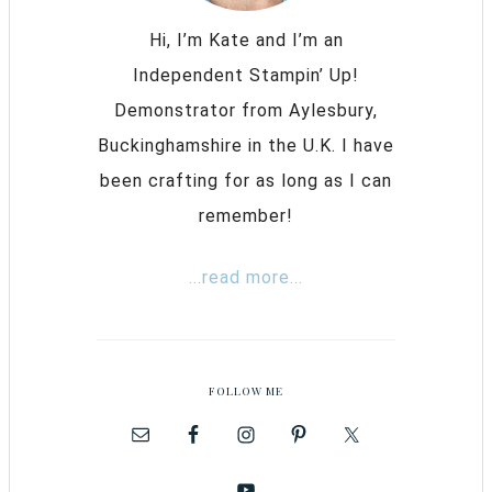
Hi, I’m Kate and I’m an
Independent Stampin’ Up!
Demonstrator from Aylesbury,
Buckinghamshire in the U.K. I have
been crafting for as long as I can
remember!
...read more...
FOLLOW ME