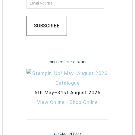
SUBSCRIBE
CURRENT CATALOGUE
5th May–31st August 2026
View Online
|
Shop Online
SPECIAL OFFERS