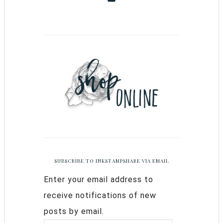
SUBSCRIBE TO INKSTAMPSHARE VIA EMAIL
Enter your email address to
receive notifications of new
posts by email.