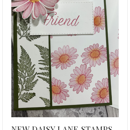
NEW DAISY LANE STAMPS