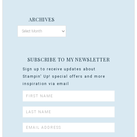
ARCHIVES
SUBSCRIBE TO MY NEWSLETTER
Sign up to receive updates about
Stampin' Up! special offers and more
inspiration via email