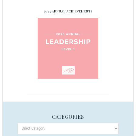
2025 ANNUAL ACHIEVEMENTS
CATEGORIES