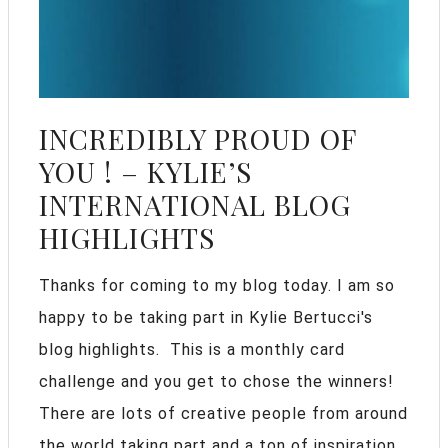
INCREDIBLY PROUD OF
YOU ! – KYLIE’S
INTERNATIONAL BLOG
HIGHLIGHTS
Thanks for coming to my blog today. I am so
happy to be taking part in Kylie Bertucci's
blog highlights. This is a monthly card
challenge and you get to chose the winners!
There are lots of creative people from around
the world taking part and a ton of inspiration.