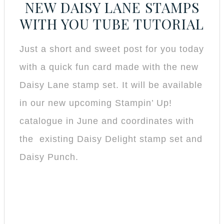
NEW DAISY LANE STAMPS
WITH YOU TUBE TUTORIAL
Just a short and sweet post for you today
with a quick fun card made with the new
Daisy Lane stamp set. It will be available
in our new upcoming Stampin’ Up!
catalogue in June and coordinates with
the existing Daisy Delight stamp set and
Daisy Punch.