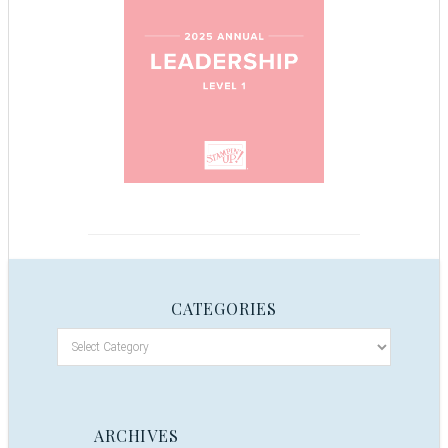
CATEGORIES
ARCHIVES