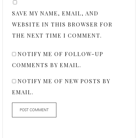
SAVE MY NAME, EMAIL, AND
WEBSITE IN THIS BROWSER FOR
THE NEXT TIME I COMMENT.
NOTIFY ME OF FOLLOW-UP
COMMENTS BY EMAIL.
NOTIFY ME OF NEW POSTS BY
EMAIL.