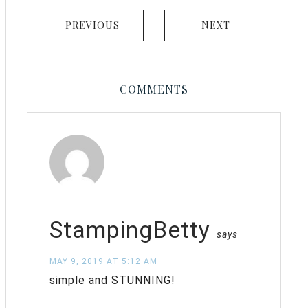
PREVIOUS
NEXT
COMMENTS
StampingBetty
says
MAY 9, 2019 AT 5:12 AM
simple and STUNNING!