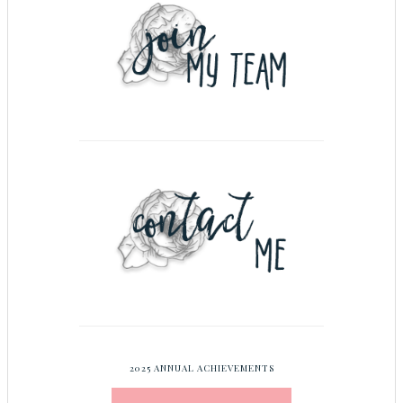
2025 ANNUAL ACHIEVEMENTS