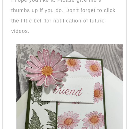
I hope you like it. Please give me a
thumbs up if you do. Don’t forget to click
the little bell for notification of future
videos.