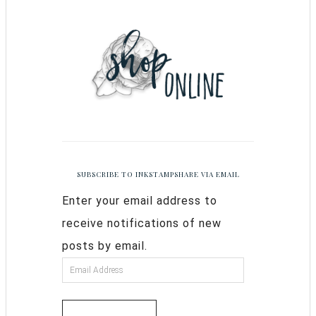
SUBSCRIBE TO INKSTAMPSHARE VIA EMAIL
Enter your email address to
receive notifications of new
posts by email.