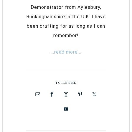
Demonstrator from Aylesbury,
Buckinghamshire in the U.K. I have
been crafting for as long as I can
remember!
...read more...
FOLLOW ME