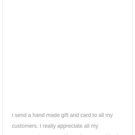
I send a hand made gift and card to all my
customers. I really appreciate all my