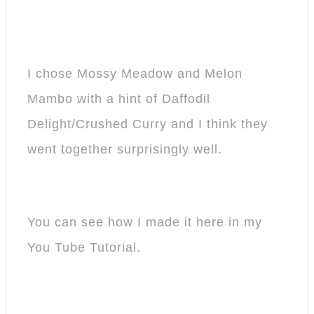
I chose Mossy Meadow and Melon
Mambo with a hint of Daffodil
Delight/Crushed Curry and I think they
went together surprisingly well.
You can see how I made it here in my
You Tube Tutorial.