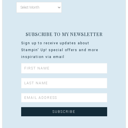
SUBSCRIBE TO MY NEWSLETTER
Sign up to receive updates about
Stampin' Up! special offers and more
inspiration via email