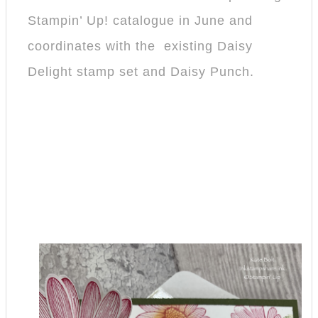
Stampin’ Up! catalogue in June and
coordinates with the existing Daisy
Delight stamp set and Daisy Punch.