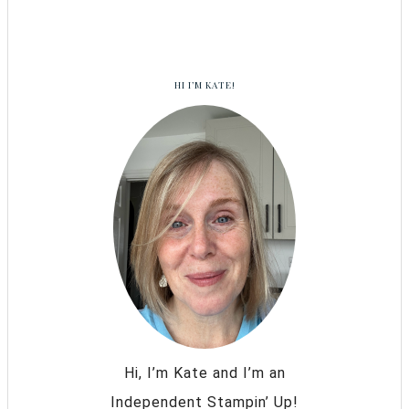
HI I’M KATE!
Hi, I’m Kate and I’m an
Independent Stampin’ Up!