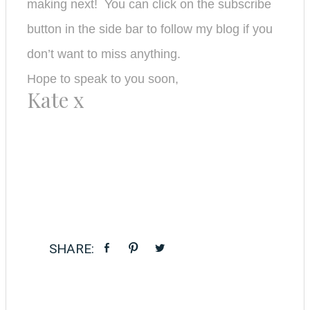
making next! You can click on the subscribe
button in the side bar to follow my bl
og if you
don’t want to miss anything.
Hope to speak to you soon,
Kate x