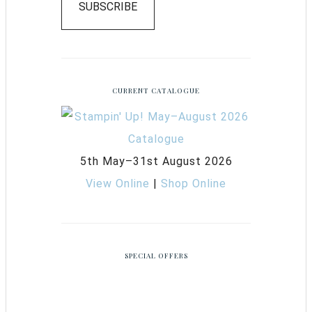
SUBSCRIBE
CURRENT CATALOGUE
5th May–31st August 2026
View Online
|
Shop Online
SPECIAL OFFERS