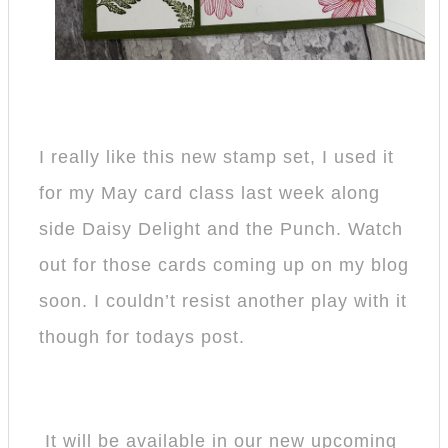
I really like this new stamp set, I used it
for my May card class last week along
side Daisy Delight and the Punch. Watch
out for those cards coming up on my blog
soon. I couldn’t resist another play with it
though for todays post.
It will be available in our new upcoming