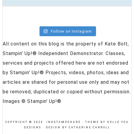
Follow on Instagram
All content on this blog is the property of Kate Bolt,
Stampin' Up!® Independent Demonstrator. Classes,
services and projects offered here are not endorsed
by Stampin' Up!® Projects, videos, photos, ideas and
articles are shared for personal use only and may not
be removed, duplicated or copied without permission.
Images © Stampin' Up!®
COPYRIGHT © 2026 INKSTAMPSHARE ·
THEME BY HELLO YOU
DESIGNS
·
DESIGN BY CATHERINE CARROLL