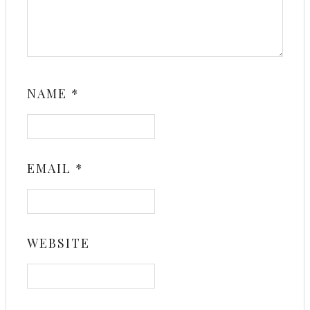
NAME
*
EMAIL
*
WEBSITE