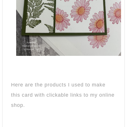
Here are the products I used to make
this card with clickable links to my online
shop.