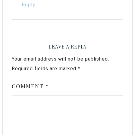
Reply
LEAVE A REPLY
Your email address will not be published.
Required fields are marked
*
COMMENT
*