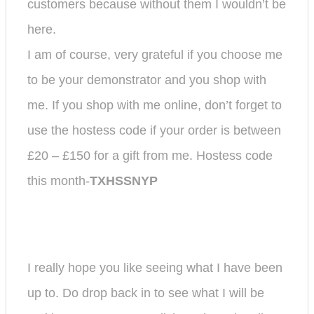
customers because without them I wouldn’t be
here.
I am of course, very grateful if you choose me
to be your demonstrator and you shop with
me.
If you shop with me online, don’t forget to
use the hostess code if your order is between
£20 – £150 for a gift from me. Hostess code
this month-
TXHSSNYP
I really hope you like seeing what I have been
up to. Do drop back in to see what I will be