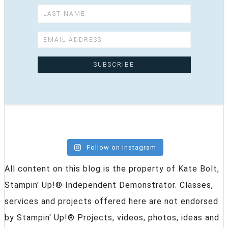
Follow on Instagram
All content on this blog is the property of Kate Bolt,
Stampin' Up!® Independent Demonstrator. Classes,
services and projects offered here are not endorsed
by Stampin' Up!® Projects, videos, photos, ideas and