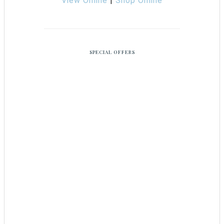
View Online
|
Shop Online
SPECIAL OFFERS