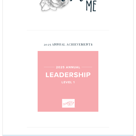
2025 ANNUAL ACHIEVEMENTS