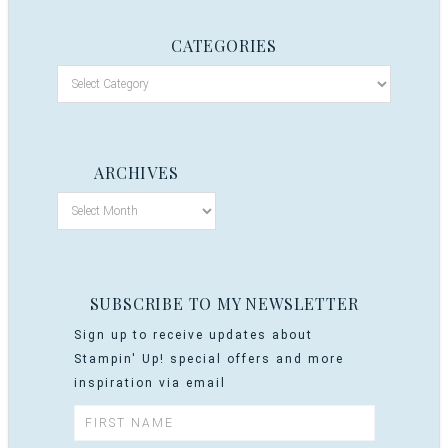
CATEGORIES
ARCHIVES
SUBSCRIBE TO MY NEWSLETTER
Sign up to receive updates about
Stampin' Up! special offers and more
inspiration via email