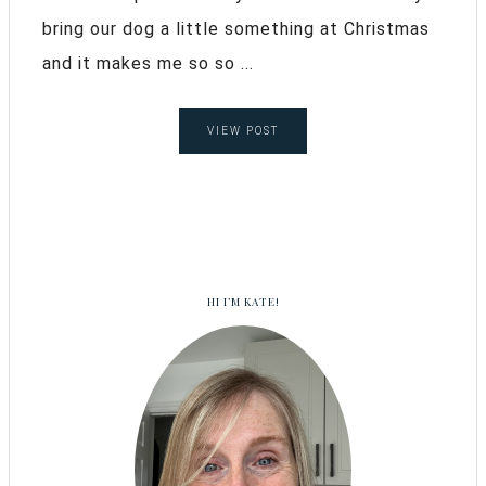
bring our dog a little something at Christmas
and it makes me so so ...
VIEW POST
HI I’M KATE!