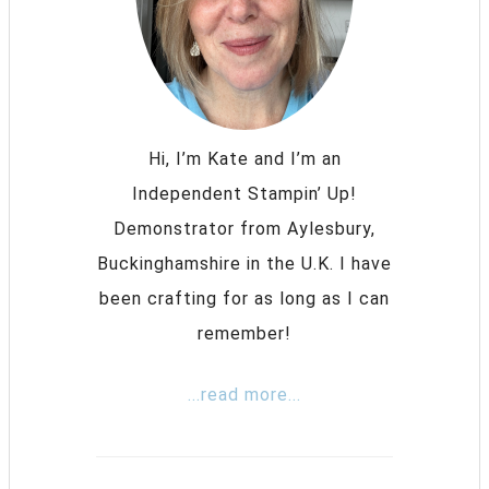
Hi, I’m Kate and I’m an
Independent Stampin’ Up!
Demonstrator from Aylesbury,
Buckinghamshire in the U.K. I have
been crafting for as long as I can
remember!
...read more...