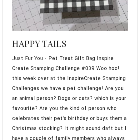
HAPPY TAILS
Just Fur You - Pet Treat Gift Bag Inspire
Create Stamping Challenge #039 Woo hoo!
this week over at the InspireCreate Stamping
Challenges we have a pet challenge! Are you
an animal person? Dogs or cats? which is your
favourite? Are you the kind of person who
celebrates their pet's birthday or buys them a
Christmas stocking? It might sound daft but I
have a couple of family members who always