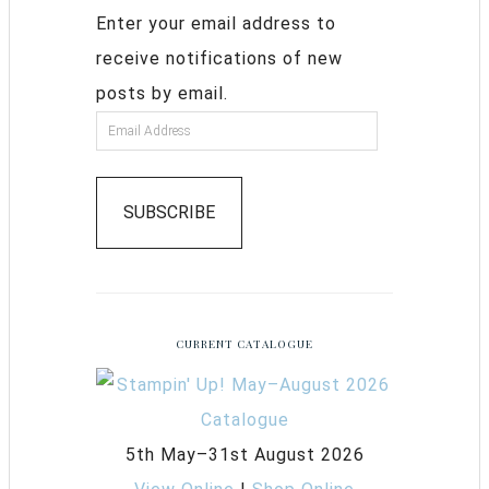
Enter your email address to
receive notifications of new
posts by email.
SUBSCRIBE
CURRENT CATALOGUE
5th May–31st August 2026