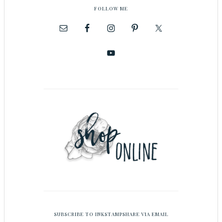
FOLLOW ME
SUBSCRIBE TO INKSTAMPSHARE VIA EMAIL