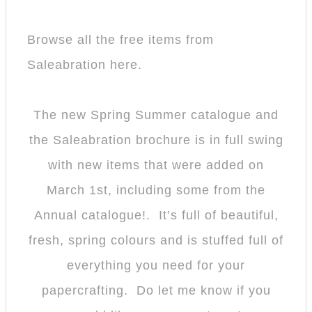
Browse all the free items from
Saleabration here.
The new Spring Summer catalogue and
the Saleabration brochure is in full swing
with new items that were added on
March 1st, including some from the
Annual catalogue!. It’s full of beautiful,
fresh, spring colours and is stuffed full of
everything you need for your
papercrafting. Do let me know if you