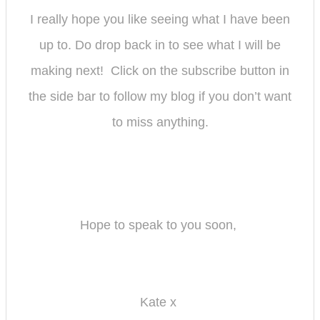
I really hope you like seeing what I have been
up to. Do drop back in to see what I will be
making next! Click on the subscribe button in
the side bar to follow my bl
og if you don’t want
to miss anything.
Hope to speak to you soon,
Kate x