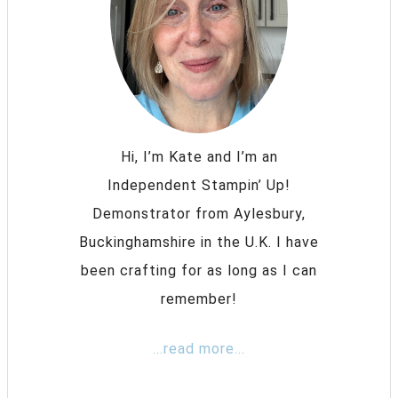
Hi, I’m Kate and I’m an
Independent Stampin’ Up!
Demonstrator from Aylesbury,
Buckinghamshire in the U.K. I have
been crafting for as long as I can
remember!
...read more...