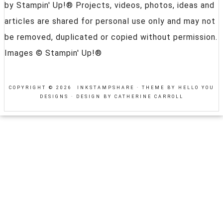
by Stampin' Up!® Projects, videos, photos, ideas and
articles are shared for personal use only and may not
be removed, duplicated or copied without permission.
Images © Stampin' Up!®
COPYRIGHT © 2026 INKSTAMPSHARE ·
THEME BY HELLO YOU
DESIGNS
·
DESIGN BY CATHERINE CARROLL