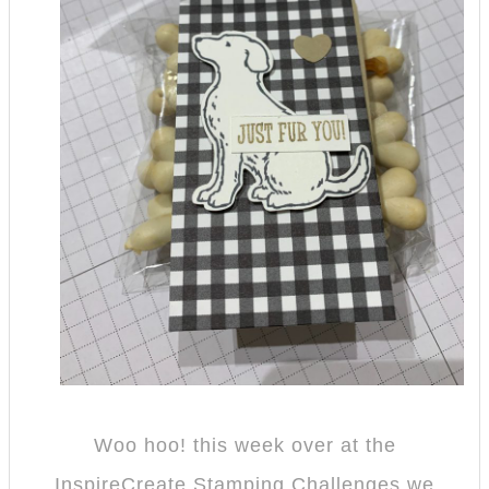
Woo hoo! this week over at the
InspireCreate Stamping Challenges we