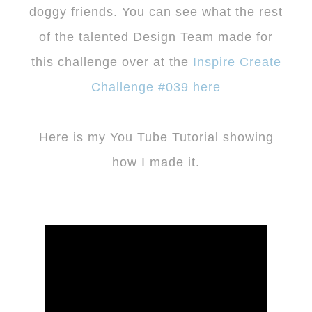
doggy friends. You can see what the rest
of the talented Design Team made for
this challenge over at the
Inspire Create
Challenge #039 here
Here is my You Tube Tutorial showing
how I made it.