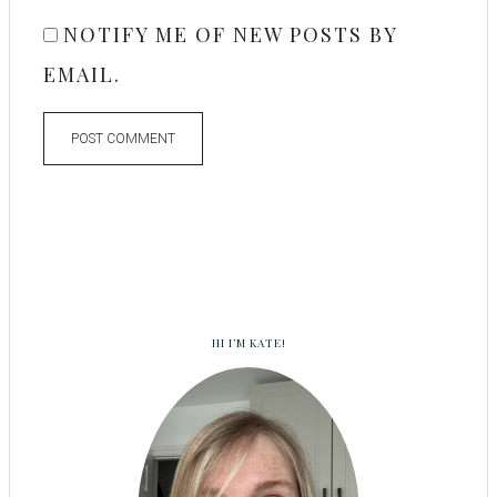
NOTIFY ME OF NEW POSTS BY
EMAIL.
HI I’M KATE!