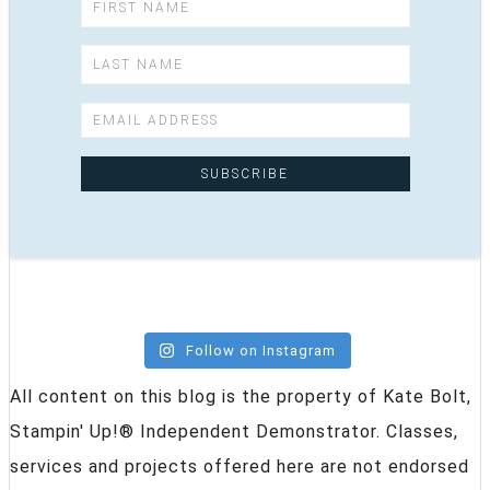
Follow on Instagram
All content on this blog is the property of Kate Bolt,
Stampin' Up!® Independent Demonstrator. Classes,
services and projects offered here are not endorsed