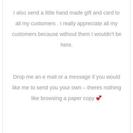
I also send a little hand made gift and card to
all my customers . I really appreciate all my
customers because without them I wouldn’t be
here.
Drop me an e mail or a message if you would
like me to send you your own – theres nothing
like browsing a paper copy