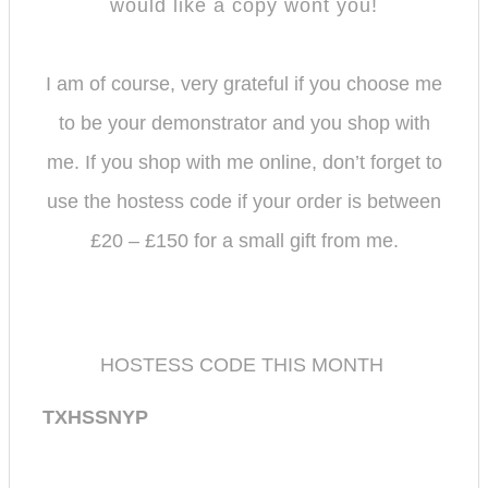
would like a copy wont you!
I am of course, very grateful if you choose me
to be your demonstrator and you shop with
me.
If you shop with me online, don’t forget to
use the hostess code if your order is between
£20 – £150 for a small gift from me.
HOSTESS CODE THIS MONTH
TXHSSNYP