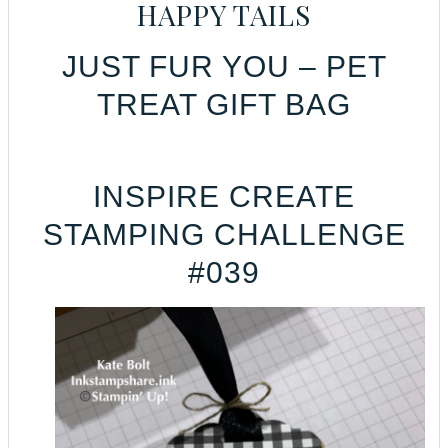
HAPPY TAILS
JUST FUR YOU – PET
TREAT GIFT BAG
INSPIRE CREATE
STAMPING CHALLENGE
#039