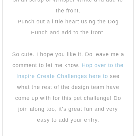
the front.
Punch out a little heart using the Dog
Punch and add to the front.
So cute. I hope you like it. Do leave me a
comment to let me know.
Hop over to the
Inspire Create Challenges here to
see
what the rest of the design team have
come up with for this pet challenge! Do
join along too, it’s great fun and very
easy to add your entry.