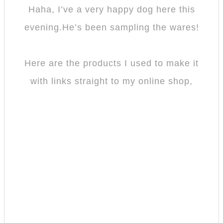
Haha, I’ve a very happy dog here this
evening.He’s been sampling the wares!
Here are the products I used to make it
with links straight to my online shop,