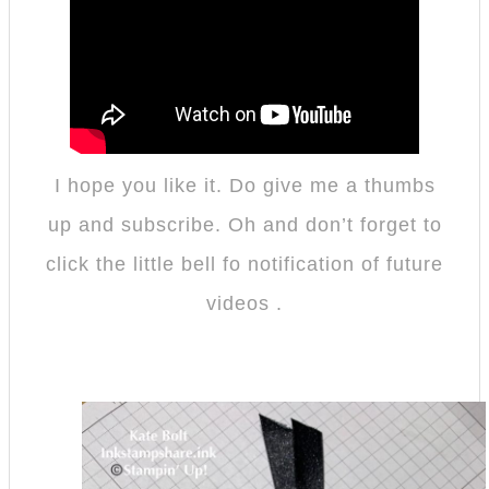
I hope you like it. Do give me a thumbs
up and subscribe. Oh and don’t forget to
click the little bell fo notification of future
videos .