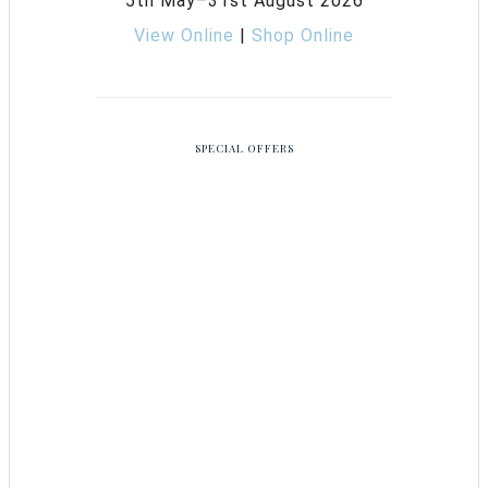
5th May–31st August 2026
View Online
|
Shop Online
SPECIAL OFFERS