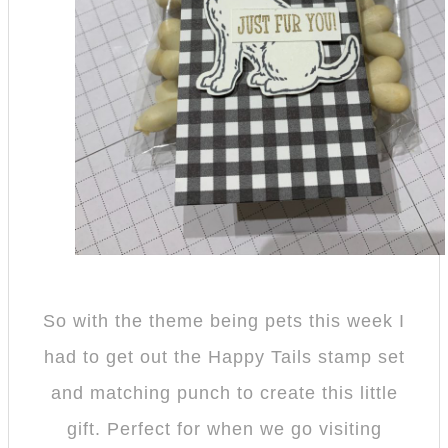
So with the theme being pets this week I
had to get out the Happy Tails stamp set
and matching punch to create this little
gift. Perfect for when we go visiting