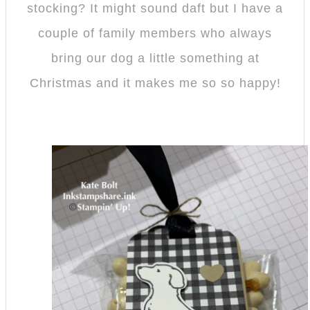
stocking? It might sound daft but I have a
couple of family members who always
bring our dog a little something at
Christmas and it makes me so so happy!