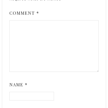
COMMENT
*
NAME
*