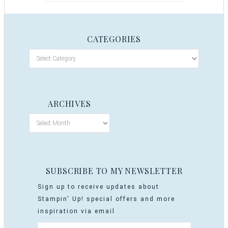
CATEGORIES
ARCHIVES
SUBSCRIBE TO MY NEWSLETTER
Sign up to receive updates about
Stampin' Up! special offers and more
inspiration via email