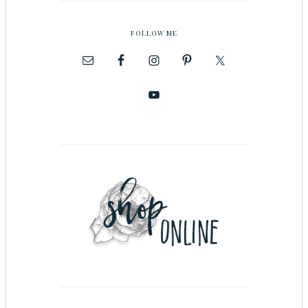
FOLLOW ME