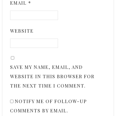
EMAIL
*
WEBSITE
SAVE MY NAME, EMAIL, AND
WEBSITE IN THIS BROWSER FOR
THE NEXT TIME I COMMENT.
NOTIFY ME OF FOLLOW-UP
COMMENTS BY EMAIL.