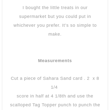
I bought the little treats in our
supermarket but you could put in
whichever you prefer. It’s so simple to
make.
Measurements
Cut a piece of Sahara Sand card . 2 x 8
1/4
score in half at 4 1/8th and use the
scalloped Tag Topper punch to punch the