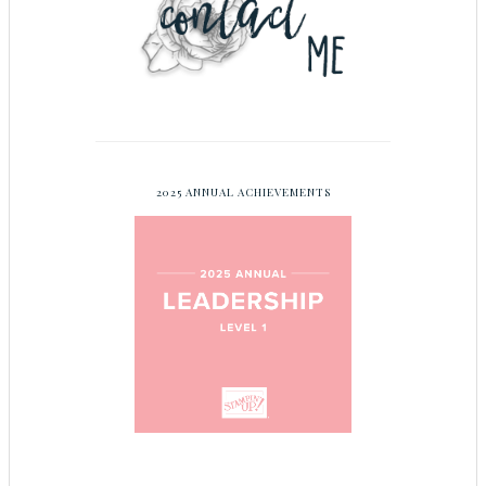
2025 ANNUAL ACHIEVEMENTS