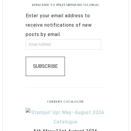
SUBSCRIBE TO INKSTAMPSHARE VIA EMAIL
Enter your email address to
receive notifications of new
posts by email.
SUBSCRIBE
CURRENT CATALOGUE