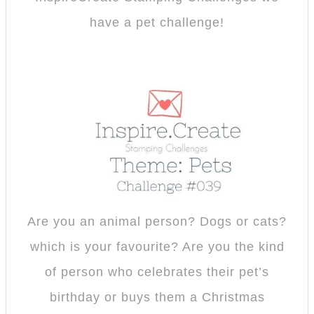
have a pet challenge!
Are you an animal person? Dogs or cats?
which is your favourite? Are you the kind
of person who celebrates their pet’s
birthday or buys them a Christmas