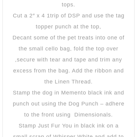
tops.
Cut a 2″ x 4 1trip of DSP and use the tag
topper punch at the top,
Decant some of the pet treats into one of
the small cello bag, fold the top over
,secure with tear and tape and trim any
excess from the bag. Add the ribbon and
the Linen Thread.
Stamp the dog in Memento black ink and
punch out using the Dog Punch – adhere
to the front using Dimensionals.
Stamp Just Fur You in black ink on a
small scrap of Whisper White and add to