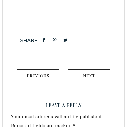
PREVIOUS
NEXT
LEAVE A REPLY
Your email address will not be published.
Required fields are marked
*