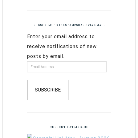
SUBSCRIBE TO INKSTAMPSHARE VIA EMAIL
Enter your email address to
receive notifications of new
posts by email.
SUBSCRIBE
CURRENT CATALOGUE