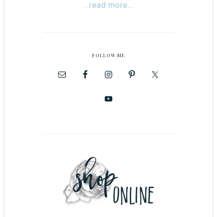
...read more...
FOLLOW ME