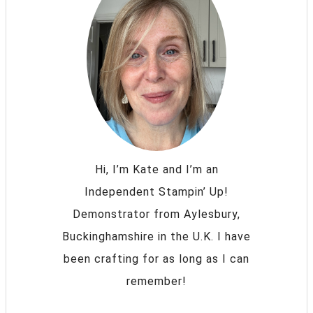
Hi, I’m Kate and I’m an
Independent Stampin’ Up!
Demonstrator from Aylesbury,
Buckinghamshire in the U.K. I have
been crafting for as long as I can
remember!