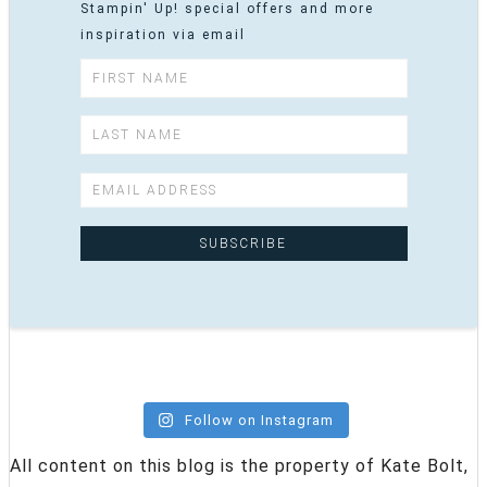
Stampin' Up! special offers and more
inspiration via email
Follow on Instagram
All content on this blog is the property of Kate Bolt,