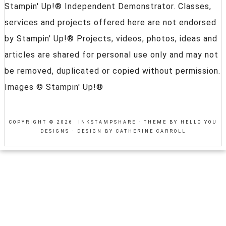
Stampin' Up!® Independent Demonstrator. Classes,
services and projects offered here are not endorsed
by Stampin' Up!® Projects, videos, photos, ideas and
articles are shared for personal use only and may not
be removed, duplicated or copied without permission.
Images © Stampin' Up!®
COPYRIGHT © 2026 INKSTAMPSHARE ·
THEME BY HELLO YOU
DESIGNS
·
DESIGN BY CATHERINE CARROLL