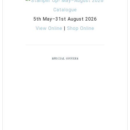
5th May–31st August 2026
View Online
|
Shop Online
SPECIAL OFFERS