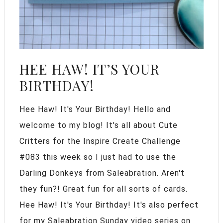
HEE HAW! IT’S YOUR
BIRTHDAY!
Hee Haw! It's Your Birthday! Hello and
welcome to my blog! It's all about Cute
Critters for the Inspire Create Challenge
#083 this week so I just had to use the
Darling Donkeys from Saleabration. Aren't
they fun?! Great fun for all sorts of cards.
Hee Haw! It's Your Birthday! It's also perfect
for my Saleabration Sunday video series on