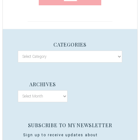
CATEGORIES
ARCHIVES
SUBSCRIBE TO MY NEWSLETTER
Sign up to receive updates about