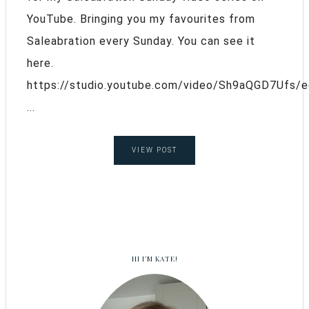
YouTube. Bringing you my favourites from
Saleabration every Sunday. You can see it
here.
https://studio.youtube.com/video/Sh9aQGD7Ufs/e
...
VIEW POST
HI I’M KATE!