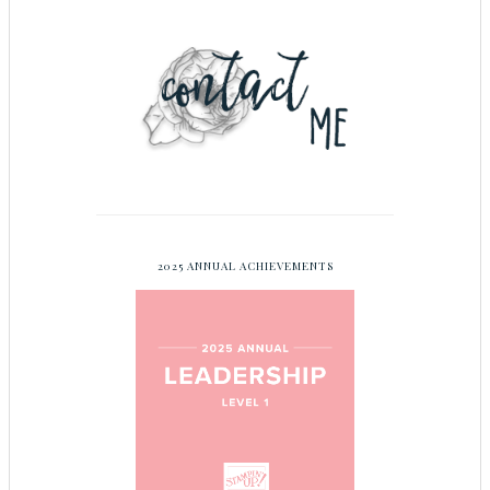
2025 ANNUAL ACHIEVEMENTS