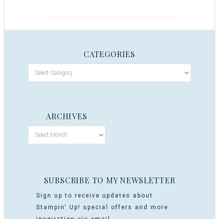
CATEGORIES
ARCHIVES
SUBSCRIBE TO MY NEWSLETTER
Sign up to receive updates about
Stampin' Up! special offers and more