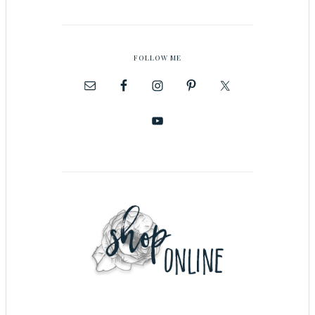
FOLLOW ME