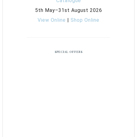
5th May–31st August 2026
View Online
|
Shop Online
SPECIAL OFFERS