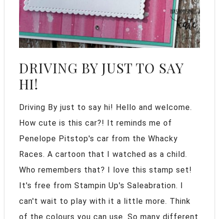
DRIVING BY JUST TO SAY
HI!
Driving By just to say hi! Hello and welcome.
How cute is this car?! It reminds me of
Penelope Pitstop's car from the Whacky
Races. A cartoon that I watched as a child.
Who remembers that? I love this stamp set!
It's free from Stampin Up's Saleabration. I
can't wait to play with it a little more. Think
of the colours you can use. So many different