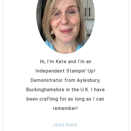
Hi, I’m Kate and I’m an
Independent Stampin’ Up!
Demonstrator from Aylesbury,
Buckinghamshire in the U.K. I have
been crafting for as long as I can
remember!
...read more...