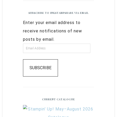
SUBSCRIBE TO INKSTAMPSHARE VIA EMAIL
Enter your email address to
receive notifications of new
posts by email.
SUBSCRIBE
CURRENT CATALOGUE