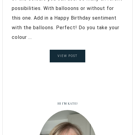
possibilities. With ballooons or without for
this one. Add in a Happy Birthday sentiment
with the balloons. Perfect! Do you take your
colour ...
VIEW POST
HI I’M KATE!