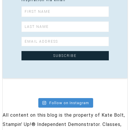
inspiration via email
Follow on Instagram
All content on this blog is the property of Kate Bolt,
Stampin' Up!® Independent Demonstrator. Classes,