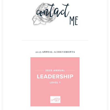
2025 ANNUAL ACHIEVEMENTS